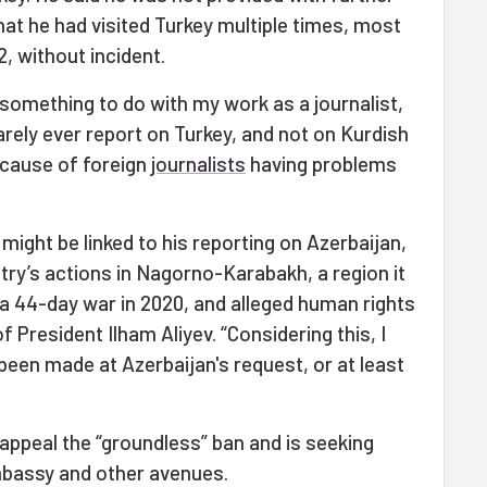
hat he had visited Turkey multiple times, most
2, without incident.
s something to do with my work as a journalist,
arely ever report on Turkey, and not on Kurdish
 cause of foreign
journalists
having problems
might be linked to his reporting on Azerbaijan,
ntry’s actions in Nagorno-Karabakh, a region it
a 44-day war in 2020, and alleged human rights
 President Ilham Aliyev. “Considering this, I
been made at Azerbaijan's request, or at least
 appeal the “groundless” ban and is seeking
mbassy and other avenues.