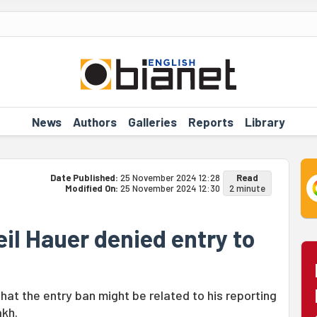
News
Authors
Galleries
Reports
Library
Date Published:
25 November 2024 12:28
Read
Modified On:
25 November 2024 12:30
2 minute
eil Hauer denied entry to
at the entry ban might be related to his reporting
akh.