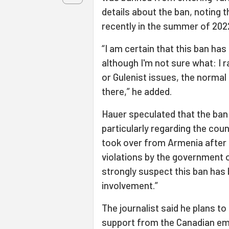
details about the ban, noting t
recently in the summer of 202
“I am certain that this ban ha
although I'm not sure what: I r
or Gulenist issues, the normal
there,” he added.
Hauer speculated that the ban 
particularly regarding the cou
took over from Armenia after 
violations by the government of
strongly suspect this ban has 
involvement.”
The journalist said he plans to
support from the Canadian e