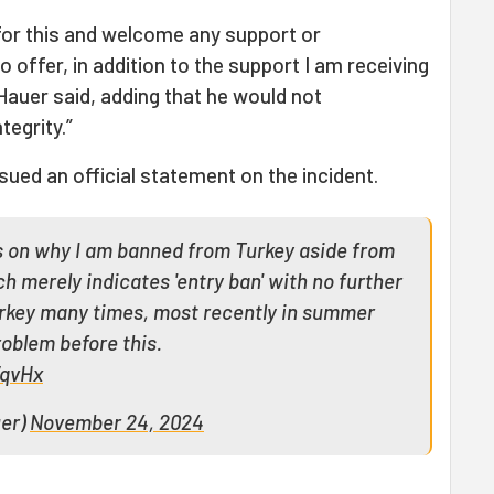
s for this and welcome any support or
 offer, in addition to the support I am receiving
auer said, adding that he would not
tegrity.”
sued an official statement on the incident.
ls on why I am banned from Turkey aside from
ch merely indicates 'entry ban' with no further
Turkey many times, most recently in summer
oblem before this.
WqvHx
uer)
November 24, 2024