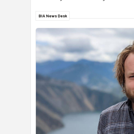
BIA News Desk