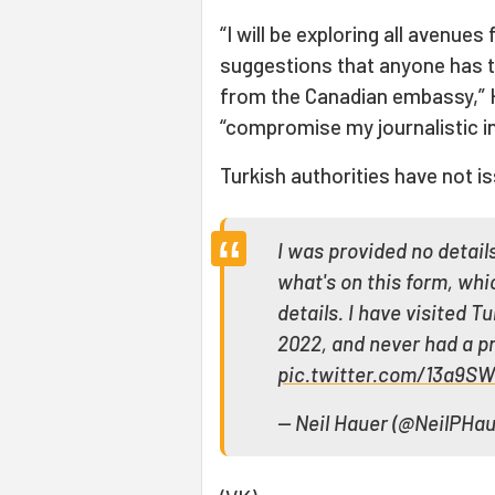
“I will be exploring all avenue
suggestions that anyone has to
from the Canadian embassy,” H
“compromise my journalistic in
Turkish authorities have not is
I was provided no detai
what's on this form, whi
details. I have visited 
2022, and never had a pr
pic.twitter.com/13a9S
— Neil Hauer (@NeilPHa