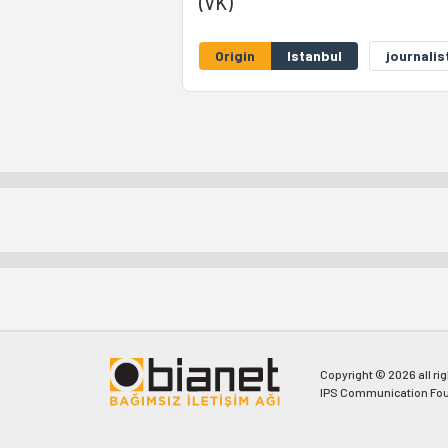
(VK)
Origin
Istanbul
journalis
Copyright © 2026 all ri
IPS Communication Fou