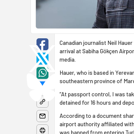
Canadian journalist Neil Haue
arrival at Sabiha Gökçen Airport
media.
Hauer, who is based in Yerevan
southeastern province of Mard
“At passport control, I was tak
detained for 16 hours and dep
According to a document share
airport authority affiliated wit
was banned from entering Turk