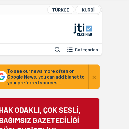
TÜRKÇE
KURDÎ
Categories
To see our news more often on
×
Google News, you can add bianet to
your preferred sources...
HAK ODAKLI, ÇOK SESLİ,
BAĞIMSIZ GAZETECİLİĞİ