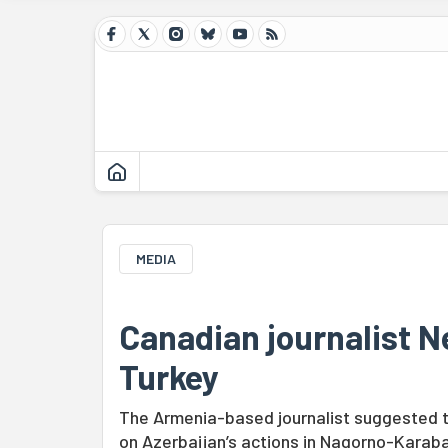
MEDIA
Canadian journalist N
Turkey
The Armenia-based journalist suggested th
on Azerbaijan’s actions in Nagorno-Karab