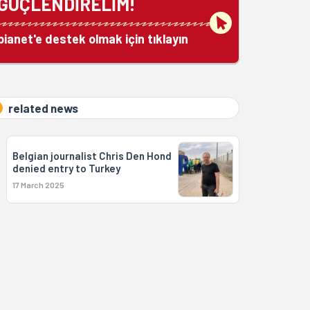
GÜÇLENDİRELİM!
bianet'e destek olmak için tıklayın
related news
Belgian journalist Chris Den Hond
denied entry to Turkey
17 March 2025