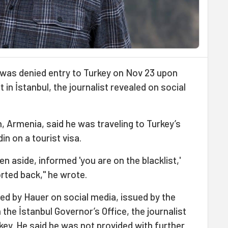
r was denied entry to Turkey on Nov 23 upon
 in İstanbul, the journalist revealed on social
, Armenia, said he was traveling to Turkey’s
in on a tourist visa.
en aside, informed 'you are on the blacklist,'
orted back," he wrote.
d by Hauer on social media, issued by the
h the İstanbul Governor’s Office, the journalist
ey. He said he was not provided with further