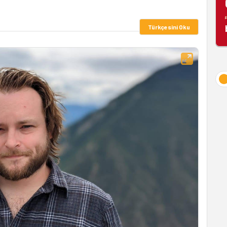
Türkçesini Oku