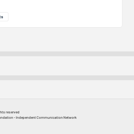
ts
ghts reserved
ndation - Independent Communication Network