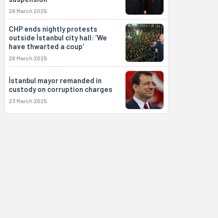
26 March 2025
CHP ends nightly protests
outside İstanbul city hall: ‘We
have thwarted a coup’
26 March 2025
İstanbul mayor remanded in
custody on corruption charges
23 March 2025