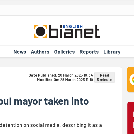
News
Authors
Galleries
Reports
Library
Date Published:
28 March 2025 10:34
Read
Modified On:
28 March 2025 11:10
5 minute
bul mayor taken into
tention on social media, describing it as a