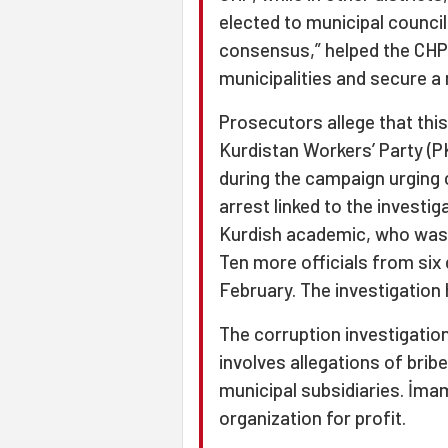
elected to municipal council
consensus,” helped the CHP w
municipalities and secure a 
Prosecutors allege that thi
Kurdistan Workers’ Party (P
during the campaign urging 
arrest linked to the invest
Kurdish academic, who was 
Ten more officials from six 
February. The investigation
The corruption investigation
involves allegations of brib
municipal subsidiaries. İmam
organization for profit.