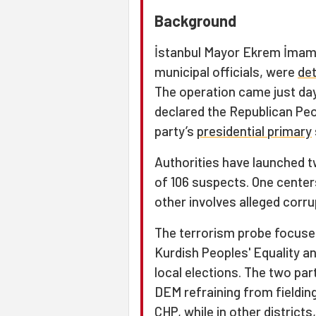
Background
İstanbul Mayor Ekrem İmam
municipal officials, were
de
The operation came just da
declared the Republican Peo
party’s
presidential primary
Authorities have launched tw
of 106 suspects. One center
other involves alleged corru
The terrorism probe focuse
Kurdish Peoples' Equality a
local elections. The two part
DEM refraining from fieldin
CHP, while in other distric