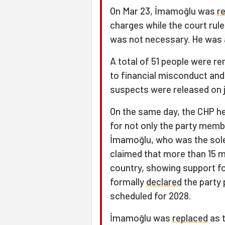
On Mar 23, İmamoğlu was
r
charges while the court rul
was not necessary. He was
A total of 51 people were r
to financial misconduct and
suspects were released on j
On the same day, the CHP hel
for not only the party membe
İmamoğlu, who was the sole 
claimed that more than 15 mi
country, showing support f
formally
declared
the party 
scheduled for 2028.
İmamoğlu was
replaced
as t