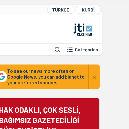
TÜRKÇE
KURDÎ
Categories
To see our news more often on
×
Google News, you can add bianet to
your preferred sources...
HAK ODAKLI, ÇOK SESLİ,
BAĞIMSIZ GAZETECİLİĞİ