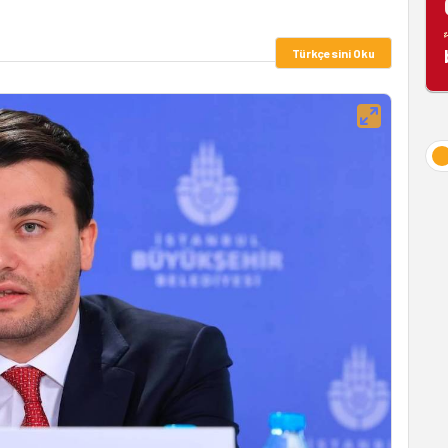
Türkçesini Oku