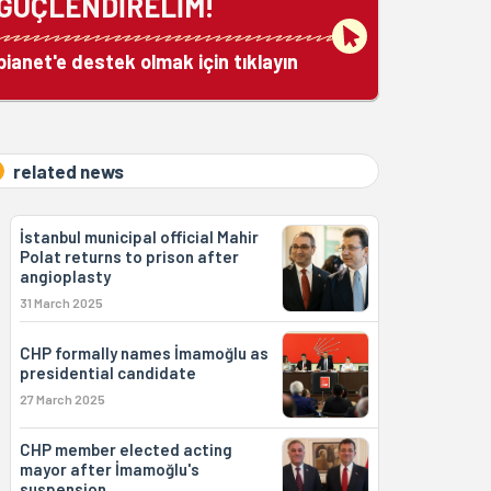
GÜÇLENDİRELİM!
bianet'e destek olmak için tıklayın
related news
İstanbul municipal official Mahir
Polat returns to prison after
angioplasty
31 March 2025
CHP formally names İmamoğlu as
presidential candidate
27 March 2025
CHP member elected acting
mayor after İmamoğlu's
suspension