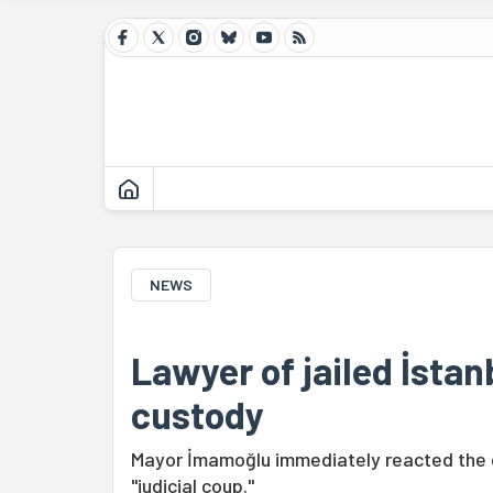
NEWS
Lawyer of jailed İstan
custody
Mayor İmamoğlu immediately reacted the de
"judicial coup."