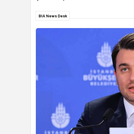
BIA News Desk