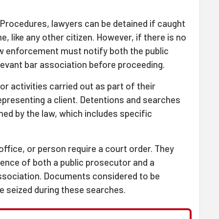
 Procedures, lawyers can be detained if caught
, like any other citizen. However, if there is no
aw enforcement must notify both the public
levant bar association before proceeding.
 activities carried out as part of their
epresenting a client. Detentions and searches
ned by the law, which includes specific
ffice, or person require a court order. They
ence of both a public prosecutor and a
association. Documents considered to be
e seized during these searches.