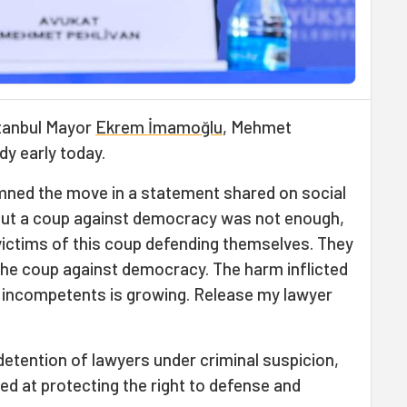
stanbul Mayor
Ekrem İmamoğlu
, Mehmet
dy early today.
ed the move in a statement shared on social
g out a coup against democracy was not enough,
victims of this coup defending themselves. They
 the coup against democracy. The harm inflicted
f incompetents is growing. Release my lawyer
detention of lawyers under criminal suspicion,
ed at protecting the right to defense and