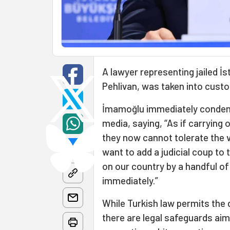
A lawyer representing jailed İ
Pehlivan, was taken into custo
İmamoğlu immediately condemn
media, saying, “As if carryin
they now cannot tolerate the 
want to add a judicial coup to
on our country by a handful o
immediately.”
While Turkish law permits the 
there are legal safeguards aim