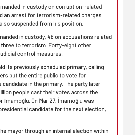
emanded
in custody on corruption-related
ed an arrest for terrorism-related charges
 also
suspended
from his position.
emanded in custody, 48 on accusations related
 three to terrorism. Forty-eight other
udicial control measures.
d its previously scheduled primary, calling
rs but the entire public to vote for
candidate in the primary. The party later
llion people cast their votes across the
or İmamoğlu. On Mar 27, İmamoğlu was
presidential candidate for the next election,
he mayor through an internal election within