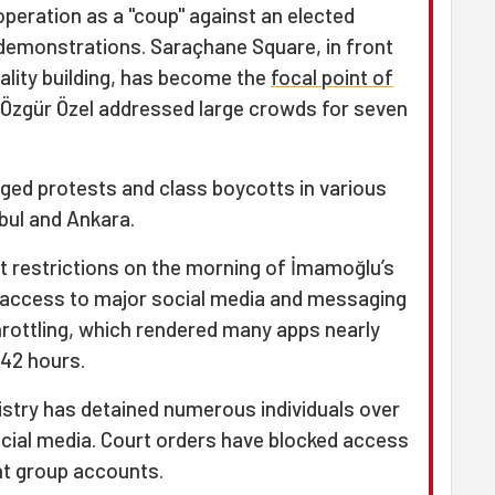
peration as a "coup" against an elected
 demonstrations. Saraçhane Square, in front
ality building, has become the
focal point of
 Özgür Özel addressed large crowds for seven
aged protests and class boycotts in various
nbul and Ankara.
t restrictions on the morning of İmamoğlu’s
g access to major social media and messaging
rottling, which rendered many apps nearly
42 hours.
inistry has detained numerous individuals over
cial media. Court orders have blocked access
ent group accounts.