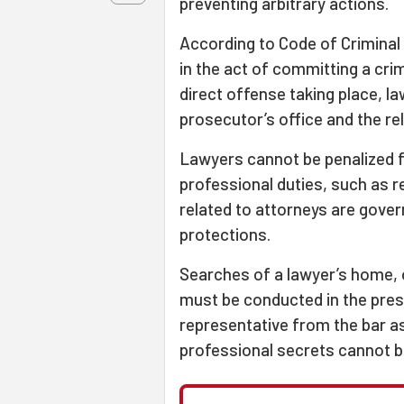
preventing arbitrary actions.
According to Code of Criminal
in the act of committing a crime
direct offense taking place, l
prosecutor’s office and the re
Lawyers cannot be penalized for
professional duties, such as r
related to attorneys are gover
protections.
Searches of a lawyer’s home, o
must be conducted in the pres
representative from the bar 
professional secrets cannot b