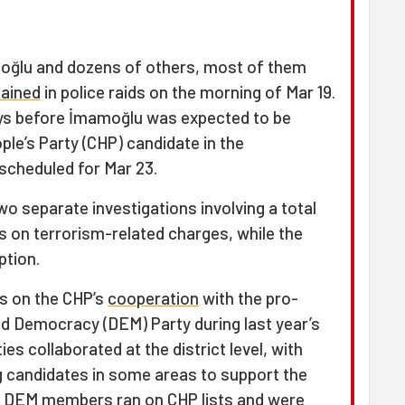
oğlu and dozens of others, most of them
tained
in police raids on the morning of Mar 19.
ys before İmamoğlu was expected to be
ple’s Party (CHP) candidate in the
scheduled for Mar 23.
o separate investigations involving a total
s on terrorism-related charges, while the
ption.
s on the CHP’s
cooperation
with the pro-
nd Democracy (DEM) Party during last year’s
ies collaborated at the district level, with
g candidates in some areas to support the
ts, DEM members ran on CHP lists and were