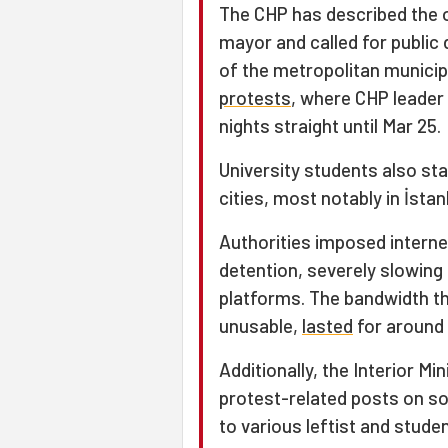
The CHP has described the o
mayor and called for public
of the metropolitan municip
protests
, where CHP leader
nights straight until Mar 25.
University students also st
cities, most notably in İsta
Authorities imposed interne
detention, severely slowin
platforms. The bandwidth th
unusable,
lasted
for around 
Additionally, the Interior M
protest-related posts on so
to various leftist and stud