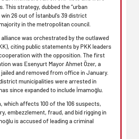
s. This strategy, dubbed the “urban
in 26 out of İstanbul’s 39 district
majority in the metropolitan council.
s alliance was orchestrated by the outlawed
KK), citing public statements by PKK leaders
cooperation with the opposition. The first
igation was Esenyurt Mayor Ahmet Özer, a
jailed and removed from office in January.
district municipalities were arrested in
 has since expanded to include İmamoğlu.
, which affects 100 of the 106 suspects,
ery, embezzlement, fraud, and bid rigging in
oğlu is accused of leading a criminal