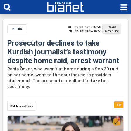
DP:
25.09.2024 16:49
Read
MEDIA
MO:
25.09.2024 16:51
4 minute
Prosecutor declines to take
Kurdish journalist’s testimony
despite home raid, arrest warrant
Rabia Önver, who wasn’t at home during a Sep 20 raid
on her home, went to the courthouse to provide a
statement. The prosecutor declined to take her
testimony.
TR
BIA News Desk