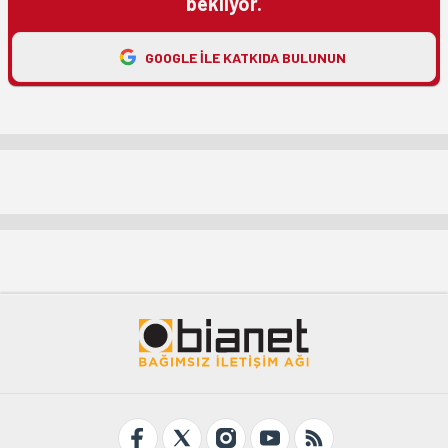
bekliyor.
GOOGLE ILE KATKIDA BULUNUN