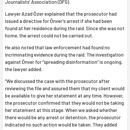
Journalists’ Association (DFG).
Lawyer Azad Özer explained that the prosecutor had
issued a directive for Önver’s arrest if she had been
found at her residence during the raid. Since she was not
home, the arrest could not be carried out.
He also noted that law enforcement had found no
incriminating evidence during the raid. The investigation
against Önver for “spreading disinformation” is ongoing,
the lawyer added.
“We discussed the case with the prosecutor after
reviewing the file and assured them that my client would
be available to give her statement at any time. However,
the prosecutor confirmed that they would not be taking
her statement at this stage. When we asked whether
there would be any arrest or detention, the prosecutor
indicated no such action would be taken. They added