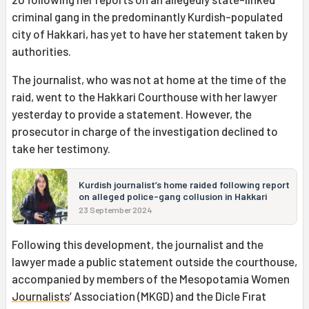
criminal gang in the predominantly Kurdish-populated
city of Hakkari, has yet to have her statement taken by
authorities.
The journalist, who was not at home at the time of the
raid, went to the Hakkari Courthouse with her lawyer
yesterday to provide a statement. However, the
prosecutor in charge of the investigation declined to
take her testimony.
Kurdish journalist’s home raided following report
on alleged police-gang collusion in Hakkari
23 September 2024
Following this development, the journalist and the
lawyer made a public statement outside the courthouse,
accompanied by members of the Mesopotamia Women
Journalists
’ Association (MKGD) and the Dicle Fırat