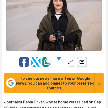
To see our news more often on Google
×
News, you can add bianet to your preferred
sources...
Journalist
Rabia Önver
, whose home was raided on Sep
20 following her reports on an allegedly state-linked