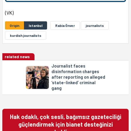
(VK)
Origin
Istanbul
Rabia Önver
journalists
kurdish journalists
related news
Journalist faces
disinformation charges
after reporting on alleged
‘state-linked’ criminal
gang
Hak odaklı, çok sesli, bağımsız gazeteciliği
güçlendirmek için bianet desteğinizi