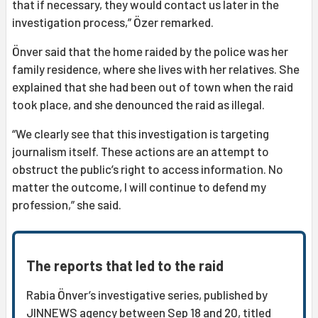
that if necessary, they would contact us later in the
investigation process,” Özer remarked.
Önver said that the home raided by the police was her
family residence, where she lives with her relatives. She
explained that she had been out of town when the raid
took place, and she denounced the raid as illegal.
“We clearly see that this investigation is targeting
journalism itself. These actions are an attempt to
obstruct the public’s right to access information. No
matter the outcome, I will continue to defend my
profession,” she said.
The reports that led to the raid
Rabia Önver’s investigative series, published by
JINNEWS agency between Sep 18 and 20, titled