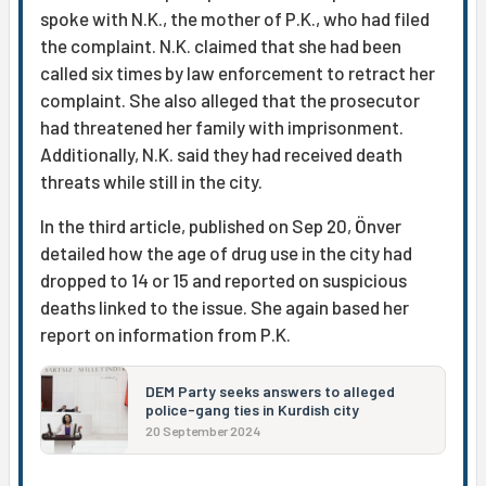
spoke with N.K., the mother of P.K., who had filed
the complaint. N.K. claimed that she had been
called six times by law enforcement to retract her
complaint. She also alleged that the prosecutor
had threatened her family with imprisonment.
Additionally, N.K. said they had received death
threats while still in the city.
In the third article, published on Sep 20, Önver
detailed how the age of drug use in the city had
dropped to 14 or 15 and reported on suspicious
deaths linked to the issue. She again based her
report on information from P.K.
DEM Party seeks answers to alleged
police-gang ties in Kurdish city
20 September 2024