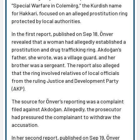
“Special Warfare in Colemêrg,” the Kurdish name
for Hakkari, focused on an alleged prostitution ring
protected by local authorities.
In the first report, published on Sep 18, Önver
revealed that a woman had allegedly established a
prostitution and drug trafficking ring. Akdoğan’s
father, she wrote, was a village guard, and her
brother was a sergeant. The report also alleged
that the ring involved relatives of local officials
from the ruling Justice and Development Party
(AKP).
The source for Önver’s reporting was a complaint
filed against Akdoğan. Allegedly, the prosecutor
had pressured the complainant to withdraw the
accusation.
In her second report, published on Sep 19, Önver