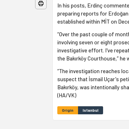
In his posts, Erdinç commented
preparing reports for Erdoğan
established within MİT on Dec
“Over the past couple of mont
involving seven or eight prosec
investigative effort. I've repea
the Bakırköy Courthouse,” he 
“The investigation reaches loc
suspect that İsmail Uçar's pet
Bakırköy, was intentionally sh
(HA/VK)
Origin
Istanbul