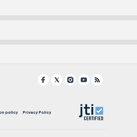
on policy
Privacy Policy