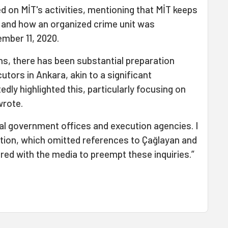
 on MİT's activities, mentioning that MİT keeps
 and how an organized crime unit was
ember 11, 2020.
hs, there has been substantial preparation
utors in Ankara, akin to a significant
tedly highlighted this, particularly focusing on
wrote.
al government offices and execution agencies. I
ition, which omitted references to Çağlayan and
ared with the media to preempt these inquiries.”