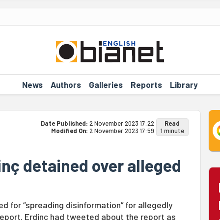
News
Authors
Galleries
Reports
Library
Date Published:
2 November 2023 17:22
Read
Modified On:
2 November 2023 17:59
1 minute
inç detained over alleged
ed for “spreading disinformation” for allegedly
 report. Erdinç had tweeted about the report as