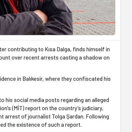
er contributing to Kısa Dalga, finds himself in
ount over recent arrests casting a shadow on
sidence in Balıkesir, where they confiscated his
 to his social media posts regarding an alleged
ion's (MİT) report on the country’s judiciary,
nt arrest of journalist Tolga Şardan. Following
ied the existence of such a report.