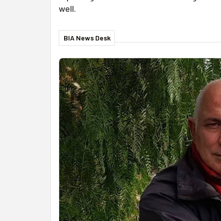
well.
BIA News Desk