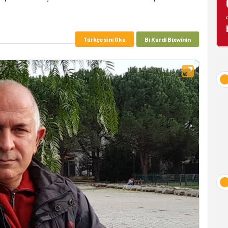
Türkçesini Oku
Bi Kurdî Bixwînin