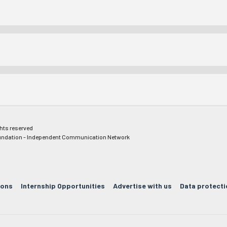
ghts reserved
ndation - Independent Communication Network
ions
Internship Opportunities
Advertise with us
Data protecti