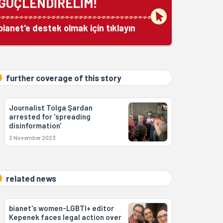
GÜÇLENDİRELİM!
bianet'e destek olmak için tıklayın
further coverage of this story
Journalist Tolga Şardan
arrested for 'spreading
disinformation'
2 November 2023
related news
bianet's women-LGBTI+ editor
Kepenek faces legal action over