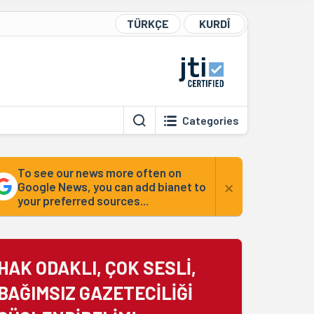
TÜRKÇE
KURDÎ
Categories
To see our news more often on
×
Google News, you can add bianet to
your preferred sources...
HAK ODAKLI, ÇOK SESLİ,
BAĞIMSIZ GAZETECİLİĞİ