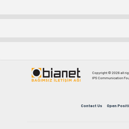
Copyright © 2026 all ri
IPS Communication Fou
Contact Us
Open Posit