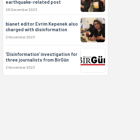
earthquake-related post
28 December 2023
bianet editor Evrim Kepenek also
charged with disinformation
2 November 2023
'Disinformation' investigation for
three journalists from BirGün
2 November 2023