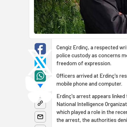
Cengiz Erdinç, a respected writ
police custody as concerns m
freedom of expression.
Officers arrived at Erdinç's re
mobile phone and computer.
Erdinç's arrest appears linked
National Intelligence Organizat
which played a role in the rece
the arrest, the authorities den