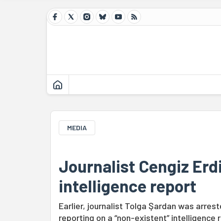
MEDIA
Journalist Cengiz Erd
intelligence report
Earlier, journalist Tolga Şardan was arrest
reporting on a “non-existent” intelligence