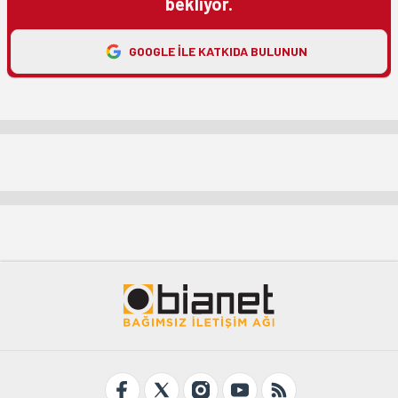
bekliyor.
GOOGLE ILE KATKIDA BULUNUN