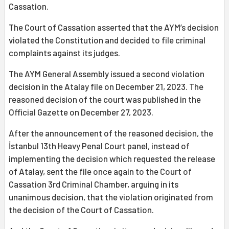
Cassation.
The Court of Cassation asserted that the AYM’s decision
violated the Constitution and decided to file criminal
complaints against its judges.
The AYM General Assembly issued a second violation
decision in the Atalay file on December 21, 2023. The
reasoned decision of the court was published in the
Official Gazette on December 27, 2023.
After the announcement of the reasoned decision, the
İstanbul 13th Heavy Penal Court panel, instead of
implementing the decision which requested the release
of Atalay, sent the file once again to the Court of
Cassation 3rd Criminal Chamber, arguing in its
unanimous decision, that the violation originated from
the decision of the Court of Cassation.