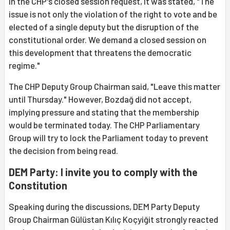
In the CHP's closed session request, it was stated, "The
issue is not only the violation of the right to vote and be
elected of a single deputy but the disruption of the
constitutional order. We demand a closed session on
this development that threatens the democratic
regime."
The CHP Deputy Group Chairman said, "Leave this matter
until Thursday." However, Bozdağ did not accept,
implying pressure and stating that the membership
would be terminated today. The CHP Parliamentary
Group will try to lock the Parliament today to prevent
the decision from being read.
DEM Party: I invite you to comply with the
Constitution
Speaking during the discussions, DEM Party Deputy
Group Chairman Gülüstan Kılıç Koçyiğit strongly reacted