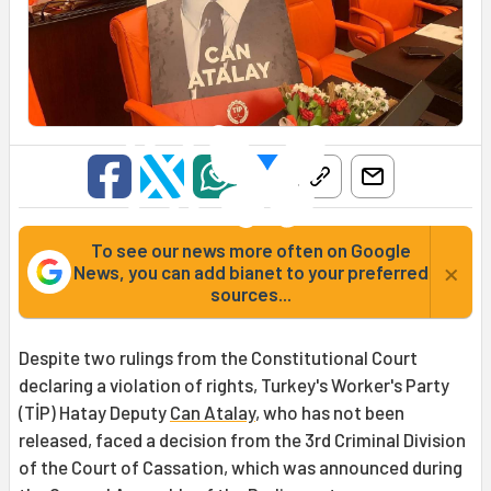
To see our news more often on Google
×
News, you can add bianet to your preferred
sources...
Despite two rulings from the Constitutional Court
declaring a violation of rights, Turkey's Worker's Party
(TİP) Hatay Deputy
Can Atalay
, who has not been
released, faced a decision from the 3rd Criminal Division
of the Court of Cassation, which was announced during