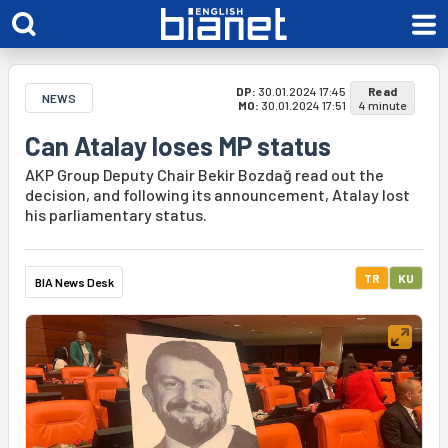
DP:
30.01.2024 17:45
Read
NEWS
MO:
30.01.2024 17:51
4 minute
Can Atalay loses MP status
AKP Group Deputy Chair Bekir Bozdağ read out the
decision, and following its announcement, Atalay lost
his parliamentary status.
TR
KU
BIA News Desk