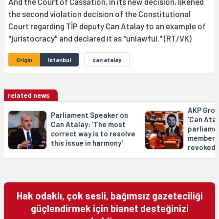
And the Court of Cassation, in its new decision, likened
the second violation decision of the Constitutional
Court regarding TİP deputy Can Atalay to an example of
"juristocracy" and declared it as "unlawful." (RT/VK)
Origin
Istanbul
can atalay
related news
AKP Grou
Parliament Speaker on
'Can Atal
Can Atalay: 'The most
parliame
correct way is to resolve
membersh
this issue in harmony'
revoked'
Hak odaklı, çok sesli, bağımsız gazeteciliği
güçlendirmek için bianet desteğinizi