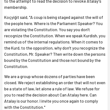
to the attempt to read the decision to revoke Atalay's
membership.
Koçyiğit said, "A coup is being staged against the will of
the people here. Where is the Parliament Speaker? You
are violating the Constitution. You say you don't
recognize the Constitution. When we speak Kurdish, you
remind us of the internal regulations. When it comes to
the Kurd, to the opposition, why don't you recognize the
Constitution, Mr. Speaker? Then write down the persons
bound by the Constitution and those not bound by the
Constitution.
We are a group whose dozens of parties have been
closed. We reject establishing an order that will not even
be a state of law, let alone a rule of law. We refuse for
you to read the decision about Can Atalay here. Can
Atalay is our honor. I invite you once again to comply
with the Constitution."