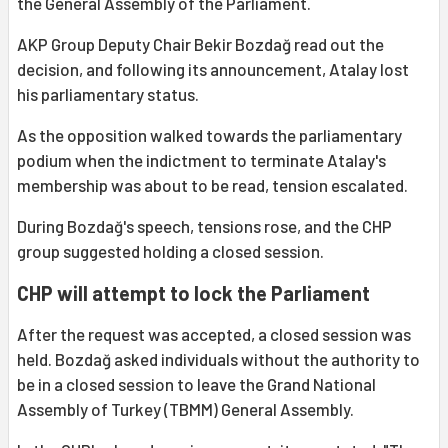
the General Assembly of the Parliament.
AKP Group Deputy Chair Bekir Bozdağ read out the
decision, and following its announcement, Atalay lost
his parliamentary status.
As the opposition walked towards the parliamentary
podium when the indictment to terminate Atalay's
membership was about to be read, tension escalated.
During Bozdağ's speech, tensions rose, and the CHP
group suggested holding a closed session.
CHP will attempt to lock the Parliament
After the request was accepted, a closed session was
held. Bozdağ asked individuals without the authority to
be in a closed session to leave the Grand National
Assembly of Turkey (TBMM) General Assembly.