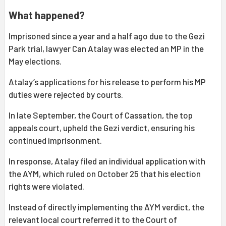
What happened?
Imprisoned since a year and a half ago due to the Gezi
Park trial, lawyer Can Atalay was elected an MP in the
May elections.
Atalay’s applications for his release to perform his MP
duties were rejected by courts.
In late September, the Court of Cassation, the top
appeals court, upheld the Gezi verdict, ensuring his
continued imprisonment.
In response, Atalay filed an individual application with
the AYM, which ruled on October 25 that his election
rights were violated.
Instead of directly implementing the AYM verdict, the
relevant local court referred it to the Court of