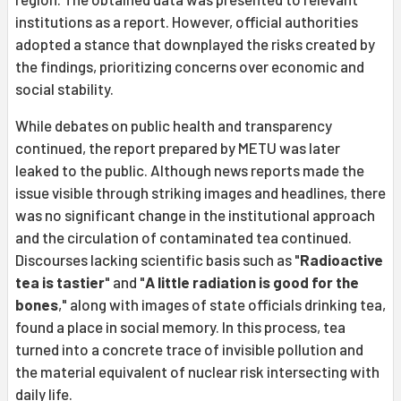
institutions as a report. However, official authorities
adopted a stance that downplayed the risks created by
the findings, prioritizing concerns over economic and
social stability.
While debates on public health and transparency
continued, the report prepared by METU was later
leaked to the public. Although news reports made the
issue visible through striking images and headlines, there
was no significant change in the institutional approach
and the circulation of contaminated tea continued.
Discourses lacking scientific basis such as "
Radioactive
tea is tastier
" and "
A little radiation is good for the
bones
," along with images of state officials drinking tea,
found a place in social memory. In this process, tea
turned into a concrete trace of invisible pollution and
the material equivalent of nuclear risk intersecting with
daily life.