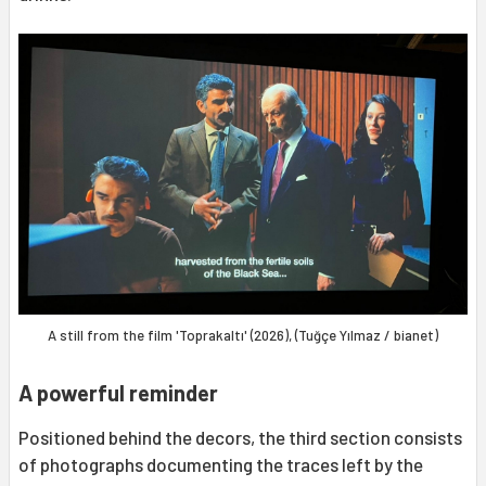
A still from the film 'Toprakaltı' (2026), (Tuğçe Yılmaz / bianet)
A powerful reminder
Positioned behind the decors, the third section consists
of photographs documenting the traces left by the