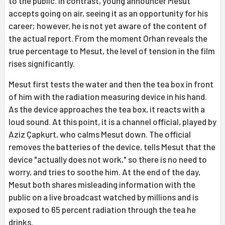
to the public. In contrast, young announcer Mesut
accepts going on air, seeing it as an opportunity for his
career; however, he is not yet aware of the content of
the actual report. From the moment Orhan reveals the
true percentage to Mesut, the level of tension in the film
rises significantly.
Mesut first tests the water and then the tea box in front
of him with the radiation measuring device in his hand.
As the device approaches the tea box, it reacts with a
loud sound. At this point, it is a channel official, played by
Aziz Çapkurt, who calms Mesut down. The official
removes the batteries of the device, tells Mesut that the
device "actually does not work," so there is no need to
worry, and tries to soothe him. At the end of the day,
Mesut both shares misleading information with the
public on a live broadcast watched by millions and is
exposed to 65 percent radiation through the tea he
drinks.