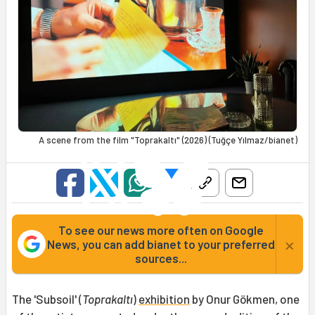
A scene from the film "Toprakaltı" (2026) (Tuğçe Yılmaz/bianet)
To see our news more often on Google
×
News, you can add bianet to your preferred
sources...
The 'Subsoil' (
Toprakaltı
)
exhibition
by Onur Gökmen, one