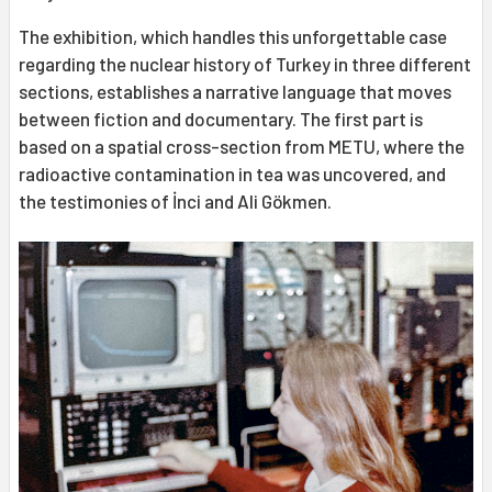
The exhibition, which handles this unforgettable case
regarding the nuclear history of Turkey in three different
sections, establishes a narrative language that moves
between fiction and documentary. The first part is
based on a spatial cross-section from METU, where the
radioactive contamination in tea was uncovered, and
the testimonies of İnci and Ali Gökmen.