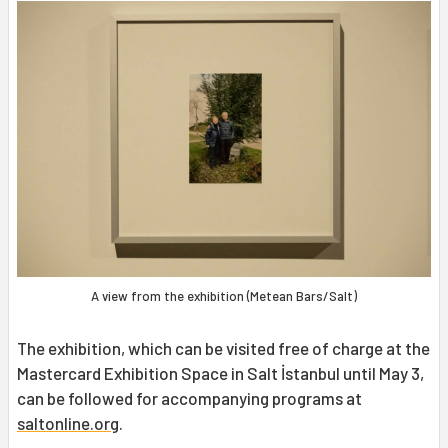
A view from the exhibition (Metean Bars/Salt)
The exhibition, which can be visited free of charge at the
Mastercard Exhibition Space in Salt İstanbul until May 3,
can be followed for accompanying programs at
saltonline.org
.