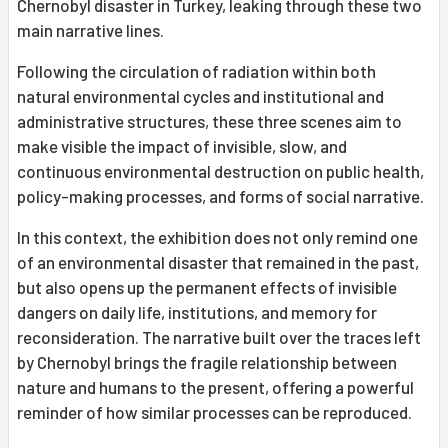
Chernobyl disaster in Turkey, leaking through these two
main narrative lines.
Following the circulation of radiation within both
natural environmental cycles and institutional and
administrative structures, these three scenes aim to
make visible the impact of invisible, slow, and
continuous environmental destruction on public health,
policy-making processes, and forms of social narrative.
In this context, the exhibition does not only remind one
of an environmental disaster that remained in the past,
but also opens up the permanent effects of invisible
dangers on daily life, institutions, and memory for
reconsideration. The narrative built over the traces left
by Chernobyl brings the fragile relationship between
nature and humans to the present, offering a powerful
reminder of how similar processes can be reproduced.