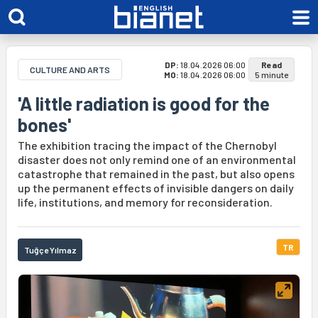
DP:
18.04.2026 06:00
Read
CULTURE AND ARTS
MO:
18.04.2026 06:00
5 minute
'A little radiation is good for the
bones'
The exhibition tracing the impact of the Chernobyl
disaster does not only remind one of an environmental
catastrophe that remained in the past, but also opens
up the permanent effects of invisible dangers on daily
life, institutions, and memory for reconsideration.
TR
Tuğçe Yılmaz