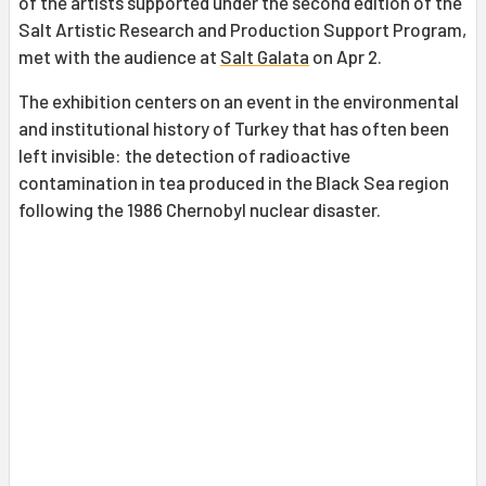
of the artists supported under the second edition of the
Salt Artistic Research and Production Support Program,
met with the audience at
Salt Galata
on Apr 2.
The exhibition centers on an event in the environmental
and institutional history of Turkey that has often been
left invisible: the detection of radioactive
contamination in tea produced in the Black Sea region
following the 1986 Chernobyl nuclear disaster.