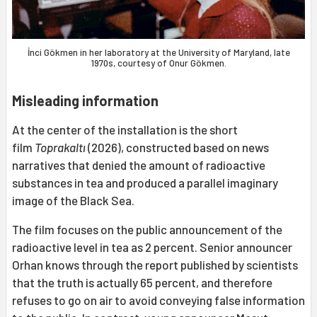
İnci Gökmen in her laboratory at the University of Maryland, late
1970s, courtesy of Onur Gökmen.
Misleading information
At the center of the installation is the short
film
Toprakaltı
(2026), constructed based on news
narratives that denied the amount of radioactive
substances in tea and produced a parallel imaginary
image of the Black Sea.
The film focuses on the public announcement of the
radioactive level in tea as 2 percent. Senior announcer
Orhan knows through the report published by scientists
that the truth is actually 65 percent, and therefore
refuses to go on air to avoid conveying false information