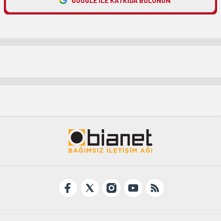
GOOGLE ILE KATKIDA BULUNUN