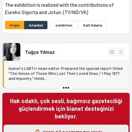
The exhibition is realized with the contributions of
Eureko Sigorta and Jotun. (TY/NÖ/VK)
Origin
Istanbul
exhibition
Salt Galata
Tuğçe Yılmaz
bianet's LGBTI+ news editor. Prepared the special report titled
"The Voices of Those Who Lost Their Loved Ones / 1 May 1977
and Impunity." Holds...
Hak odaklı, çok sesli, bağımsız gazeteciliği
güçlendirmek için bianet desteğinizi
bekliyor.