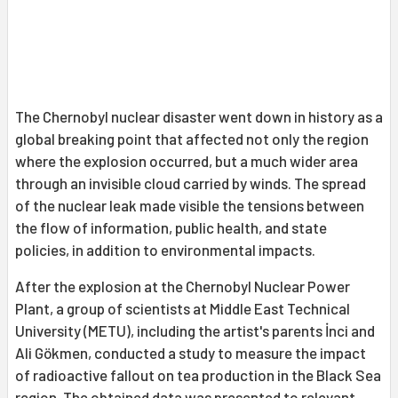
The Chernobyl nuclear disaster went down in history as a
global breaking point that affected not only the region
where the explosion occurred, but a much wider area
through an invisible cloud carried by winds. The spread
of the nuclear leak made visible the tensions between
the flow of information, public health, and state
policies, in addition to environmental impacts.
After the explosion at the Chernobyl Nuclear Power
Plant, a group of scientists at Middle East Technical
University (METU), including the artist's parents İnci and
Ali Gökmen, conducted a study to measure the impact
of radioactive fallout on tea production in the Black Sea
region. The obtained data was presented to relevant