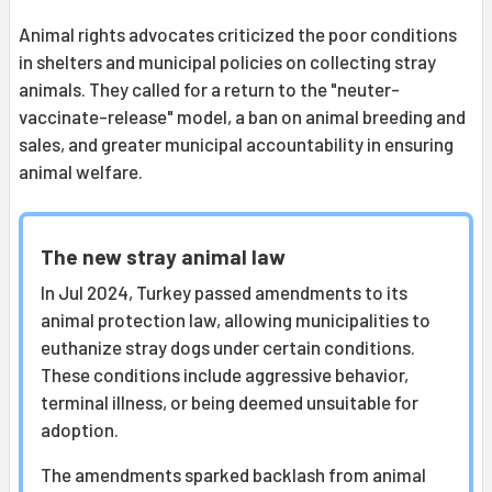
Animal rights advocates criticized the poor conditions
in shelters and municipal policies on collecting stray
animals. They called for a return to the "neuter-
vaccinate-release" model, a ban on animal breeding and
sales, and greater municipal accountability in ensuring
animal welfare.
The new stray animal law
In Jul 2024, Turkey passed amendments to its
animal protection law, allowing municipalities to
euthanize stray dogs under certain conditions.
These conditions include aggressive behavior,
terminal illness, or being deemed unsuitable for
adoption.
The amendments sparked backlash from animal