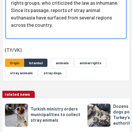
rights groups, who criticized the law as inhumane.
Since its passage, reports of stray animal
euthanasia have surfaced from several regions
across the country.
(TY/VK)
Origin
Istanbul
animals
animal rights
stray animals
stray dogs
related news
Dozens o
Turkish ministry orders
dogs poi
municipalities to collect
Turkey’s 
stray animals
authorit