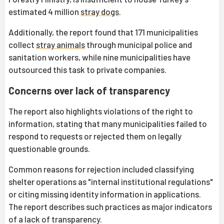
estimated 4 million
stray dogs
.
Additionally, the report found that 171 municipalities
collect
stray animals
through municipal police and
sanitation workers, while nine municipalities have
outsourced this task to private companies.
Concerns over lack of transparency
The report also highlights violations of the right to
information, stating that many municipalities failed to
respond to requests or rejected them on legally
questionable grounds.
Common reasons for rejection included classifying
shelter operations as "internal institutional regulations"
or citing missing identity information in applications.
The report describes such practices as major indicators
of a lack of transparency.