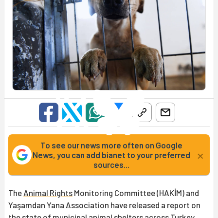
To see our news more often on Google
×
News, you can add bianet to your preferred
sources...
The
Animal Rights
Monitoring Committee (HAKİM) and
Yaşamdan Yana Association have released a report on
the state of municipal animal shelters across Turkey,