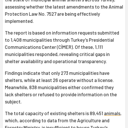
assessing whether the latest amendments to the Animal
Protection Law No. 7527 are being effectively
implemented.
The report is based on information requests submitted
to 1,408 municipalities through Turkey’s Presidential
Communications Center (CİMER). Of these, 1,111
municipalities responded, revealing critical gaps in
shelter availability and operational transparency.
Findings indicate that only 273 municipalities have
shelters, while at least 26 operate without a license.
Meanwhile, 838 municipalities either confirmed they
lack shelters or refused to provide information on the
subject.
The total capacity of existing shelters is 89,451
animals
,
which, according to data from the Agriculture and
Forestry Ministry, is insufficient to house Turkey’s