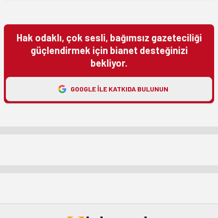
Hak odaklı, çok sesli, bağımsız gazeteciliği
güçlendirmek için bianet desteğinizi
bekliyor.
GOOGLE ILE KATKIDA BULUNUN