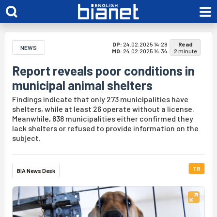
DP:
24.02.2025 14:28
Read
NEWS
MO:
24.02.2025 14:34
2 minute
Report reveals poor conditions in
municipal animal shelters
Findings indicate that only 273 municipalities have
shelters, while at least 26 operate without a license.
Meanwhile, 838 municipalities either confirmed they
lack shelters or refused to provide information on the
subject.
TR
BIA News Desk