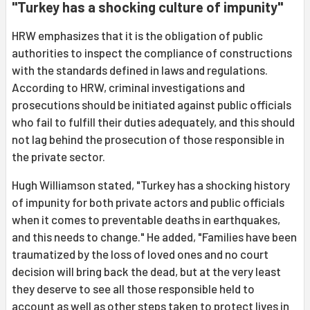
"Turkey has a shocking culture of impunity"
HRW emphasizes that it is the obligation of public
authorities to inspect the compliance of constructions
with the standards defined in laws and regulations.
According to HRW, criminal investigations and
prosecutions should be initiated against public officials
who fail to fulfill their duties adequately, and this should
not lag behind the prosecution of those responsible in
the private sector.
Hugh Williamson stated, "Turkey has a shocking history
of impunity for both private actors and public officials
when it comes to preventable deaths in earthquakes,
and this needs to change." He added, "Families have been
traumatized by the loss of loved ones and no court
decision will bring back the dead, but at the very least
they deserve to see all those responsible held to
account as well as other steps taken to protect lives in