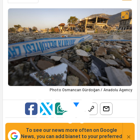
Photo Osmancan Gürdoğan / Anadolu Agency
To see our news more often on Google
×
News, you can add bianet to your preferred