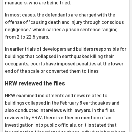
managers, who are being tried.
In most cases, the defendants are charged with the
offense of "causing death and injury through conscious
negligence," which carries a prison sentence ranging
from 2 to 22.5 years.
In earlier trials of developers and builders responsible for
buildings that collapsed in earthquakes killing their
occupants, courts have imposed penalties at the lower
end of the scale or converted them to fines.
HRW reviewed the files
HRW examined indictments and news related to
buildings collapsed in the February 6 earthquakes and
also conducted interviews with lawyers. In the files
reviewed by HRW, there is either no mention of an
investigation into public officials, or it is stated that
investigation files related to these individuals have been