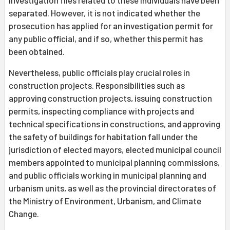
separated. However, it is not indicated whether the
prosecution has applied for an investigation permit for
any public official, and if so, whether this permit has
been obtained.
Nevertheless, public officials play crucial roles in
construction projects. Responsibilities such as
approving construction projects, issuing construction
permits, inspecting compliance with projects and
technical specifications in constructions, and approving
the safety of buildings for habitation fall under the
jurisdiction of elected mayors, elected municipal council
members appointed to municipal planning commissions,
and public officials working in municipal planning and
urbanism units, as well as the provincial directorates of
the Ministry of Environment, Urbanism, and Climate
Change.