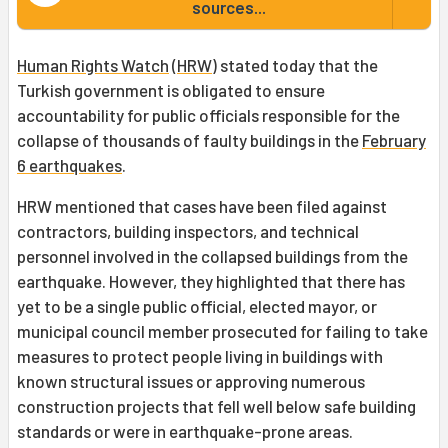
sources...
Human Rights Watch
(
HRW
) stated today that the
Turkish government is obligated to ensure
accountability for public officials responsible for the
collapse of thousands of faulty buildings in the
February
6 earthquakes
.
HRW mentioned that cases have been filed against
contractors, building inspectors, and technical
personnel involved in the collapsed buildings from the
earthquake. However, they highlighted that there has
yet to be a single public official, elected mayor, or
municipal council member prosecuted for failing to take
measures to protect people living in buildings with
known structural issues or approving numerous
construction projects that fell well below safe building
standards or were in earthquake-prone areas.