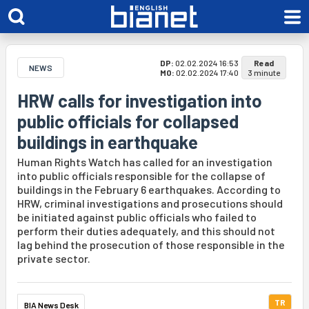
DP:
02.02.2024 16:53
Read
NEWS
MO:
02.02.2024 17:40
3 minute
HRW calls for investigation into
public officials for collapsed
buildings in earthquake
Human Rights Watch has called for an investigation
into public officials responsible for the collapse of
buildings in the February 6 earthquakes. According to
HRW, criminal investigations and prosecutions should
be initiated against public officials who failed to
perform their duties adequately, and this should not
lag behind the prosecution of those responsible in the
private sector.
TR
BIA News Desk