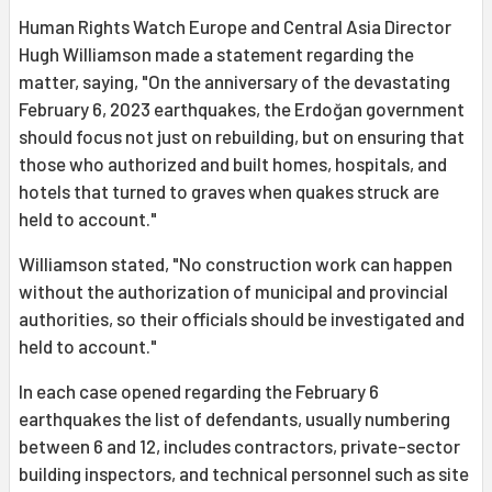
Human Rights Watch Europe and Central Asia Director
Hugh Williamson made a statement regarding the
matter, saying, "On the anniversary of the devastating
February 6, 2023 earthquakes, the Erdoğan government
should focus not just on rebuilding, but on ensuring that
those who authorized and built homes, hospitals, and
hotels that turned to graves when quakes struck are
held to account."
Williamson stated, "No construction work can happen
without the authorization of municipal and provincial
authorities, so their officials should be investigated and
held to account."
In each case opened regarding the February 6
earthquakes the list of defendants, usually numbering
between 6 and 12, includes contractors, private-sector
building inspectors, and technical personnel such as site