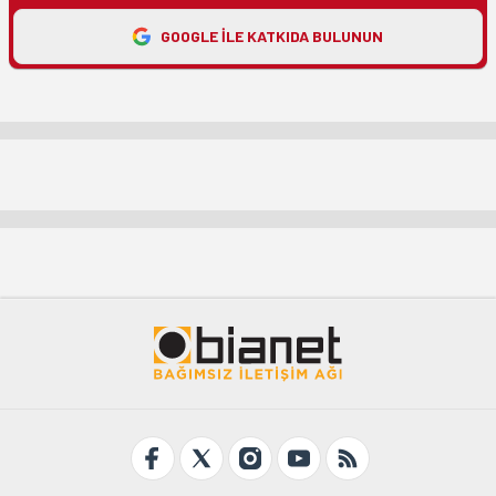
GOOGLE ILE KATKIDA BULUNUN