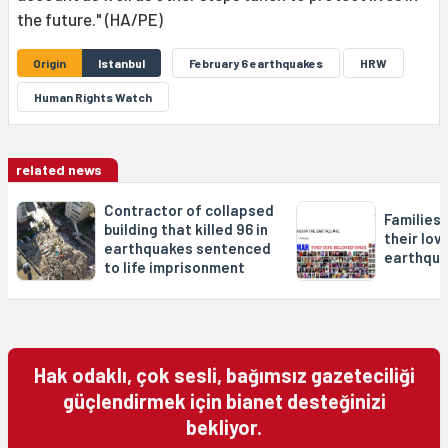
the future." (HA/PE)
Origin
Istanbul
February 6 earthquakes
HRW
Human Rights Watch
related news
Contractor of collapsed
Families 
building that killed 96 in
their lov
earthquakes sentenced
earthqu
to life imprisonment
Hak odaklı, çok sesli, bağımsız gazeteciliği
güçlendirmek için bianet desteğinizi
bekliyor.