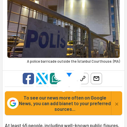
A police barricade outside the İstanbul Courthouse. (MA)
To see our news more often on Google
×
News, you can add bianet to your preferred
sources...
At least 45 people, including well-known public figures,