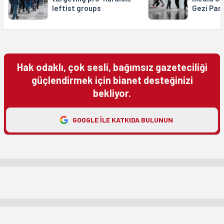
leftist groups
Gezi Par
Hak odaklı, çok sesli, bağımsız gazeteciliği
güçlendirmek için bianet desteğinizi
bekliyor.
GOOGLE ILE KATKIDA BULUNUN