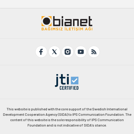
This website is published with the core support of the Swedish International
Development Cooperation Agency (SIDA) to IPS Communication Foundation. The
content of this website is the sole responsibility of IPS Communication
Foundation and is not indicative of SIDA's stance.