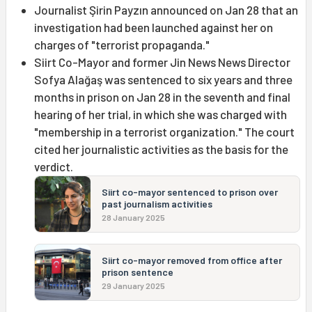
Journalist Şirin Payzın announced on Jan 28 that an
investigation had been launched against her on
charges of "terrorist propaganda."
Siirt Co-Mayor and former Jin News News Director
Sofya Alağaş was sentenced to six years and three
months in prison on Jan 28 in the seventh and final
hearing of her trial, in which she was charged with
"membership in a terrorist organization." The court
cited her journalistic activities as the basis for the
verdict.
Siirt co-mayor sentenced to prison over
past journalism activities
28 January 2025
Siirt co-mayor removed from office after
prison sentence
29 January 2025