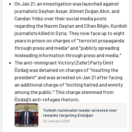
On Jan 21, an investigation was launched against
journalists Seyhan Avşar, Ahmet Doğan Akın, and
Candan Yıldız over their social media posts
regarding the Nazım Daştan and Cihan Bilgin, Kurdish
journalists killed in Syria. They now face up to eight
years in prison on charges of "terrorist propaganda
through press and media" and "publicly spreading
misleading information through press and media."
The anti-immigrant Victory (Zafer) Party Ümit
Özdağ was detained on charges of "insulting the
president" and was arrested on Jan 21 after facing
an additional charge of “inciting hatred and enmity
among the public." This charge stemmed from
Özdağ’s anti-refugee rhetoric.
Turkish nationalist leader arrested over
remarks targeting Erdoğan
22 January 2025