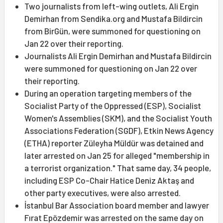
Two journalists from left-wing outlets, Ali Ergin
Demirhan from Sendika.org and Mustafa Bildircin
from BirGün, were summoned for questioning on
Jan 22 over their reporting.
Journalists Ali Ergin Demirhan and Mustafa Bildircin
were summoned for questioning on Jan 22 over
their reporting.
During an operation targeting members of the
Socialist Party of the Oppressed (ESP), Socialist
Women's Assemblies (SKM), and the Socialist Youth
Associations Federation (SGDF), Etkin News Agency
(ETHA) reporter Züleyha Müldür was detained and
later arrested on Jan 25 for alleged "membership in
a terrorist organization." That same day, 34 people,
including ESP Co-Chair Hatice Deniz Aktaş and
other party executives, were also arrested.
İstanbul Bar Association board member and lawyer
Fırat Epözdemir was arrested on the same day on