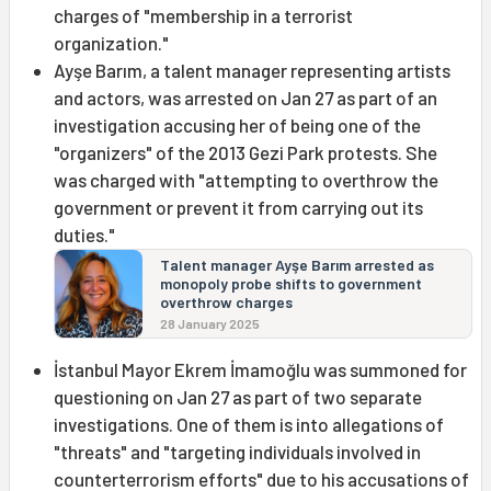
charges of "membership in a terrorist
organization."
Ayşe Barım, a talent manager representing artists
and actors, was arrested on Jan 27 as part of an
investigation accusing her of being one of the
"organizers" of the 2013 Gezi Park protests. She
was charged with "attempting to overthrow the
government or prevent it from carrying out its
duties."
Talent manager Ayşe Barım arrested as
monopoly probe shifts to government
overthrow charges
28 January 2025
İstanbul Mayor Ekrem İmamoğlu was summoned for
questioning on Jan 27 as part of two separate
investigations. One of them is into allegations of
"threats" and "targeting individuals involved in
counterterrorism efforts" due to his accusations of