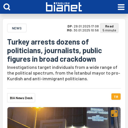
DP:
29.01.2025 17:08
Read
NEWS
MO:
30.01.2025 10:56
5 minute
Turkey arrests dozens of
politicians, journalists, public
figures in broad crackdown
Investigations target individuals from a wide range of
the political spectrum, from the İstanbul mayor to pro-
Kurdish and anti-immigrant politicians.
TR
BIA News Desk