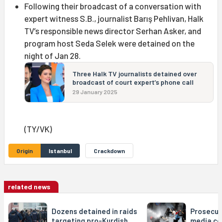
Following their broadcast of a conversation with
expert witness S.B., journalist Barış Pehlivan, Halk
TV’s responsible news director Serhan Asker, and
program host Seda Selek were detained on the
night of Jan 28.
Three Halk TV journalists detained over
broadcast of court expert’s phone call
29 January 2025
(TY/VK)
Origin
Istanbul
Crackdown
related news
Dozens detained in raids
Prosecut
targeting pro-Kurdish,
media co