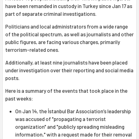
have been remanded in custody in Turkey since Jan 17 as
part of separate criminal investigations.
Politicians and local administrators from a wide range
of the political spectrum, as well as journalists and other
public figures, are facing various charges, primarily
terrorism-related ones.
Additionally, at least nine journalists have been placed
under investigation over their reporting and social media
posts.
Here is a summary of the events that took place in the
past weeks:
On Jan 14, the İstanbul Bar Association’s leadership
was accused of "propagating a terrorist
organization" and "publicly spreading misleading
information," with a request made for their removal