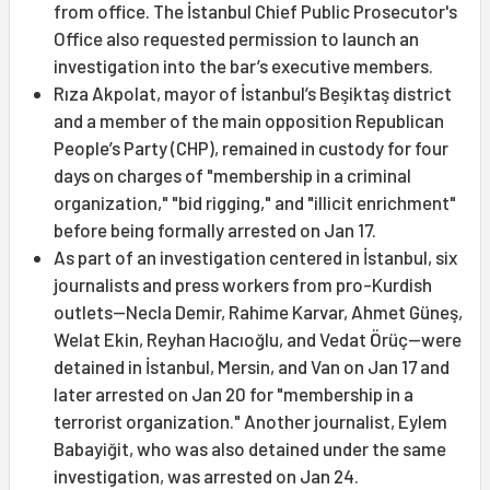
from office. The İstanbul Chief Public Prosecutor's
Office also requested permission to launch an
investigation into the bar’s executive members.
Rıza Akpolat, mayor of İstanbul’s Beşiktaş district
and a member of the main opposition Republican
People’s Party (CHP), remained in custody for four
days on charges of "membership in a criminal
organization," "bid rigging," and "illicit enrichment"
before being formally arrested on Jan 17.
As part of an investigation centered in İstanbul, six
journalists and press workers from pro-Kurdish
outlets—Necla Demir, Rahime Karvar, Ahmet Güneş,
Welat Ekin, Reyhan Hacıoğlu, and Vedat Örüç—were
detained in İstanbul, Mersin, and Van on Jan 17 and
later arrested on Jan 20 for "membership in a
terrorist organization." Another journalist, Eylem
Babayiğit, who was also detained under the same
investigation, was arrested on Jan 24.