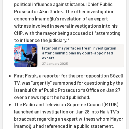
political influence against İstanbul Chief Public
Prosecutor Akın Gürlek. The other investigation
concerns İmamoğlu's revelation of an expert
witness involved in several investigations into his
CHP, with the mayor being accused of "attempting
to influence the judiciary."
İstanbul mayor faces fresh investigation
after claiming bias by court-appointed
expert
27 January 2025
Fırat Fıstık, a reporter for the pro-opposition Sözcü
TV, was “urgently” summoned for questioning by the
İstanbul Chief Public Prosecutor’s Office on Jan 27
over a news report he had published.
The Radio and Television Supreme Council (RTÜK)
launched an investigation on Jan 28 into Halk TV's
broadcast regarding an expert witness whom Mayor
İmamoğlu had referenced in a public statement.