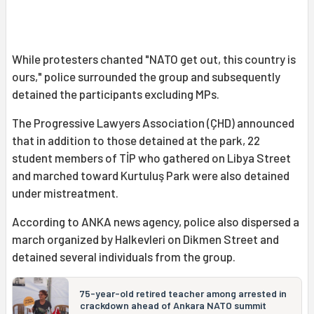
While protesters chanted "NATO get out, this country is
ours," police surrounded the group and subsequently
detained the participants excluding MPs.
The Progressive Lawyers Association (ÇHD) announced
that in addition to those detained at the park, 22
student members of TİP who gathered on Libya Street
and marched toward Kurtuluş Park were also detained
under mistreatment.
According to ANKA news agency, police also dispersed a
march organized by Halkevleri on Dikmen Street and
detained several individuals from the group.
75-year-old retired teacher among arrested in
crackdown ahead of Ankara NATO summit