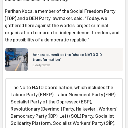
Perihan Koca, a member of the Social Freedom Party
(TÖP) and a DEM Party lawmaker, said, "Today, we
gathered here against the world’s largest criminal
organization to march for independence, freedom, and
the possibility of a democratic republic."
Ankara summit set to 'shape NATO 3.0
transformation'
6 July 2026
The No to NATO Coordination, which includes the
Labour Party (EMEP), Labor Movement Party (EHP),
Socialist Party of the Oppressed (ESP),
Revolutionary (Devrimci) Party, Halkevleri, Workers'
Democracy Party (İDP), Left (SOL) Party, Socialist
Solidarity Platform, Socialist Workers' Party (SİP),