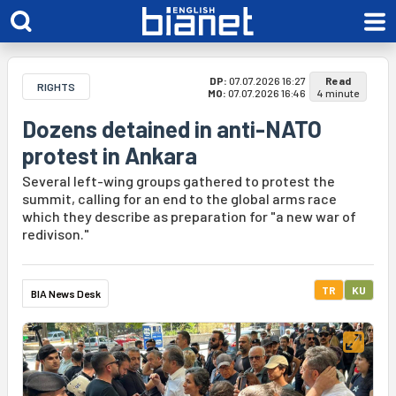
DP:
07.07.2026 16:27
Read
RIGHTS
MO:
07.07.2026 16:46
4 minute
Dozens detained in anti-NATO
protest in Ankara
Several left-wing groups gathered to protest the
summit, calling for an end to the global arms race
which they describe as preparation for "a new war of
redivison."
TR
KU
BIA News Desk