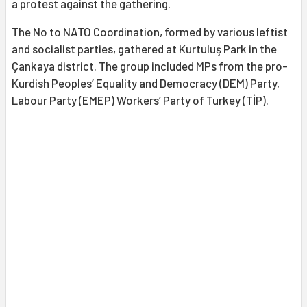
a protest against the gathering.
The No to NATO Coordination, formed by various leftist
and socialist parties, gathered at Kurtuluş Park in the
Çankaya district. The group included MPs from the pro-
Kurdish Peoples’ Equality and Democracy (DEM) Party,
Labour Party (EMEP) Workers’ Party of Turkey (TİP).