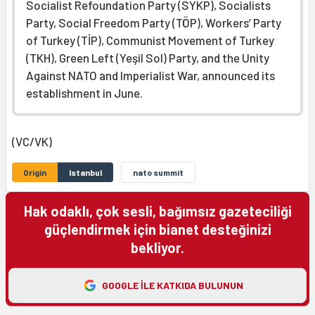
Socialist Refoundation Party (SYKP), Socialists
Party, Social Freedom Party (TÖP), Workers’ Party
of Turkey (TİP), Communist Movement of Turkey
(TKH), Green Left (Yeşil Sol) Party, and the Unity
Against NATO and Imperialist War, announced its
establishment in June.
(VC/VK)
Origin
Istanbul
nato summit
Hak odaklı, çok sesli, bağımsız gazeteciliği
güçlendirmek için bianet desteğinizi
bekliyor.
GOOGLE ILE KATKIDA BULUNUN