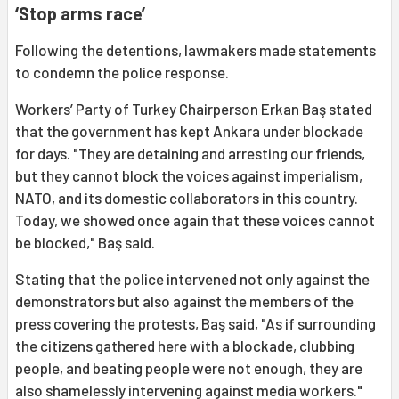
‘Stop arms race’
Following the detentions, lawmakers made statements
to condemn the police response.
Workers’ Party of Turkey Chairperson Erkan Baş stated
that the government has kept Ankara under blockade
for days. "They are detaining and arresting our friends,
but they cannot block the voices against imperialism,
NATO, and its domestic collaborators in this country.
Today, we showed once again that these voices cannot
be blocked," Baş said.
Stating that the police intervened not only against the
demonstrators but also against the members of the
press covering the protests, Baş said, "As if surrounding
the citizens gathered here with a blockade, clubbing
people, and beating people were not enough, they are
also shamelessly intervening against media workers."