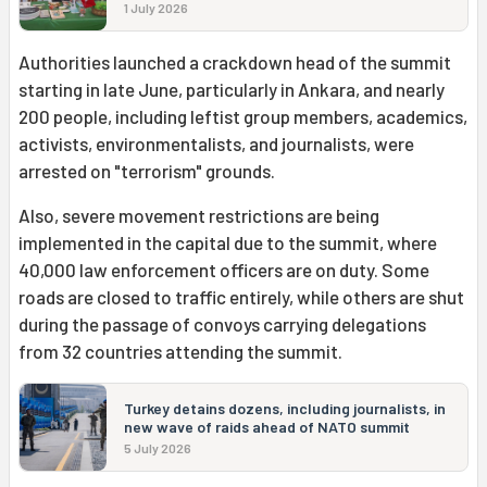
1 July 2026
Authorities launched a crackdown head of the summit
starting in late June, particularly in Ankara, and nearly
200 people, including leftist group members, academics,
activists, environmentalists, and journalists, were
arrested on "terrorism" grounds.
Also, severe movement restrictions are being
implemented in the capital due to the summit, where
40,000 law enforcement officers are on duty. Some
roads are closed to traffic entirely, while others are shut
during the passage of convoys carrying delegations
from 32 countries attending the summit.
Turkey detains dozens, including journalists, in
new wave of raids ahead of NATO summit
5 July 2026