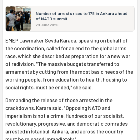
Number of arrests rises to 178 in Ankara ahead
of NATO summit
29 June 2026
EMEP Lawmaker Sevda Karaca, speaking on behalf of
the coordination, called for an end to the global arms
race, which she described as preparation for a new war
of redivision. "The massive budgets transferred to
armaments by cutting from the most basic needs of the
working people, from education to health, housing to
social rights, must be ended," she said.
Demanding the release of those arrested in the
crackdowns, Karara said, "Opposing NATO and
imperialism is not a crime. Hundreds of our socialist,
revolutionary, progressive, and democratic comrades
arrested in İstanbul, Ankara, and across the country
must be released immediately."