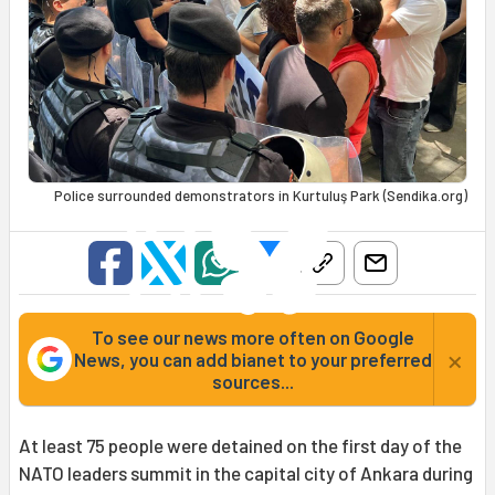
Police surrounded demonstrators in Kurtuluş Park (Sendika.org)
To see our news more often on Google
×
News, you can add bianet to your preferred
sources...
At least 75 people were detained on the first day of the
NATO leaders summit in the capital city of Ankara during