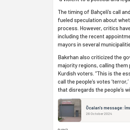
The timing of Bahçeli’s call an
fueled speculation about wheth
process. However, critics hav
including the recent appointm
mayors in several municipaliti
Bakırhan also criticized the 
majority regions, calling them 
Kurdish voters. “This is the es
call the people’s votes ‘terror,
that disregards the people’s wil
Öcalan's message: İmra
26 October 2024