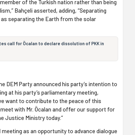
 member of the Turkish nation rather than being
lism,” Bahçeli asserted, adding, “Separating
 as separating the Earth from the solar
es call for Öcalan to declare dissolution of PKK in
he DEM Party announced his party’s intention to
ing at his party’s parliamentary meeting,
we want to contribute to the peace of this
o meet with Mr. Öcalan and offer our support for
the Justice Ministry today.”
 meeting as an opportunity to advance dialogue