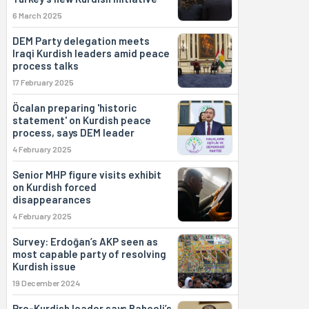
6 March 2025
DEM Party delegation meets
Iraqi Kurdish leaders amid peace
process talks
17 February 2025
Öcalan preparing 'historic
statement' on Kurdish peace
process, says DEM leader
4 February 2025
Senior MHP figure visits exhibit
on Kurdish forced
disappearances
4 February 2025
Survey: Erdoğan’s AKP seen as
most capable party of resolving
Kurdish issue
19 December 2024
Pro-Kurdish leader says Bahçeli’s