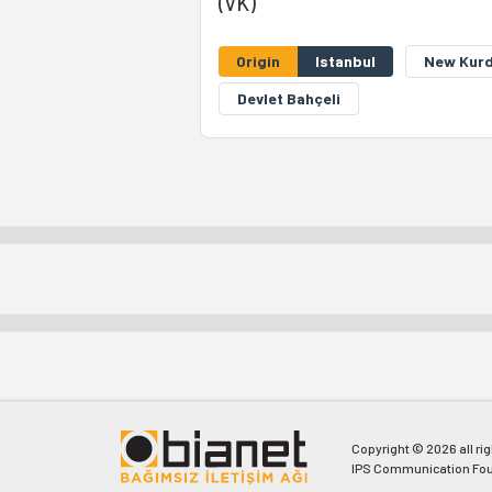
(VK)
Origin
Istanbul
New Kurd
Devlet Bahçeli
Copyright © 2026 all ri
IPS Communication Fou