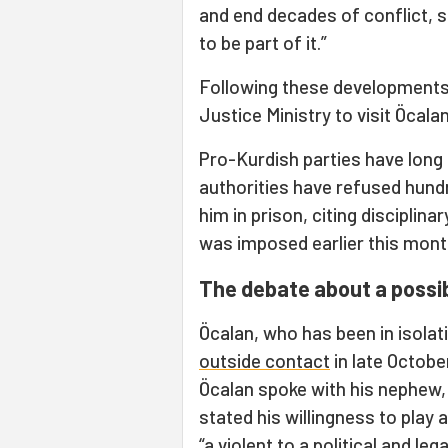
and end decades of conflict, s
to be part of it.”
Following these developments,
Justice Ministry to visit Öcalan
Pro-Kurdish parties have long
authorities have refused hundr
him in prison, citing disciplin
was imposed earlier this mont
The debate about a possi
Öcalan, who has been in isolat
outside contact
in late Octobe
Öcalan spoke with his nephew,
stated his willingness to play 
“a violent to a political and l