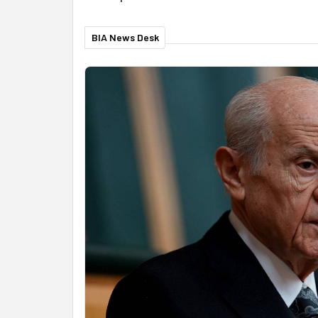
BIA News Desk