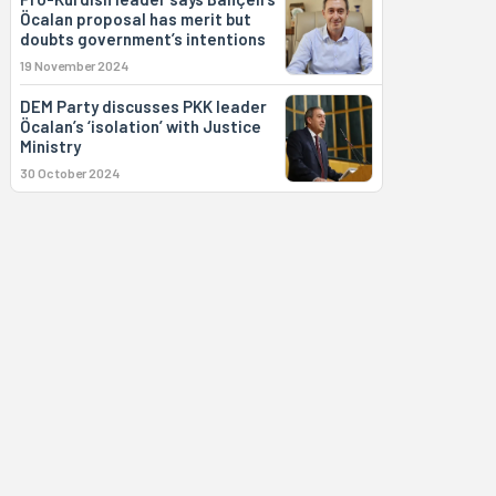
Öcalan proposal has merit but
doubts government’s intentions
19 November 2024
DEM Party discusses PKK leader
Öcalan’s ‘isolation’ with Justice
Ministry
30 October 2024