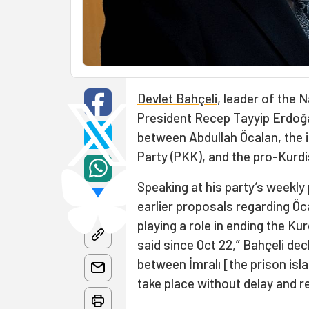
Devlet Bahçeli
, leader of the 
President Recep Tayyip Erdoğa
between
Abdullah Öcalan
, the
Party (PKK), and the pro-Kurd
Speaking at his party’s weekly
earlier proposals regarding Öca
playing a role in ending the K
said since Oct 22,” Bahçeli de
between İmralı [the prison isl
take place without delay and r