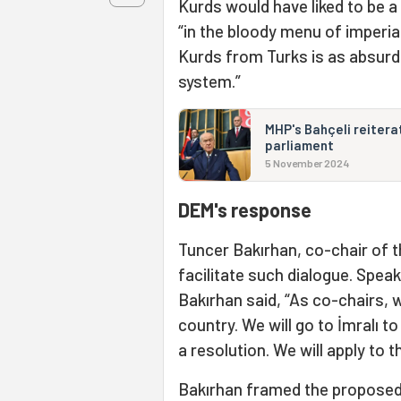
Kurds would have liked to be a
“in the bloody menu of imperia
Kurds from Turks is as absurd
system.”
MHP's Bahçeli reiterat
parliament
5 November 2024
DEM's response
Tuncer Bakırhan, co-chair of t
facilitate such dialogue. Speak
Bakırhan said, “As co-chairs, 
country. We will go to İmralı t
a resolution. We will apply to 
Bakırhan framed the proposed