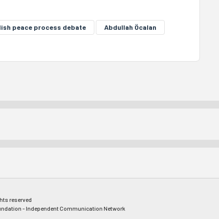
ish peace process debate
Abdullah Öcalan
ghts reserved
ndation - Independent Communication Network