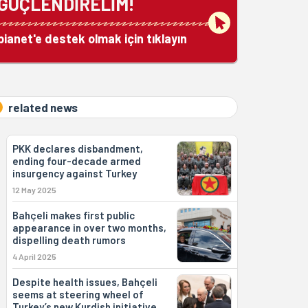
GÜÇLENDİRELİM!
bianet'e destek olmak için tıklayın
related news
PKK declares disbandment,
ending four-decade armed
insurgency against Turkey
12 May 2025
Bahçeli makes first public
appearance in over two months,
dispelling death rumors
4 April 2025
Despite health issues, Bahçeli
seems at steering wheel of
Turkey’s new Kurdish initiative