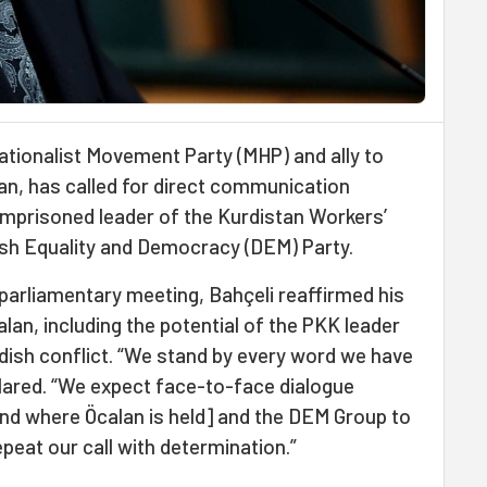
Nationalist Movement Party (MHP) and ally to
n, has called for direct communication
 imprisoned leader of the Kurdistan Workers’
ish Equality and Democracy (DEM) Party.
 parliamentary meeting, Bahçeli reaffirmed his
lan, including the potential of the PKK leader
urdish conflict. “We stand by every word we have
clared. “We expect face-to-face dialogue
and where Öcalan is held] and the DEM Group to
epeat our call with determination.”