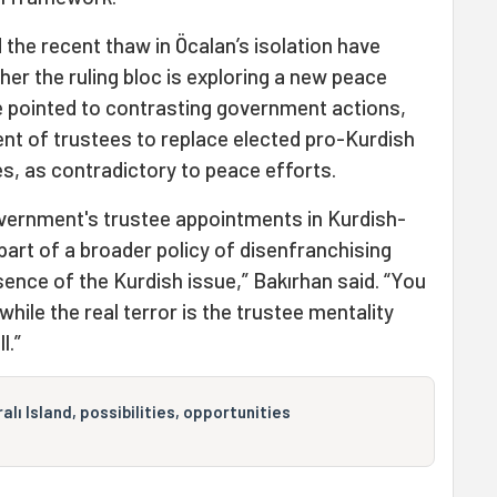
d the recent thaw in Öcalan’s isolation have
er the ruling bloc is exploring a new peace
e pointed to contrasting government actions,
ent of trustees to replace elected pro-Kurdish
es, as contradictory to peace efforts.
government's trustee appointments in Kurdish-
part of a broader policy of disenfranchising
sence of the Kurdish issue,” Bakırhan said. “You
’ while the real terror is the trustee mentality
l.”
lı Island, possibilities, opportunities