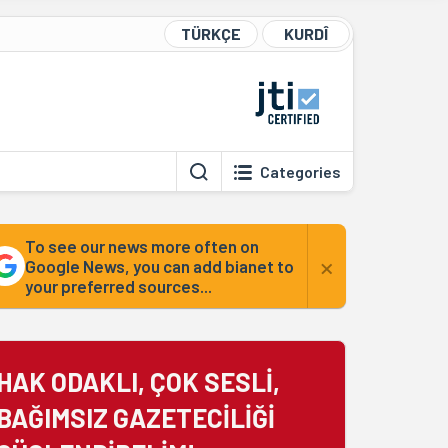
TÜRKÇE
KURDÎ
Categories
To see our news more often on
×
Google News, you can add bianet to
your preferred sources...
HAK ODAKLI, ÇOK SESLİ,
BAĞIMSIZ GAZETECİLİĞİ