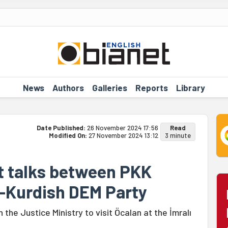
News
Authors
Galleries
Reports
Library
Date Published:
26 November 2024 17:56
Read
Modified On:
27 November 2024 13:12
3 minute
ct talks between PKK
o-Kurdish DEM Party
 the Justice Ministry to visit Öcalan at the İmralı