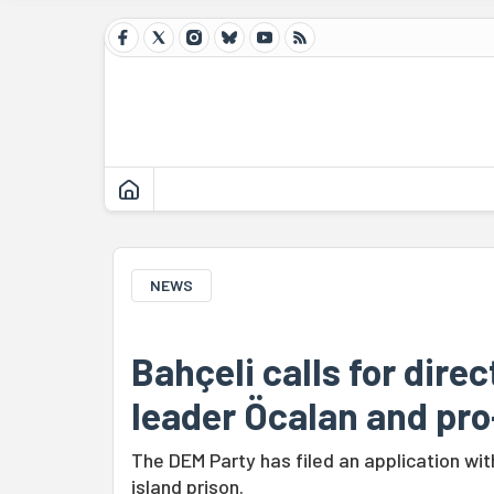
NEWS
Bahçeli calls for dire
leader Öcalan and pr
The DEM Party has filed an application with
island prison.