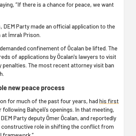
aying, “If there is a chance for peace, we want
 DEM Party made an official application to the
 at İmralı Prison.
 demanded confinement of Öcalan be lifted. The
eds of applications by Öcalan's lawyers to visit
ary penalties. The most recent attorney visit ban
h.
ble new peace process
ion for much of the past four years, had
his first
r following Bahçeli’s openings. In that meeting,
 DEM Party deputy Ömer Öcalan, and reportedly
a constructive role in shifting the conflict from
egal framework.”