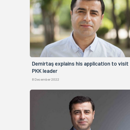
Demirtaş explains his application to visit
PKK leader
8 December 2022