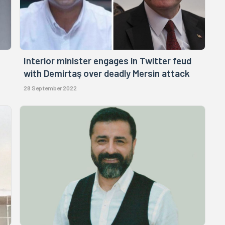
Interior minister engages in Twitter feud
with Demirtaş over deadly Mersin attack
28 September 2022