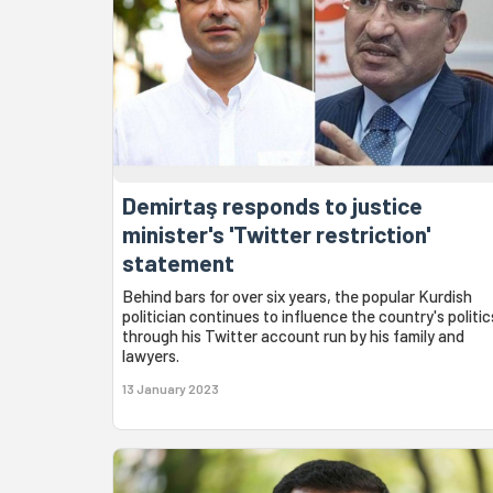
Demirtaş responds to justice
minister's 'Twitter restriction'
statement
Behind bars for over six years, the popular Kurdish
politician continues to influence the country's politic
through his Twitter account run by his family and
lawyers.
13 January 2023