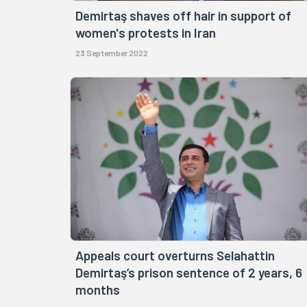
Demirtaş shaves off hair in support of
women's protests in Iran
23 September 2022
Appeals court overturns Selahattin
Demirtaş’s prison sentence of 2 years, 6
months