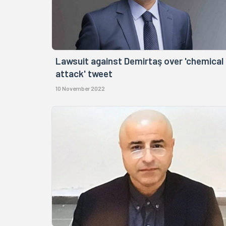
Lawsuit against Demirtaş over 'chemical
attack' tweet
10 November 2022