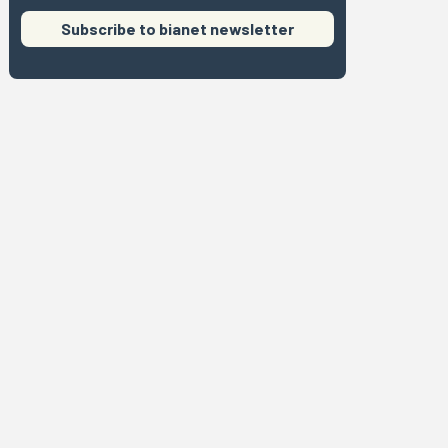
Subscribe to bianet newsletter