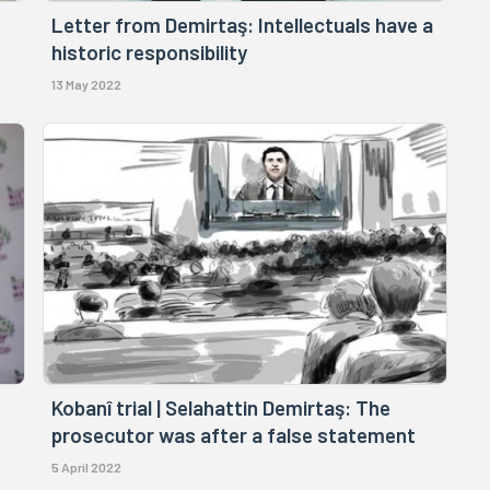
Letter from Demirtaş: Intellectuals have a
historic responsibility
13 May 2022
Kobanî trial | Selahattin Demirtaş: The
prosecutor was after a false statement
5 April 2022