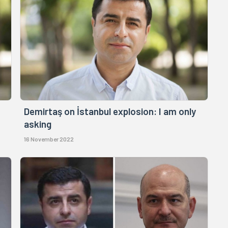
Demirtaş on İstanbul explosion: I am only
asking
16 November 2022