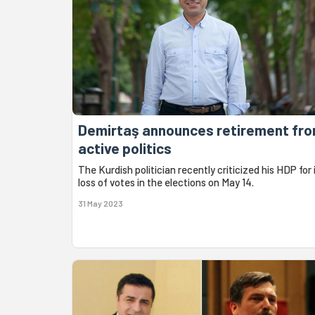
Demirtaş announces retirement fr
active politics
The Kurdish politician recently criticized his HDP for 
loss of votes in the elections on May 14.
31 May 2023