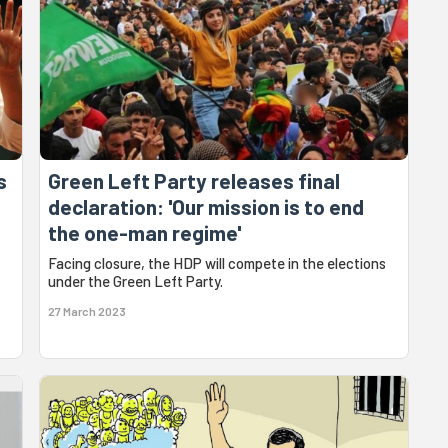
s
Green Left Party releases final
declaration: 'Our mission is to end
the one-man regime'
Facing closure, the HDP will compete in the elections
under the Green Left Party.
27 March 2023