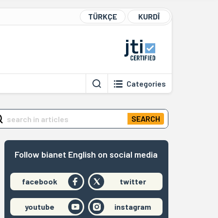
TÜRKÇE
KURDÎ
Categories
SEARCH
Follow bianet English on social media
facebook
twitter
youtube
instagram