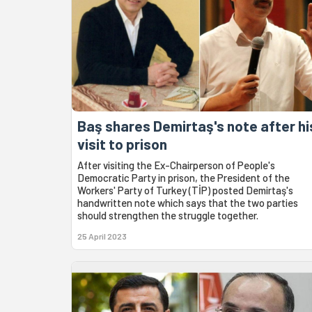
Baş shares Demirtaş's note after hi
visit to prison
After visiting the Ex-Chairperson of People's
Democratic Party in prison, the President of the
Workers' Party of Turkey (TİP) posted Demirtaş's
handwritten note which says that the two parties
should strengthen the struggle together.
25 April 2023