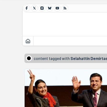
content tagged with
Selahattin Demirta