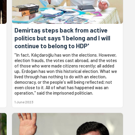
Demirtaş steps back from active
politics but says 'I belong and I will
continue to belong to HDP'
"In fact, Kılıçdaroğlu has won the elections. However,
election frauds, the votes cast abroad, and the votes
of those who were made citizens recently; all added
up, Erdoğan has won this historical election. What we
lived through has nothing to do with an election,
democracy, or the people's will being reflected; not
even close to it. All of what has happened was an
operation," said the imprisoned politician.
1 June 2023