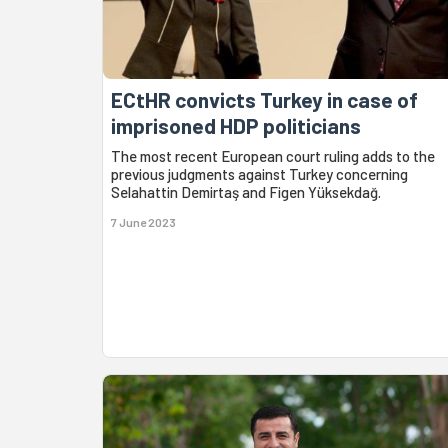
ECtHR convicts Turkey in case of
imprisoned HDP politicians
The most recent European court ruling adds to the
previous judgments against Turkey concerning
Selahattin Demirtaş and Figen Yüksekdağ.
7 June 2023