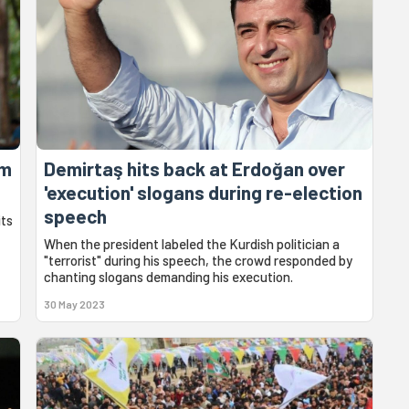
om
Demirtaş hits back at Erdoğan over
'execution' slogans during re-election
speech
its
When the president labeled the Kurdish politician a
"terrorist" during his speech, the crowd responded by
chanting slogans demanding his execution.
30 May 2023