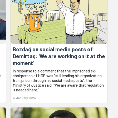
Bozdağ on social media posts of
Demirtaş: 'We are working on it at the
moment'
In response to a comment that the imprisoned ex-
s
chairperson of HDP was "still leading his organization
from prison through his social media posts", the
Ministry of Justice said, "We are aware that regulation
is needed here."
12 January 2023