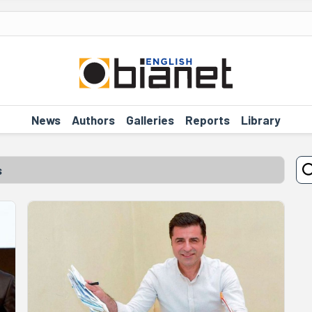
News
Authors
Galleries
Reports
Library
s