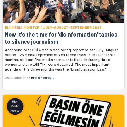
BIA MEDIA MONITOR / JULY-AUGUST-SEPTEMBER 2022
Now it's the time for 'disinformation' tactics
to silence journalism
According to the BİA Media Monitoring Report of the July-August
period, 126 media representatives faced trials. In the last three
months, at least five media representatives, including three
women and one LGBTI+, were detained. The most important
agenda of the three months was the "Disinformation Law."
28 October 2022
Erol Önderoğlu