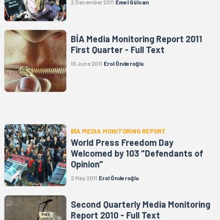
2 December 2011
Emel Gülcan
BİA Media Monitoring Report 2011
First Quarter - Full Text
10 June 2011
Erol Önderoğlu
BİA MEDIA MONITORING REPORT
World Press Freedom Day
Welcomed by 103 "Defendants of
Opinion"
2 May 2011
Erol Önderoğlu
Second Quarterly Media Monitoring
Report 2010 - Full Text