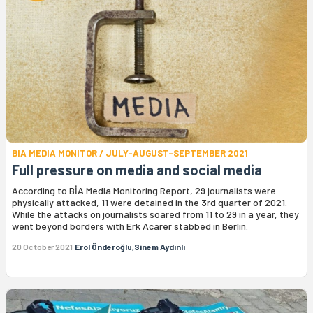
BIA MEDIA MONITOR / JULY-AUGUST-SEPTEMBER 2021
Full pressure on media and social media
According to BİA Media Monitoring Report, 29 journalists were
physically attacked, 11 were detained in the 3rd quarter of 2021.
While the attacks on journalists soared from 11 to 29 in a year, they
went beyond borders with Erk Acarer stabbed in Berlin.
20 October 2021
Erol Önderoğlu,Sinem Aydınlı