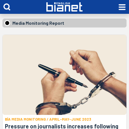
Media Monitoring Report
BİA MEDIA MONITORING / APRIL-MAY-JUNE 2023
Pressure on journalists increases following