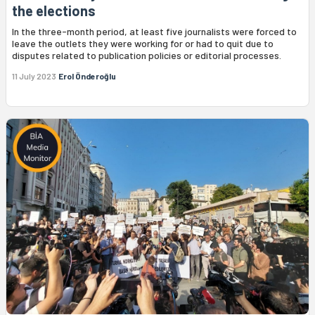
the elections
In the three-month period, at least five journalists were forced to
leave the outlets they were working for or had to quit due to
disputes related to publication policies or editorial processes.
11 July 2023
Erol Önderoğlu