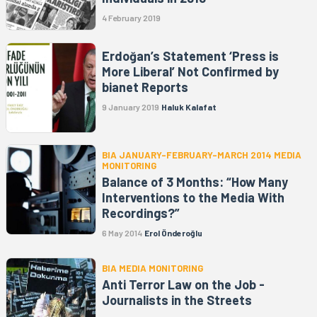
4 February 2019
Erdoğan’s Statement ‘Press is
More Liberal’ Not Confirmed by
bianet Reports
9 January 2019
Haluk Kalafat
BIA JANUARY-FEBRUARY-MARCH 2014 MEDIA
MONITORING
Balance of 3 Months: “How Many
Interventions to the Media With
Recordings?”
6 May 2014
Erol Önderoğlu
BIA MEDIA MONITORING
Anti Terror Law on the Job -
Journalists in the Streets