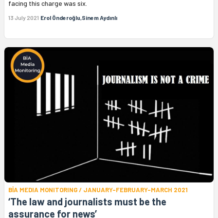
facing this charge was six.
13 July 2021
Erol Önderoğlu,Sinem Aydınlı
BİA MEDIA MONITORING / JANUARY-FEBRUARY-MARCH 2021
‘The law and journalists must be the
assurance for news’