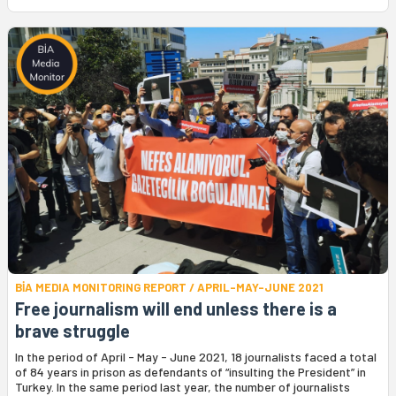
BİA MEDIA MONITORING REPORT / APRIL-MAY-JUNE 2021
Free journalism will end unless there is a
brave struggle
In the period of April - May - June 2021, 18 journalists faced a total
of 84 years in prison as defendants of “insulting the President” in
Turkey. In the same period last year, the number of journalists