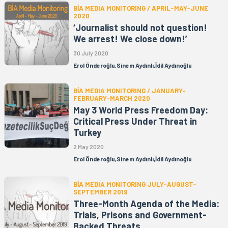
BİA MEDIA MONITORING / APRIL-MAY-JUNE
2020
‘Journalist should not question!
We arrest! We close down!’
30 July 2020
Erol Önderoğlu,Sinem Aydınlı,İdil Aydınoğlu
BİA MEDIA MONITORING / JANUARY-
FEBRUARY-MARCH 2020
May 3 World Press Freedom Day:
Critical Press Under Threat in
Turkey
2 May 2020
Erol Önderoğlu,Sinem Aydınlı,İdil Aydınoğlu
BİA MEDIA MONITORING JULY-AUGUST-
SEPTEMBER 2019
Three-Month Agenda of the Media:
Trials, Prisons and Government-
Backed Threats