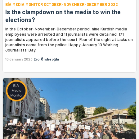
BİA MEDIA MONITOR OCTOBER-NOVEMBER-DECEMBER 2022
Is the clampdown on the media to win the
elections?
In the October-November-December period, nine Kurdish media
employees were arrested and 11 journalists were detained. 171
journalists appeared before the court. Four of the eight attacks on
journalists came from the police. Happy January 10 Working
Journalists' Day.
10 January 2023
Erol Önderoğlu