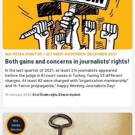
BIA MEDIA MONITOR / OCTOBER-NOVEMBER-DECEMBER 2021
Both gains and concerns in journalists’ rights!
In the last quarter of 2021, at least 214 journalists appeared
before the judge in 81 court cases in Turkey, facing 23 different
charges. At least 62 were charged with “organization membership”
and 14 “terror propaganda.” Happy Working Journalists Day!
10 January 2022
Erol Önderoğlu,Sinem Aydınlı