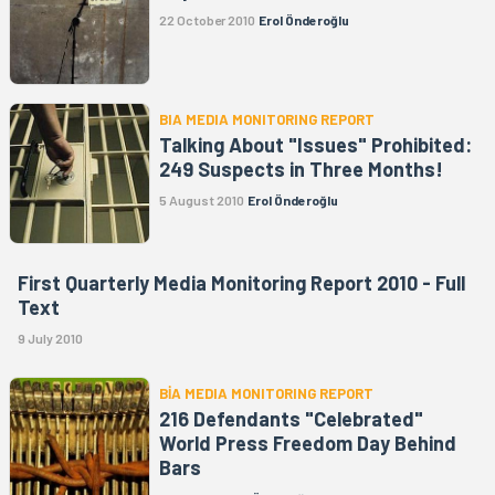
22 October 2010
Erol Önderoğlu
BIA MEDIA MONITORING REPORT
Talking About "Issues" Prohibited:
249 Suspects in Three Months!
5 August 2010
Erol Önderoğlu
First Quarterly Media Monitoring Report 2010 - Full
Text
9 July 2010
BİA MEDIA MONITORING REPORT
216 Defendants "Celebrated"
World Press Freedom Day Behind
Bars