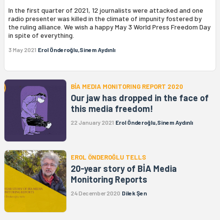
In the first quarter of 2021, 12 journalists were attacked and one
radio presenter was killed in the climate of impunity fostered by
the ruling alliance. We wish a happy May 3 World Press Freedom Day
in spite of everything.
3 May 2021
Erol Önderoğlu,Sinem Aydınlı
BİA MEDIA MONITORING REPORT 2020
Our jaw has dropped in the face of
this media freedom!
22 January 2021
Erol Önderoğlu,Sinem Aydınlı
EROL ÖNDEROĞLU TELLS
20-year story of BİA Media
Monitoring Reports
24 December 2020
Dilek Şen