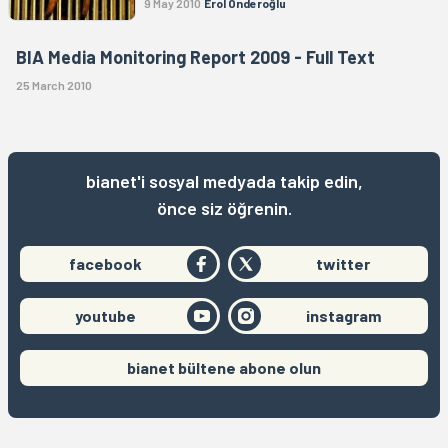
9 May 2010
Erol Önderoğlu
BIA Media Monitoring Report 2009 - Full Text
25 March 2010
bianet'i sosyal medyada takip edin,
önce siz öğrenin.
facebook
twitter
youtube
instagram
bianet bültene abone olun