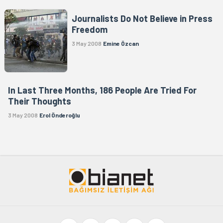
Journalists Do Not Believe in Press
Freedom
3 May 2008
Emine Özcan
In Last Three Months, 186 People Are Tried For
Their Thoughts
3 May 2008
Erol Önderoğlu