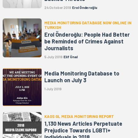
24 October 2019
Erol Önderoğlu
MEDIA MONITORING DATABASE NOW ONLINE IN
TURKISH
Erol Önderoğlu: People Had Better
be Reminded of Crimes Against
Journalists
5 July 2019
Elif Ünal
Media Monitoring Database to
Launch on July 3
1 July 2019
KAOS GL MEDIA MONITORING REPORT
1,130 News Articles Perpetuate
Prejudice Towards LGBTI+
Individuals in 2018