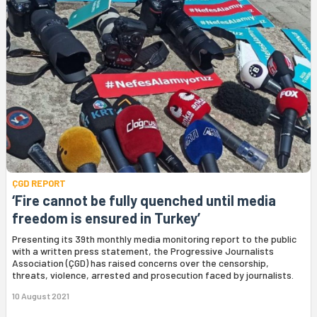
ÇGD REPORT
‘Fire cannot be fully quenched until media
freedom is ensured in Turkey’
Presenting its 39th monthly media monitoring report to the public
with a written press statement, the Progressive Journalists
Association (ÇGD) has raised concerns over the censorship,
threats, violence, arrested and prosecution faced by journalists.
10 August 2021