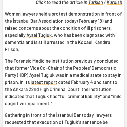
Click to read the article in
Turkish
/
Kurdish
Women lawyers held a
protest
demonstration in front of
the
İstanbul Bar Association
today (February 18) and
raised concerns about the condition of
ill prisoners
,
especially
Aysel Tuğluk
, who has been diagnosed with
dementia and is still arrested in the Kocaeli Kandıra
Prison.
The Forensic Medicine Institution
previously concluded
that former Vice Co-Chair of the Peoples' Democratic
Party (HDP) Aysel Tuğluk was in a medical state to stay in
prison. In its
latest report
dated February 4 and sent to
the Ankara 22nd High Criminal Court, the Institution
indicated that Tuğluk has "full criminal liability" and "mild
cognitive impairment."
Gathering in front of the İstanbul Bar today, lawyers
requested that execution of Tuğluk's sentence be