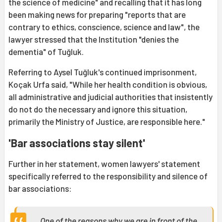
the science of medicine" and recalling that it has long
been making news for preparing "reports that are
contrary to ethics, conscience, science and law", the
lawyer stressed that the Institution "denies the
dementia" of Tuğluk.
Referring to Aysel Tuğluk's continued imprisonment,
Koçak Urfa said, "While her health condition is obvious,
all administrative and judicial authorities that insistently
do not do the necessary and ignore this situation,
primarily the Ministry of Justice, are responsible here."
'Bar associations stay silent'
Further in her statement, women lawyers' statement
specifically referred to the responsibility and silence of
bar associations:
One of the reasons why we are in front of the