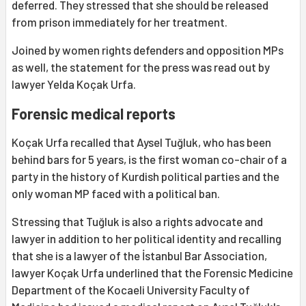
deferred. They stressed that she should be released
from prison immediately for her treatment.
Joined by women rights defenders and opposition MPs
as well, the statement for the press was read out by
lawyer Yelda Koçak Urfa.
Forensic medical reports
Koçak Urfa recalled that Aysel Tuğluk, who has been
behind bars for 5 years, is the first woman co-chair of a
party in the history of Kurdish political parties and the
only woman MP faced with a political ban.
Stressing that Tuğluk is also a rights advocate and
lawyer in addition to her political identity and recalling
that she is a lawyer of the İstanbul Bar Association,
lawyer Koçak Urfa underlined that the Forensic Medicine
Department of the Kocaeli University Faculty of