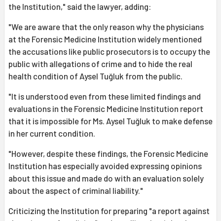
the Institution," said the lawyer, adding:
"We are aware that the only reason why the physicians
at the Forensic Medicine Institution widely mentioned
the accusations like public prosecutors is to occupy the
public with allegations of crime and to hide the real
health condition of Aysel Tuğluk from the public.
"It is understood even from these limited findings and
evaluations in the Forensic Medicine Institution report
that it is impossible for Ms. Aysel Tuğluk to make defense
in her current condition.
"However, despite these findings, the Forensic Medicine
Institution has especially avoided expressing opinions
about this issue and made do with an evaluation solely
about the aspect of criminal liability."
Criticizing the Institution for preparing "a report against