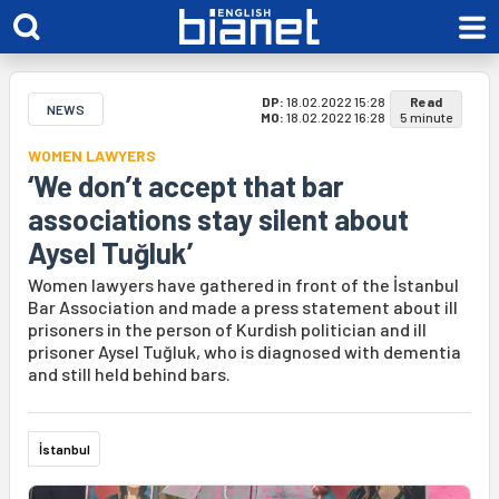
DP:
18.02.2022 15:28
Read
NEWS
MO:
18.02.2022 16:28
5 minute
WOMEN LAWYERS
‘We don’t accept that bar
associations stay silent about
Aysel Tuğluk’
Women lawyers have gathered in front of the İstanbul
Bar Association and made a press statement about ill
prisoners in the person of Kurdish politician and ill
prisoner Aysel Tuğluk, who is diagnosed with dementia
and still held behind bars.
İstanbul