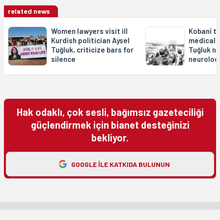
related news
Women lawyers visit ill
Kobanî tri
Kurdish politician Aysel
medical r
Tuğluk, criticize bars for
Tuğluk no
silence
neurologi
Hak odaklı, çok sesli, bağımsız gazeteciliği
güçlendirmek için bianet desteğinizi
bekliyor.
GOOGLE ILE KATKIDA BULUNUN