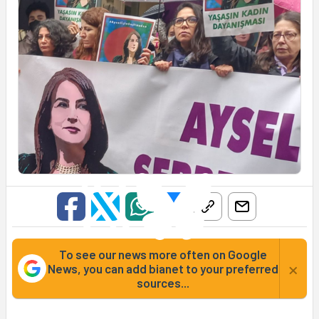
To see our news more often on Google
×
News, you can add bianet to your preferred
sources...