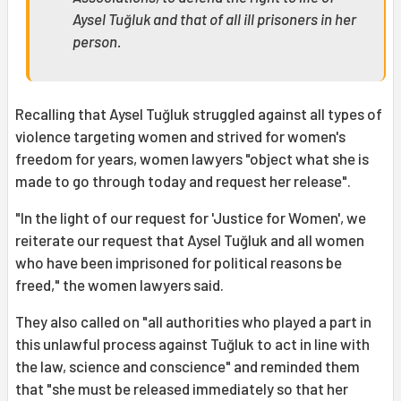
Aysel Tuğluk and that of all ill prisoners in her
person.
Recalling that Aysel Tuğluk struggled against all types of
violence targeting women and strived for women's
freedom for years, women lawyers "object what she is
made to go through today and request her release".
"In the light of our request for 'Justice for Women', we
reiterate our request that Aysel Tuğluk and all women
who have been imprisoned for political reasons be
freed," the women lawyers said.
They also called on "all authorities who played a part in
this unlawful process against Tuğluk to act in line with
the law, science and conscience" and reminded them
that "she must be released immediately so that her