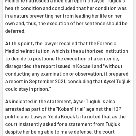
Medicine had issued a medical report on Aysel Tuğluk's
health condition and concluded that her condition was
in a nature preventing her from leading her life on her
own and, thus, the execution of her sentence should be
deferred.
At this point, the lawyer recalled that the Forensic
Medicine Institution, which is the authorized institution
to decide to postpone the execution of a sentence,
disregarded the report issued in Kocaeli and "without
conducting any examination or observation, it prepared
a report in September 2021, concluding that Aysel Tuğluk
could stay in prison."
As indicated in the statement, Aysel Tuğluk is also
arrested as part of the "Kobanî trial" against the HDP
politicians. Lawyer Yelda Koçak Urfa noted that as the
court insistently asked for a statement from Tuğluk
despite her being able to make defense, the court