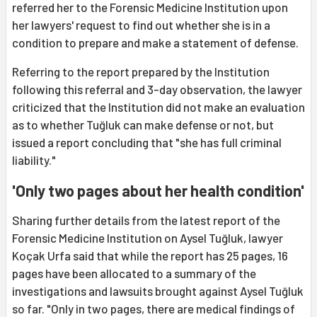
referred her to the Forensic Medicine Institution upon
her lawyers' request to find out whether she is in a
condition to prepare and make a statement of defense.
Referring to the report prepared by the Institution
following this referral and 3-day observation, the lawyer
criticized that the Institution did not make an evaluation
as to whether Tuğluk can make defense or not, but
issued a report concluding that "she has full criminal
liability."
'Only two pages about her health condition'
Sharing further details from the latest report of the
Forensic Medicine Institution on Aysel Tuğluk, lawyer
Koçak Urfa said that while the report has 25 pages, 16
pages have been allocated to a summary of the
investigations and lawsuits brought against Aysel Tuğluk
so far. "Only in two pages, there are medical findings of