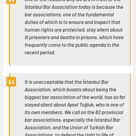
İstanbul Bar Association today is because the
bar associations, one of the fundamental
duties of which is to ensure and inspect that
human rights are protected, stay silent about
ill prisoners and deaths in prisons, which have
frequently come to the public agenda in the
recent period.
It is unacceptable that the İstanbul Bar
Association, which boasts about being the
biggest bar association of the world, has so far
stayed silent about Aysel Tuğluk, who is one of
its own members. We call on the 82 provincial
bar associations, especially the İstanbul Bar
Association, and the Union of Turkish Bar
Associations, to defend the right to life of