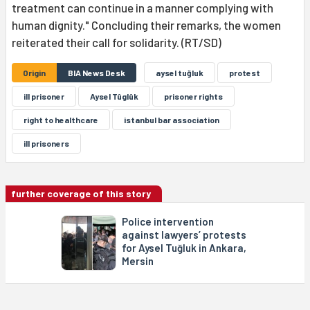
treatment can continue in a manner complying with
human dignity." Concluding their remarks, the women
reiterated their call for solidarity. (RT/SD)
Origin
BIA News Desk
aysel tuğluk
protest
ill prisoner
Aysel Tûglûk
prisoner rights
right to healthcare
istanbul bar association
ill prisoners
further coverage of this story
Police intervention
against lawyers’ protests
for Aysel Tuğluk in Ankara,
Mersin