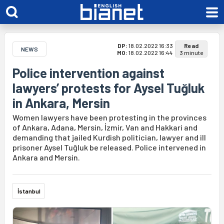
DP:
18.02.2022 16:33
Read
NEWS
MO:
18.02.2022 16:44
3 minute
Police intervention against
lawyers’ protests for Aysel Tuğluk
in Ankara, Mersin
Women lawyers have been protesting in the provinces
of Ankara, Adana, Mersin, İzmir, Van and Hakkari and
demanding that jailed Kurdish politician, lawyer and ill
prisoner Aysel Tuğluk be released. Police intervened in
Ankara and Mersin.
İstanbul