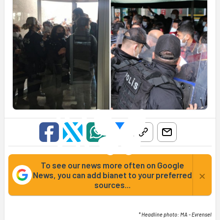
To see our news more often on Google
×
News, you can add bianet to your preferred
sources...
* Headline photo: MA - Evrensel