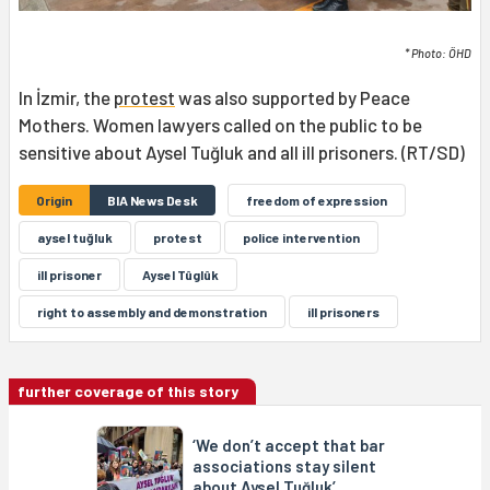
* Photo: ÖHD
In İzmir, the
protest
was also supported by Peace
Mothers. Women lawyers called on the public to be
sensitive about Aysel Tuğluk and all ill prisoners. (RT/SD)
Origin
BIA News Desk
freedom of expression
aysel tuğluk
protest
police intervention
ill prisoner
Aysel Tûglûk
right to assembly and demonstration
ill prisoners
further coverage of this story
‘We don’t accept that bar
associations stay silent
about Aysel Tuğluk’