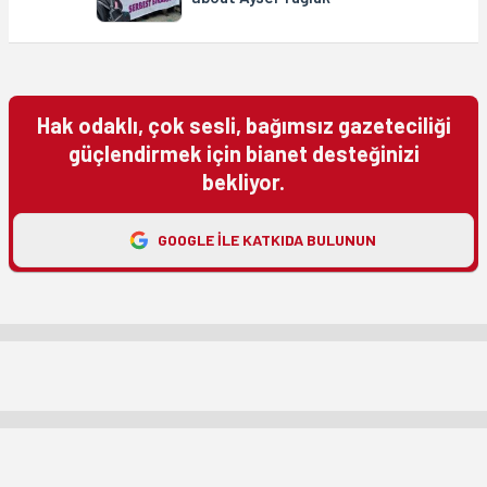
Hak odaklı, çok sesli, bağımsız gazeteciliği
güçlendirmek için bianet desteğinizi
bekliyor.
GOOGLE ILE KATKIDA BULUNUN