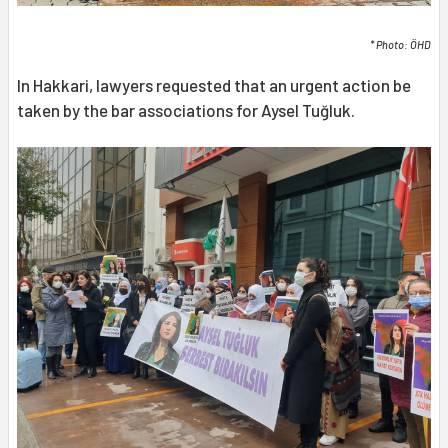
* Photo: ÖHD
In Hakkari, lawyers requested that an urgent action be
taken by the bar associations for Aysel Tuğluk.