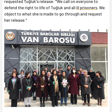
requested Tuğluk's release: "We call on everyone to
defend the right to life of Tuğluk and all
ill prisoners
. We
object to what she is made to go through and request
her release."