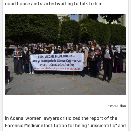
courthouse and started waiting to talk to him.
* Photo: ÖHD
In Adana, women lawyers criticized the report of the
Forensic Medicine Institution for being "unscientific" and