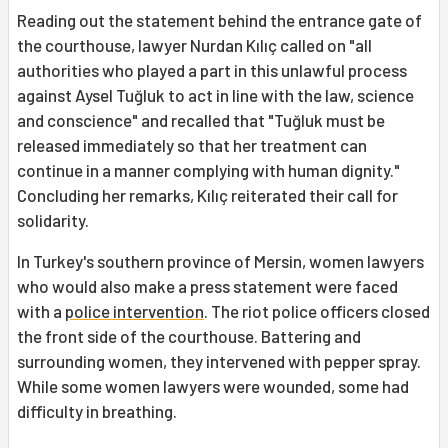
Reading out the statement behind the entrance gate of
the courthouse, lawyer Nurdan Kılıç called on "all
authorities who played a part in this unlawful process
against Aysel Tuğluk to act in line with the law, science
and conscience" and recalled that "Tuğluk must be
released immediately so that her treatment can
continue in a manner complying with human dignity."
Concluding her remarks, Kılıç reiterated their call for
solidarity.
In Turkey's southern province of Mersin, women lawyers
who would also make a press statement were faced
with a
police intervention
. The riot police officers closed
the front side of the courthouse. Battering and
surrounding women, they intervened with pepper spray.
While some women lawyers were wounded, some had
difficulty in breathing.