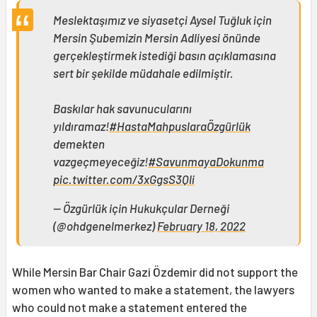
Meslektaşımız ve siyasetçi Aysel Tuğluk için
Mersin Şubemizin Mersin Adliyesi önünde
gerçekleştirmek istediği basın açıklamasına
sert bir şekilde müdahale edilmiştir.
Baskılar hak savunucularını
yıldıramaz!
#HastaMahpuslaraÖzgürlük
demekten
vazgeçmeyeceğiz!
#SavunmayaDokunma
pic.twitter.com/3xGgsS3Qli
— Özgürlük için Hukukçular Derneği
(@ohdgenelmerkez)
February 18, 2022
While Mersin Bar Chair Gazi Özdemir did not support the
women who wanted to make a statement, the lawyers
who could not make a statement entered the