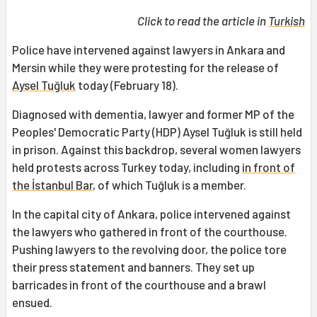
Click to read the article in
Turkish
Police have intervened against lawyers in Ankara and
Mersin while they were protesting for the release of
Aysel Tuğluk
today (February 18).
Diagnosed with dementia, lawyer and former MP of the
Peoples' Democratic Party (HDP) Aysel Tuğluk is still held
in prison. Against this backdrop, several women lawyers
held protests across Turkey today, including
in front of
the İstanbul Bar
, of which Tuğluk is a member.
In the capital city of Ankara, police intervened against
the lawyers who gathered in front of the courthouse.
Pushing lawyers to the revolving door, the police tore
their press statement and banners. They set up
barricades in front of the courthouse and a brawl
ensued.