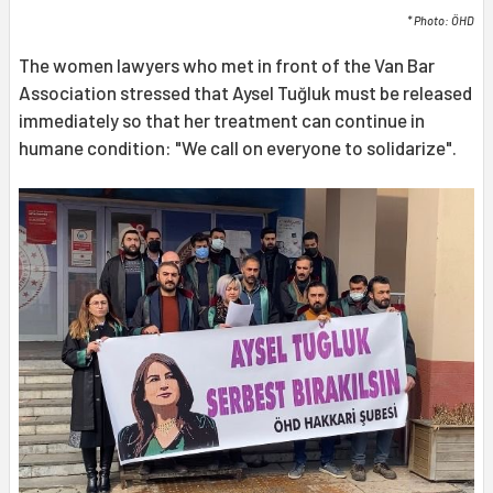
* Photo: ÖHD
The women lawyers who met in front of the Van Bar
Association stressed that Aysel Tuğluk must be released
immediately so that her treatment can continue in
humane condition: "We call on everyone to solidarize".