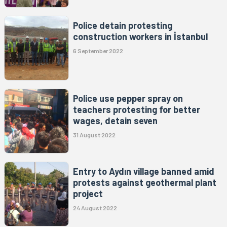
Police detain protesting
construction workers in İstanbul
6 September 2022
Police use pepper spray on
teachers protesting for better
wages, detain seven
31 August 2022
Entry to Aydın village banned amid
protests against geothermal plant
project
24 August 2022