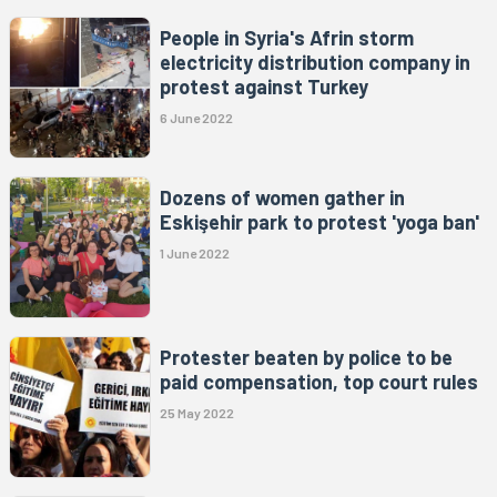
People in Syria's Afrin storm
electricity distribution company in
protest against Turkey
6 June 2022
Dozens of women gather in
Eskişehir park to protest 'yoga ban'
1 June 2022
Protester beaten by police to be
paid compensation, top court rules
25 May 2022