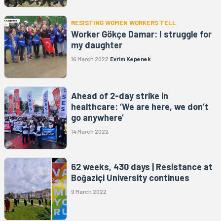
RESISTING WOMEN WORKERS TELL
Worker Gökçe Damar: I struggle for
my daughter
16 March 2022
Evrim Kepenek
Ahead of 2-day strike in
healthcare: ‘We are here, we don’t
go anywhere’
14 March 2022
62 weeks, 430 days | Resistance at
Boğaziçi University continues
9 March 2022