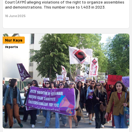
Court (AYM) alleging violations of the right to organize assemblies
and demonstrations. This number rose to 1,403 in 2023.
16 June 2025
Nur Kaya
reports