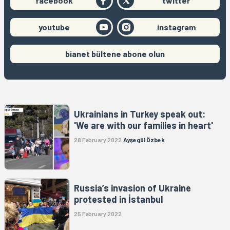
facebook
twitter
youtube
instagram
bianet bültene abone olun
Ukrainians in Turkey speak out:
'We are with our families in heart'
28 February 2022
Ayşegül Özbek
Russia’s invasion of Ukraine
protested in İstanbul
25 February 2022