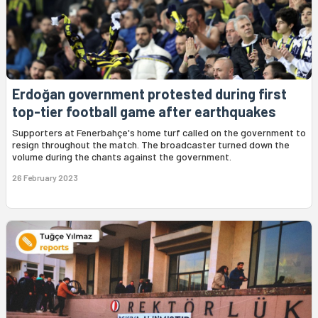
Erdoğan government protested during first
top-tier football game after earthquakes
Supporters at Fenerbahçe's home turf called on the government to
resign throughout the match. The broadcaster turned down the
volume during the chants against the government.
26 February 2023