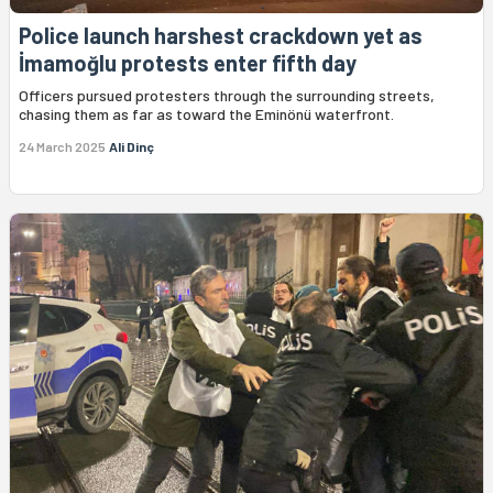
Police launch harshest crackdown yet as
İmamoğlu protests enter fifth day
Officers pursued protesters through the surrounding streets,
chasing them as far as toward the Eminönü waterfront.
24 March 2025
Ali Dinç