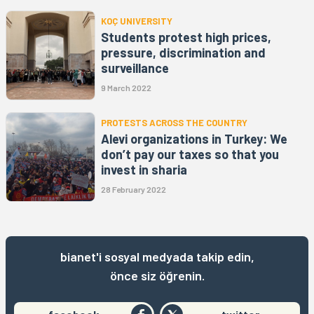
KOÇ UNIVERSITY
Students protest high prices,
pressure, discrimination and
surveillance
9 March 2022
PROTESTS ACROSS THE COUNTRY
Alevi organizations in Turkey: We
don’t pay our taxes so that you
invest in sharia
28 February 2022
bianet'i sosyal medyada takip edin,
önce siz öğrenin.