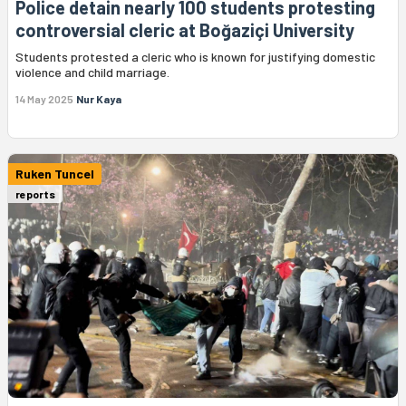
Police detain nearly 100 students protesting
controversial cleric at Boğaziçi University
Students protested a cleric who is known for justifying domestic
violence and child marriage.
14 May 2025
Nur Kaya
Ruken Tuncel
reports