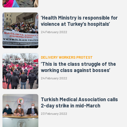
‘Health Ministry is responsible for
violence at Turkey’s hospitals’
24 February 2022
DELIVERY WORKERS PROTEST
‘This is the class struggle of the
working class against bosses’
24 February 2022
Turkish Medical Association calls
2-day strike in mid-March
23 February 2022