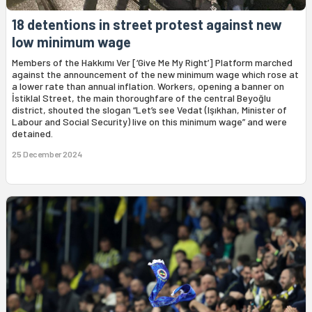
18 detentions in street protest against new
low minimum wage
Members of the Hakkımı Ver [‘Give Me My Right’] Platform marched
against the announcement of the new minimum wage which rose at
a lower rate than annual inflation. Workers, opening a banner on
İstiklal Street, the main thoroughfare of the central Beyoğlu
district, shouted the slogan “Let’s see Vedat (Işıkhan, Minister of
Labour and Social Security) live on this minimum wage” and were
detained.
25 December 2024