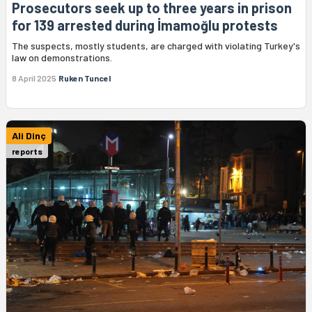
Prosecutors seek up to three years in prison
for 139 arrested during İmamoğlu protests
The suspects, mostly students, are charged with violating Turkey's
law on demonstrations.
8 April 2025
Ruken Tuncel
Ali Dinç
reports