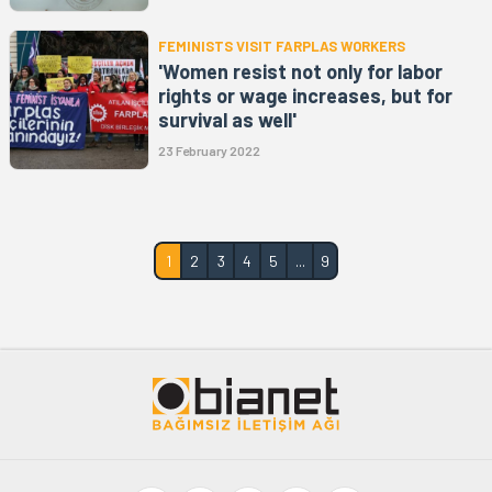
FEMINISTS VISIT FARPLAS WORKERS
'Women resist not only for labor
rights or wage increases, but for
survival as well'
23 February 2022
1
2
3
4
5
...
9