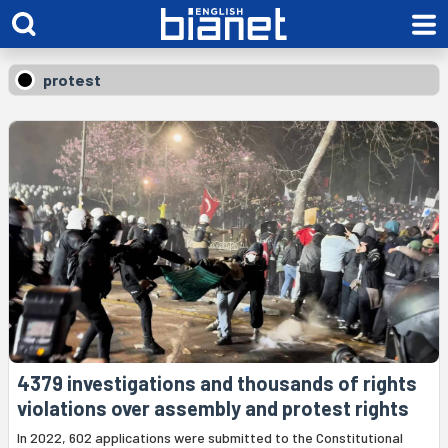
protest
4379 investigations and thousands of rights
violations over assembly and protest rights
In 2022, 602 applications were submitted to the Constitutional