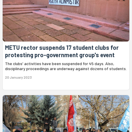
METU rector suspends 17 student clubs for
protesting pro-government group's event
The clubs' activities have been suspended for 45 days. Also,
disciplinary proceedings are underway against dozens of students.
20 January 2023