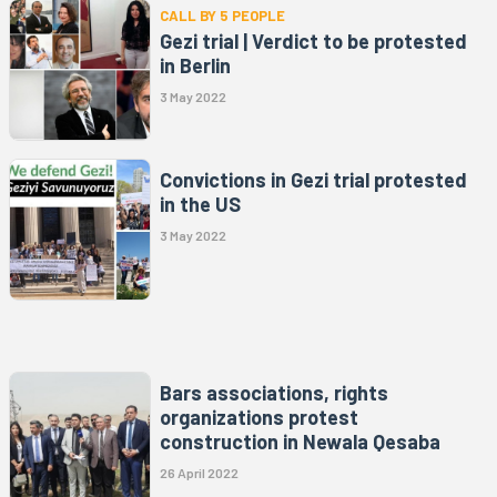
CALL BY 5 PEOPLE
Gezi trial | Verdict to be protested
in Berlin
3 May 2022
Convictions in Gezi trial protested
in the US
3 May 2022
Bars associations, rights
organizations protest
construction in Newala Qesaba
26 April 2022