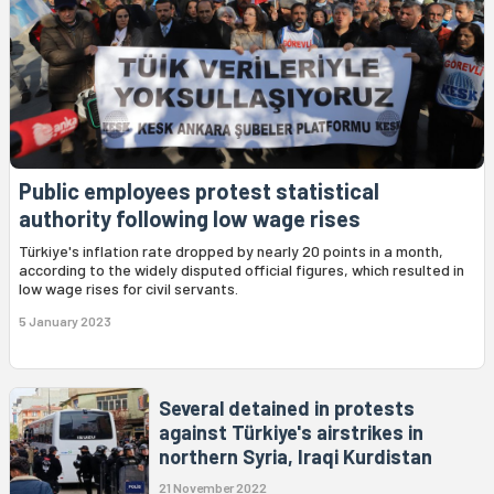
Public employees protest statistical
authority following low wage rises
Türkiye's inflation rate dropped by nearly 20 points in a month,
according to the widely disputed official figures, which resulted in
low wage rises for civil servants.
5 January 2023
Several detained in protests
against Türkiye's airstrikes in
northern Syria, Iraqi Kurdistan
21 November 2022