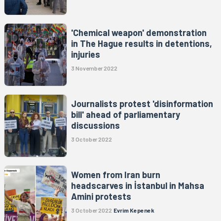
'Chemical weapon' demonstration
in The Hague results in detentions,
injuries
3 November 2022
Journalists protest 'disinformation
bill' ahead of parliamentary
discussions
3 October 2022
Women from Iran burn
headscarves in İstanbul in Mahsa
Amini protests
3 October 2022
Evrim Kepenek