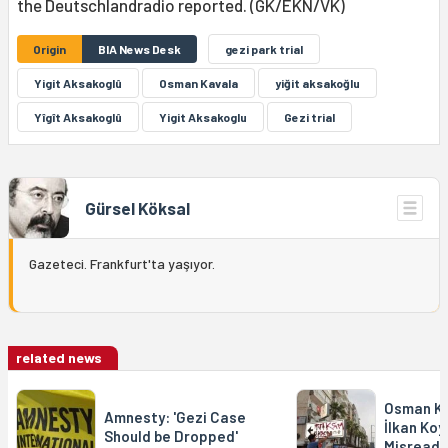
the Deutschlandradio reported. (GK/EKN/VK)
Origin
BIA News Desk
gezi park trial
Yigit Aksakoglû
Osman Kavala
yiğit aksakoğlu
Yîgît Aksakoglû
Yigit Aksakoglu
Gezi trial
Gürsel Köksal
Gazeteci. Frankfurt'ta yaşıyor.
related news
Osman Ka
Amnesty: 'Gezi Case
İlkan Koy
Should be Dropped'
Misreads