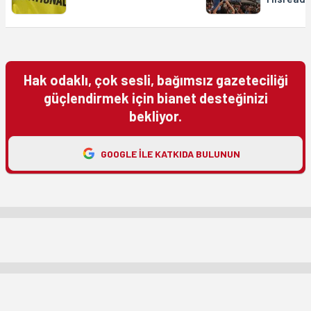
Hak odaklı, çok sesli, bağımsız gazeteciliği
güçlendirmek için bianet desteğinizi
bekliyor.
GOOGLE ILE KATKIDA BULUNUN