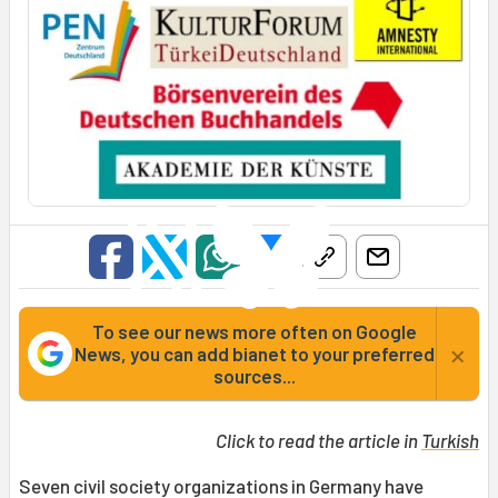
To see our news more often on Google
×
News, you can add bianet to your preferred
sources...
Click to read the article in
Turkish
Seven civil society organizations in Germany have