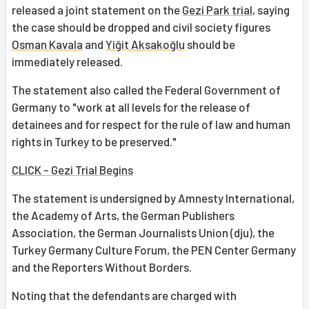
released a joint statement on the
Gezi Park trial
, saying
the case should be dropped and civil society figures
Osman Kavala
and
Yiğit Aksakoğlu
should be
immediately released.
The statement also called the Federal Government of
Germany to "work at all levels for the release of
detainees and for respect for the rule of law and human
rights in Turkey to be preserved."
CLICK - Gezi Trial Begins
The statement is undersigned by Amnesty International,
the Academy of Arts, the German Publishers
Association, the German Journalists Union (dju), the
Turkey Germany Culture Forum, the PEN Center Germany
and the Reporters Without Borders.
Noting that the defendants are charged with