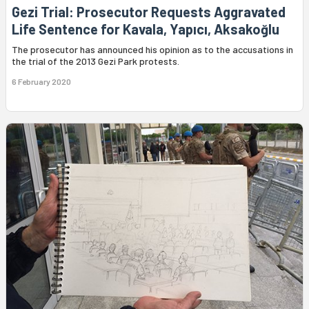
Gezi Trial: Prosecutor Requests Aggravated
Life Sentence for Kavala, Yapıcı, Aksakoğlu
The prosecutor has announced his opinion as to the accusations in
the trial of the 2013 Gezi Park protests.
6 February 2020