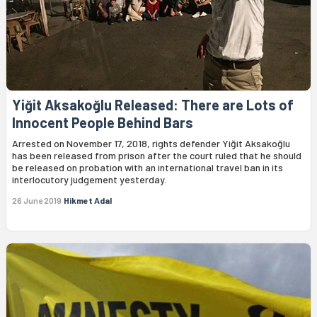
Yiğit Aksakoğlu Released: There are Lots of
Innocent People Behind Bars
Arrested on November 17, 2018, rights defender Yiğit Aksakoğlu
has been released from prison after the court ruled that he should
be released on probation with an international travel ban in its
interlocutory judgement yesterday.
26 June 2019
Hikmet Adal