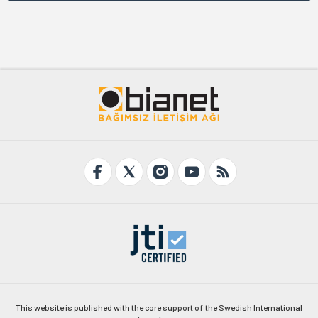
This website is published with the core support of the Swedish International