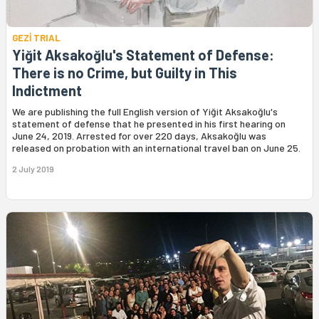
GEZİ TRIAL
Yiğit Aksakoğlu's Statement of Defense:
There is no Crime, but Guilty in This
Indictment
We are publishing the full English version of Yiğit Aksakoğlu's
statement of defense that he presented in his first hearing on
June 24, 2019. Arrested for over 220 days, Aksakoğlu was
released on probation with an international travel ban on June 25.
2 July 2019