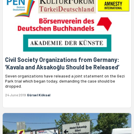
Civil Society Organizations from Germany:
‘Kavala and Aksakoğlu Should be Released’
Seven organizations have released a joint statement on the Gezi
Park trial which began today, demanding the case should be
dropped.
24 June 2019
Gürsel Köksal