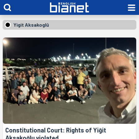
Yigit Aksakoglû
Constitutional Court: Rights of Yiğit
Aksakoğlu violated