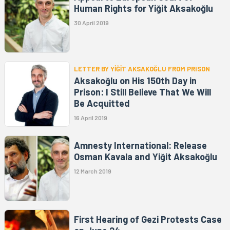
Human Rights for Yiğit Aksakoğlu
30 April 2019
LETTER BY YİĞİT AKSAKOĞLU FROM PRISON
Aksakoğlu on His 150th Day in
Prison: I Still Believe That We Will
Be Acquitted
16 April 2019
Amnesty International: Release
Osman Kavala and Yiğit Aksakoğlu
12 March 2019
First Hearing of Gezi Protests Case