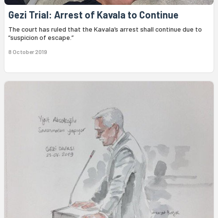
Gezi Trial: Arrest of Kavala to Continue
The court has ruled that the Kavala’s arrest shall continue due to
“suspicion of escape.”
8 October 2019