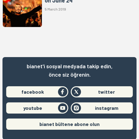
on June 24
5 March 2019
bianet'i sosyal medyada takip edin,
önce siz öğrenin.
facebook
twitter
youtube
instagram
bianet bültene abone olun