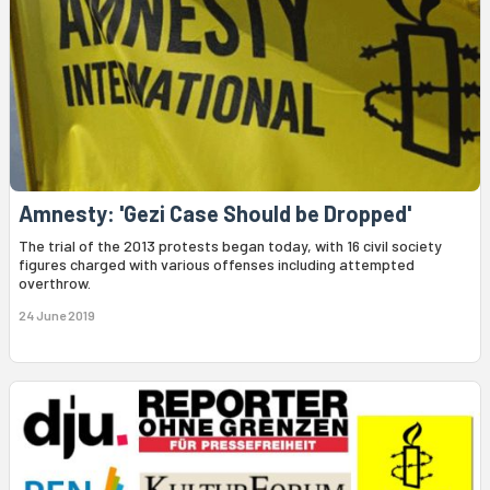
Amnesty: 'Gezi Case Should be Dropped'
The trial of the 2013 protests began today, with 16 civil society
figures charged with various offenses including attempted
overthrow.
24 June 2019