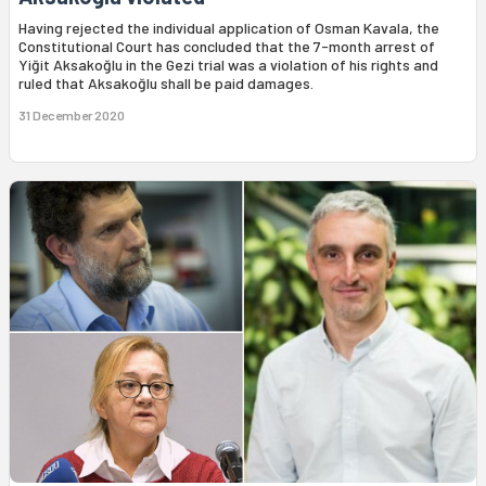
Having rejected the individual application of Osman Kavala, the
Constitutional Court has concluded that the 7-month arrest of
Yiğit Aksakoğlu in the Gezi trial was a violation of his rights and
ruled that Aksakoğlu shall be paid damages.
31 December 2020