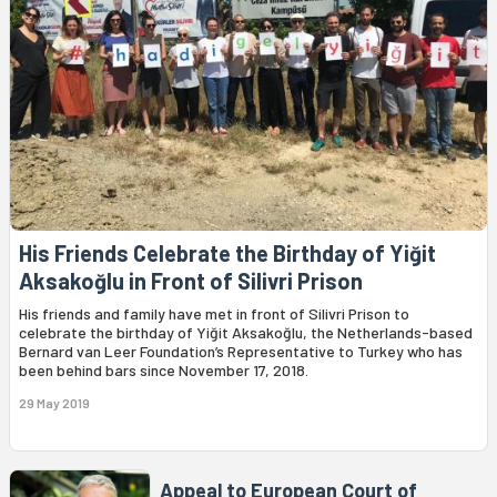
His Friends Celebrate the Birthday of Yiğit
Aksakoğlu in Front of Silivri Prison
His friends and family have met in front of Silivri Prison to
celebrate the birthday of Yiğit Aksakoğlu, the Netherlands-based
Bernard van Leer Foundation’s Representative to Turkey who has
been behind bars since November 17, 2018.
29 May 2019
Appeal to European Court of