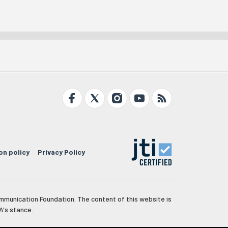
on policy
Privacy Policy
mmunication Foundation. The content of this website is
A's stance.