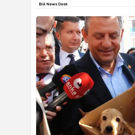
BIA News Desk