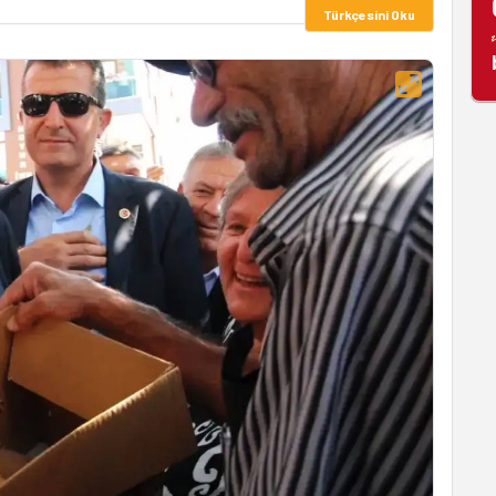
Türkçesini Oku