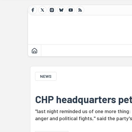
NEWS
CHP headquarters pets
"last night reminded us of one more thin
anger and political fights," said the party'