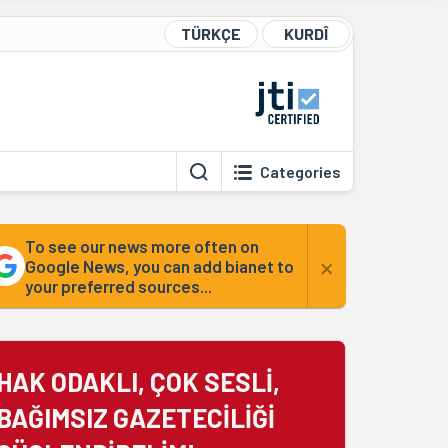
TÜRKÇE
KURDÎ
Categories
To see our news more often on
×
Google News, you can add bianet to
your preferred sources...
HAK ODAKLI, ÇOK SESLİ,
BAĞIMSIZ GAZETECİLİĞİ