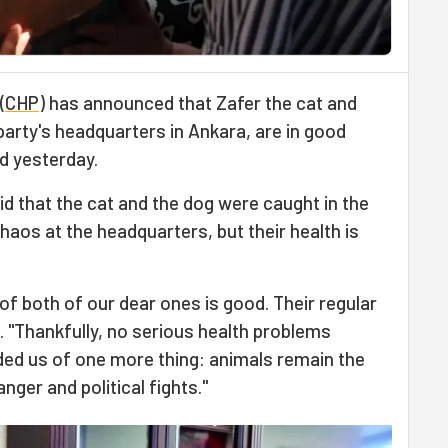
(
CHP
) has announced that Zafer the cat and
 party's headquarters in Ankara, are in good
id yesterday.
id that the cat and the dog were caught in the
haos at the headquarters, but their health is
of both of our dear ones is good. Their regular
. "Thankfully, no serious health problems
ded us of one more thing: animals remain the
er and political fights."