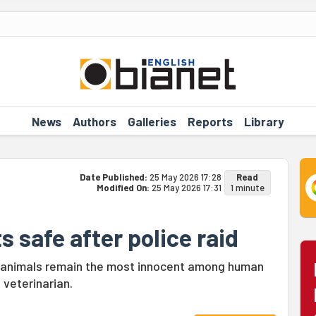
News
Authors
Galleries
Reports
Library
Date Published:
25 May 2026 17:28
Read
Modified On:
25 May 2026 17:31
1 minute
 safe after police raid
g: animals remain the most innocent among human
s veterinarian.