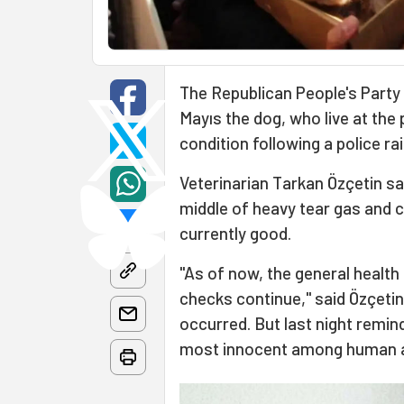
The Republican People's Party 
Mayıs the dog, who live at the
condition following a police ra
Veterinarian Tarkan Özçetin sa
middle of heavy tear gas and c
currently good.
"As of now, the general health 
checks continue," said Özçetin
occurred. But last night remin
most innocent among human ang