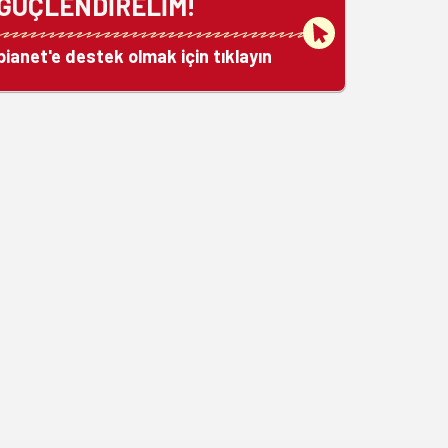
GÜÇLENDİRELİM!
bianet'e destek olmak için tıklayın