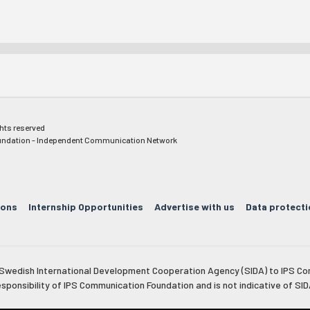
ghts reserved
ndation - Independent Communication Network
ions
Internship Opportunities
Advertise with us
Data protecti
e Swedish International Development Cooperation Agency (SIDA) to IPS Co
esponsibility of IPS Communication Foundation and is not indicative of SID