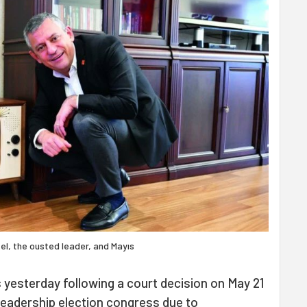
el, the ousted leader, and Mayıs
 yesterday following a court decision on May 21
 leadership election congress due to