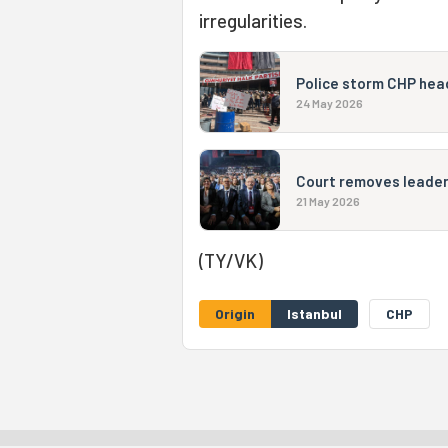
irregularities.
Police storm CHP hea
24 May 2026
Court removes leaders
21 May 2026
(TY/VK)
Origin
Istanbul
CHP