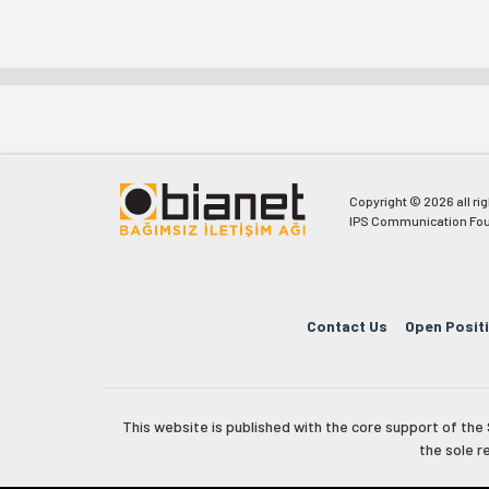
Copyright © 2026 all ri
IPS Communication Fou
Contact Us
Open Posit
This website is published with the core support of th
the sole r