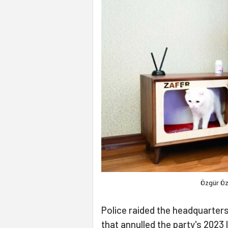
Özgür Öz
Police raided the headquarters
that annulled the party's 2023