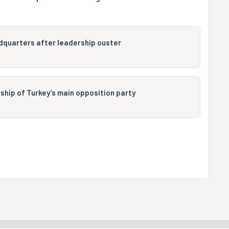
dquarters after leadership ouster
hip of Turkey's main opposition party