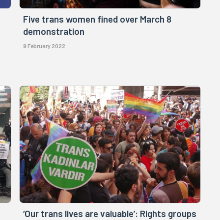
Five trans women fined over March 8
demonstration
9 February 2022
‘Our trans lives are valuable’: Rights groups