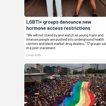
LGBTI+ groups denounce new
hormone access restrictions
"We will not stand by and watch as young trans and
intersex people are pushed into underground health
centers and black market drug dealers," 17 groups sa
in a jonit statement.
2 July 2025