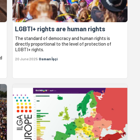
LGBTI+ rights are human rights
The standard of democracy and human rights is
directly proportional to the level of protection of
LGBTI+ rights.
id
20 June 2025
Osman İşçi