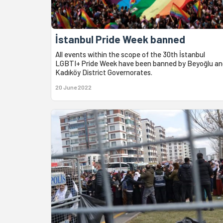
İstanbul Pride Week banned
All events within the scope of the 30th İstanbul
LGBTI+ Pride Week have been banned by Beyoğlu an
Kadıköy District Governorates.
20 June 2022