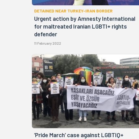
DETAINED NEAR TURKEY-IRAN BORDER
Urgent action by Amnesty International
for maltreated Iranian LGBTI+ rights
defender
11 February 2022
‘Pride March’ case against LGBTIQ+