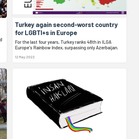
Turkey again second-worst country
for LGBTI+s in Europe
d
For the last four years, Turkey ranks 48th in ILGA
Europe's Rainbow Index, surpassing only Azerbaijan.
12 May 2022