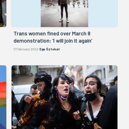
Trans women fined over March 8
demonstration: ‘I will join it again’
11 February 2022
Ege Öztokat