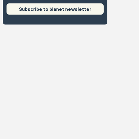
Subscribe to bianet newsletter