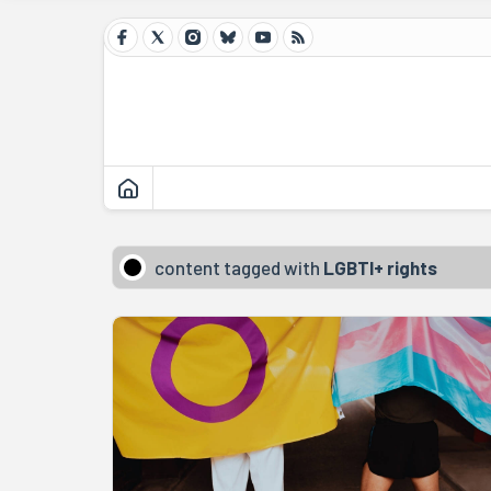
content tagged with
LGBTI+ rights