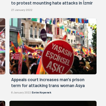
to protest mounting hate attacks in İzmir
27 January 2022
Appeals court increases man's prison
term for attacking trans woman Asya
6 January 2022
Evrim Kepenek