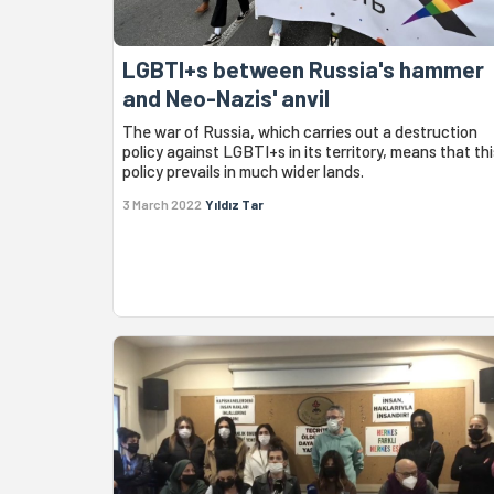
LGBTI+s between Russia's hammer
and Neo-Nazis' anvil
The war of Russia, which carries out a destruction
policy against LGBTI+s in its territory, means that thi
policy prevails in much wider lands.
3 March 2022
Yıldız Tar