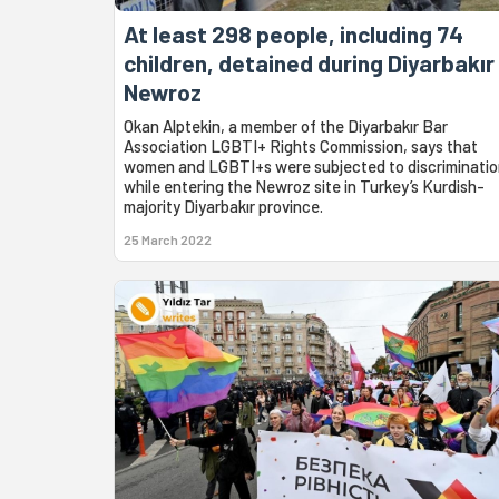
At least 298 people, including 74
children, detained during Diyarbakır
Newroz
Okan Alptekin, a member of the Diyarbakır Bar
Association LGBTI+ Rights Commission, says that
women and LGBTI+s were subjected to discriminati
while entering the Newroz site in Turkey’s Kurdish-
majority Diyarbakır province.
25 March 2022