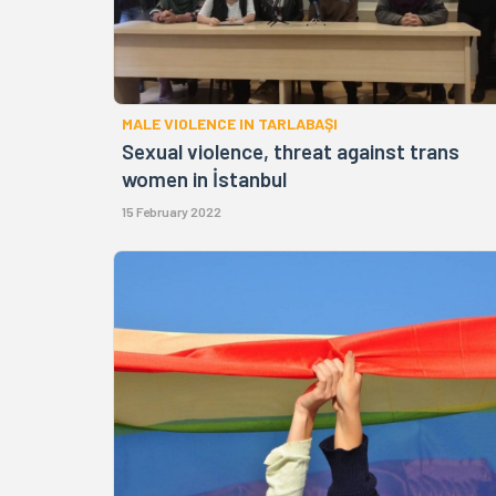
MALE VIOLENCE IN TARLABAŞI
Sexual violence, threat against trans
women in İstanbul
15 February 2022