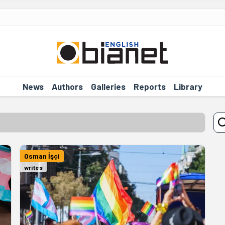
News
Authors
Galleries
Reports
Library
Osman İşçi
writes