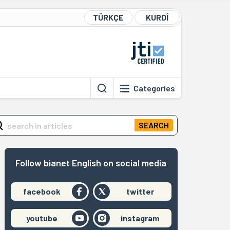
TÜRKÇE
KURDÎ
Categories
SEARCH
Follow bianet English on social media
facebook
twitter
youtube
instagram