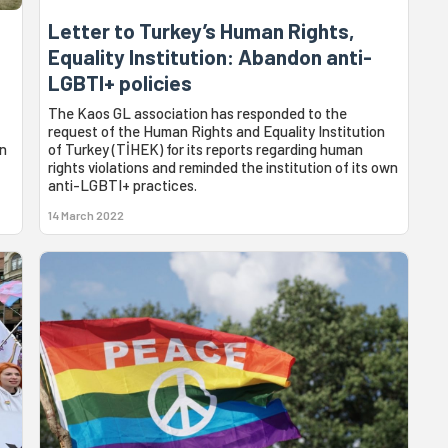
Letter to Turkey’s Human Rights,
Equality Institution: Abandon anti-
LGBTI+ policies
The Kaos GL association has responded to the
request of the Human Rights and Equality Institution
on
of Turkey (TİHEK) for its reports regarding human
rights violations and reminded the institution of its own
anti-LGBTI+ practices.
14 March 2022