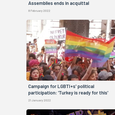
Assemblies ends in acquittal
8 February 2022
Campaign for LGBTI+s' political
participation: ‘Turkey is ready for this'
21 January 2022