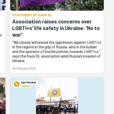
STATEMENT BY KAOS GL
Association raises concerns over
LGBTI+s' life safety in Ukraine: 'No to
war'
s
“We closely witnessed the oppression against LGBTI+s
in the regions in the grip of Russia, who is the builder
and the operator of hostile policies towards LGBTI+s,”
says the Kaos GL association amid Russia’s invasion of
Ukraine.
25 February 2022