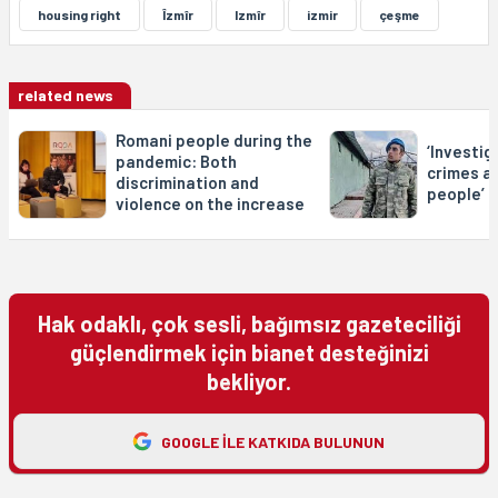
housing right
Îzmîr
Izmîr
izmir
çeşme
related news
Romani people during the
‘Investig
pandemic: Both
crimes a
discrimination and
people’
violence on the increase
Hak odaklı, çok sesli, bağımsız gazeteciliği
güçlendirmek için bianet desteğinizi
bekliyor.
GOOGLE ILE KATKIDA BULUNUN