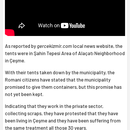
As reported by
gercekizmir.com
local news website, the
tents were in Şahin Tepesi Area of Alaçatı Neighborhood
in Çeşme.
With their tents taken down by the municipality, the
Romani citizens have stated that the municipality
promised to give them containers, but this promise has
not yet been kept.
Indicating that they work in the private sector,
collecting scraps, they have protested that they have
been living in Çeşme and they have been suffering from
the same treatment all those 30 years.