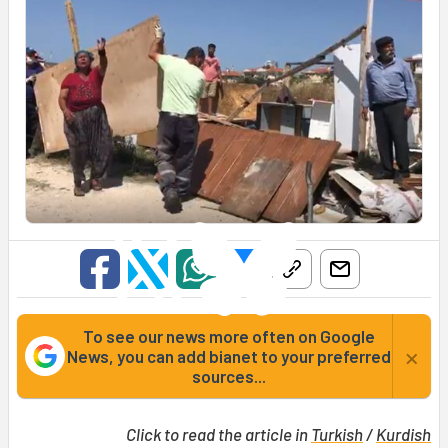
To see our news more often on Google
×
News, you can add bianet to your preferred
sources...
Click to read the article in
Turkish
/
Kurdish