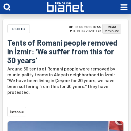
DP:
18.06.2020 10:55
Read
RIGHTS
MO:
18.06.2020 11:47
2 minute
Tents of Romani people removed
in İzmir: 'We suffer from this for
30 years'
Around 60 tents of Romani people were removed by
municipality teams in Alaçatı neighborhood in İzmir.
“We have been living in Çeşme for 30 years, we have
been suffering from this for 30 years,” they have
protested.
İstanbul