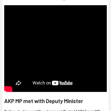
AKP MP met with Deputy Minister