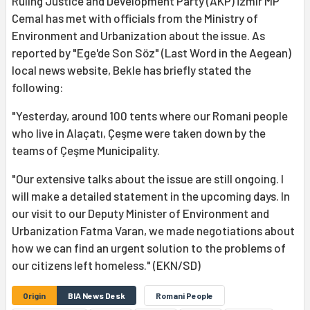
Ruling Justice and Development Party (AKP) İzmir MP
Cemal has met with officials from the Ministry of
Environment and Urbanization about the issue. As
reported by "Ege'de Son Söz" (Last Word in the Aegean)
local news website, Bekle has briefly stated the
following:
"Yesterday, around 100 tents where our Romani people
who live in Alaçatı, Çeşme were taken down by the
teams of Çeşme Municipality.
"Our extensive talks about the issue are still ongoing. I
will make a detailed statement in the upcoming days. In
our visit to our Deputy Minister of Environment and
Urbanization Fatma Varan, we made negotiations about
how we can find an urgent solution to the problems of
our citizens left homeless." (EKN/SD)
Origin
BIA News Desk
Romani People