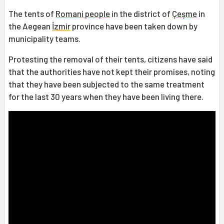
The tents of
Romani people
in the district of
Çeşme
in
the Aegean
İzmir
province have been taken down by
municipality teams.
Protesting the removal of their tents, citizens have said
that the authorities have not kept their promises, noting
that they have been subjected to the same treatment
for the last 30 years when they have been living there.