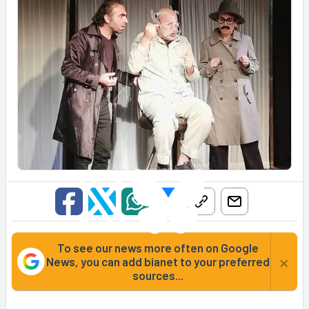
To see our news more often on Google
×
News, you can add bianet to your preferred
sources...