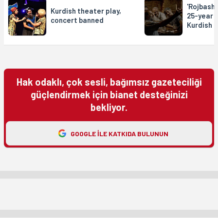
'Rojbash'
Kurdish theater play,
25-year 
concert banned
Kurdish p
Hak odaklı, çok sesli, bağımsız gazeteciliği
güçlendirmek için bianet desteğinizi
bekliyor.
GOOGLE ILE KATKIDA BULUNUN