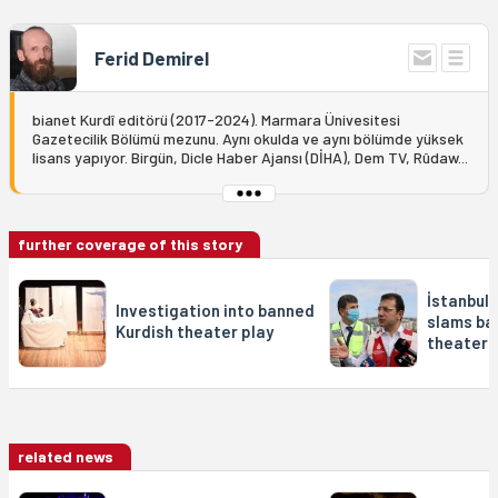
Ferid Demirel
bianet Kurdî editörü (2017-2024). Marmara Ünivesitesi
Gazetecilik Bölümü mezunu. Aynı okulda ve aynı bölümde yüksek
lisans yapıyor. Birgün, Dicle Haber Ajansı (DİHA), Dem TV, Rûdaw...
further coverage of this story
İstanbul
Investigation into banned
slams ba
Kurdish theater play
theater 
related news