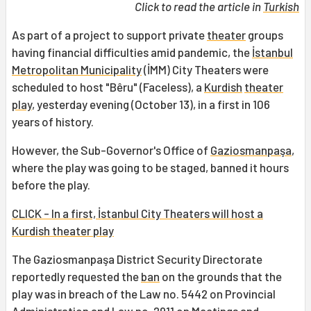
Click to read the article in
Turkish
As part of a project to support private
theater
groups
having financial difficulties amid pandemic, the
İstanbul
Metropolitan Municipality
(İMM) City Theaters were
scheduled to host "Bêru" (Faceless), a
Kurdish
theater
play
, yesterday evening (October 13), in a first in 106
years of history.
However, the Sub-Governor's Office of
Gaziosmanpaşa
,
where the play was going to be staged, banned it hours
before the play.
CLICK - In a first, İstanbul City Theaters will host a
Kurdish theater play
The Gaziosmanpaşa District Security Directorate
reportedly requested the
ban
on the grounds that the
play was in breach of the Law no. 5442 on Provincial