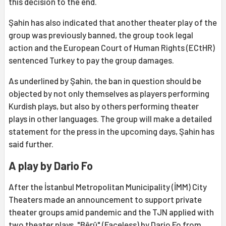
this decision to the end.
Şahin has also indicated that another theater play of the
group was previously banned, the group took legal
action and the European Court of Human Rights (ECtHR)
sentenced Turkey to pay the group damages.
As underlined by Şahin, the ban in question should be
objected by not only themselves as players performing
Kurdish plays, but also by others performing theater
plays in other languages. The group will make a detailed
statement for the press in the upcoming days, Şahin has
said further.
A play by Dario Fo
After the İstanbul Metropolitan Municipality (İMM) City
Theaters made an announcement to support private
theater groups amid pandemic and the TJN applied with
two theater plays. "Bêrû" (Faceless) by Dario Fo from