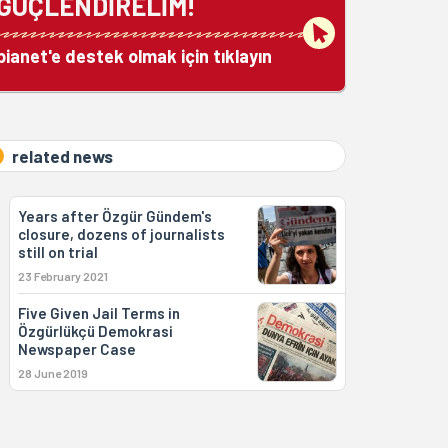
GÜÇLENDİRELİM!
bianet'e destek olmak için tıklayın
related news
Years after Özgür Gündem's
closure, dozens of journalists
still on trial
23 February 2021
Five Given Jail Terms in
Özgürlükçü Demokrasi
Newspaper Case
28 June 2019