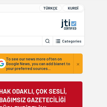
TÜRKÇE
KURDÎ
Categories
To see our news more often on
×
Google News, you can add bianet to
your preferred sources...
HAK ODAKLI, ÇOK SESLİ,
BAĞIMSIZ GAZETECİLİĞİ