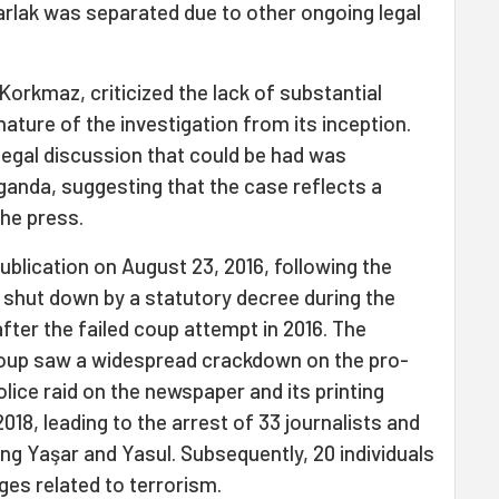
rlak was separated due to other ongoing legal
orkmaz, criticized the lack of substantial
ature of the investigation from its inception.
legal discussion that could be had was
ganda, suggesting that the case reflects a
the press.
blication on August 23, 2016, following the
 shut down by a statutory decree during the
ter the failed coup attempt in 2016. The
oup saw a widespread crackdown on the pro-
lice raid on the newspaper and its printing
18, leading to the arrest of 33 journalists and
ing Yaşar and Yasul. Subsequently, 20 individuals
es related to terrorism.