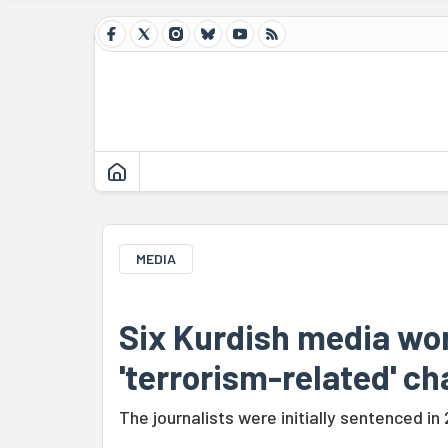
MEDIA
Six Kurdish media wo
'terrorism-related' c
The journalists were initially sentenced in 