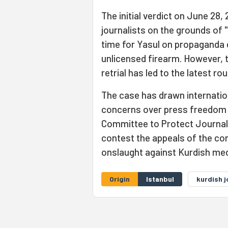
The initial verdict on June 28,
journalists on the grounds of "
time for Yasul on propaganda 
unlicensed firearm. However, 
retrial has led to the latest r
The case has drawn internation
concerns over press freedom a
Committee to Protect Journalis
contest the appeals of the conv
onslaught against Kurdish med
Origin
Istanbul
kurdish j