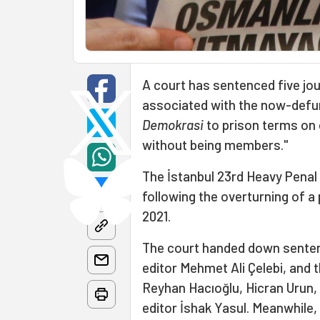
A court has sentenced five jou
associated with the now-def
Demokrasi
to prison terms on c
without being members."
The İstanbul 23rd Heavy Penal 
following the overturning of a
2021.
The court handed down senten
editor Mehmet Ali Çelebi, and 
Reyhan Hacıoğlu, Hicran Urun,
editor İshak Yasul. Meanwhile,