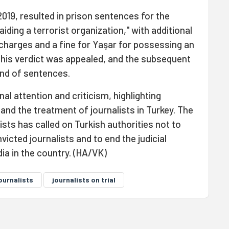
 2019, resulted in prison sentences for the
aiding a terrorist organization," with additional
charges and a fine for Yaşar for possessing an
this verdict was appealed, and the subsequent
ound of sentences.
al attention and criticism, highlighting
nd the treatment of journalists in Turkey. The
ts has called on Turkish authorities not to
icted journalists and to end the judicial
ia in the country. (HA/VK)
ournalists
journalists on trial