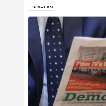
BIA News Desk