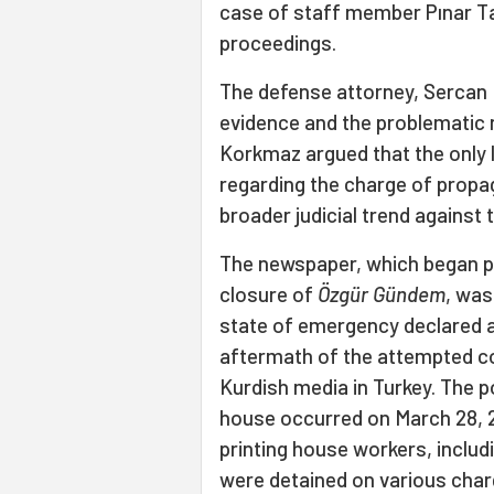
case of staff member Pınar Ta
proceedings.
The defense attorney, Sercan K
evidence and the problematic n
Korkmaz argued that the only 
regarding the charge of propa
broader judicial trend against 
The newspaper, which began pu
closure of
Özgür Gündem
, was
state of emergency declared af
aftermath of the attempted c
Kurdish media in Turkey. The po
house occurred on March 28, 20
printing house workers, includ
were detained on various charg