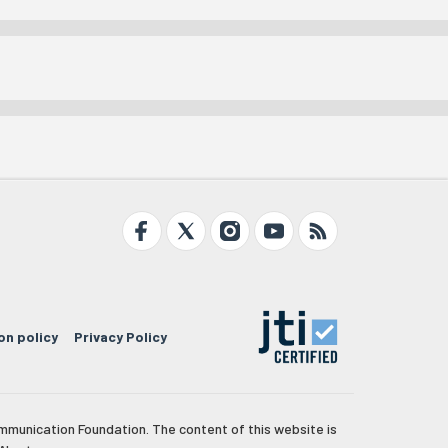
on policy
Privacy Policy
mmunication Foundation. The content of this website is