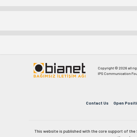
Copyright © 2026 all ri
IPS Communication Fou
Contact Us
Open Posit
This website is published with the core support of th