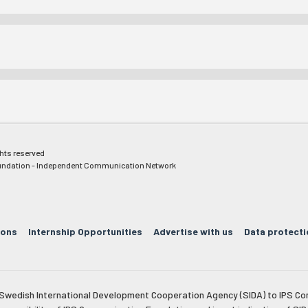
ghts reserved
ndation - Independent Communication Network
ions
Internship Opportunities
Advertise with us
Data protecti
e Swedish International Development Cooperation Agency (SIDA) to IPS Co