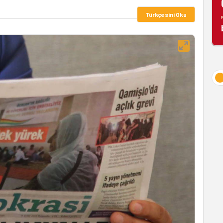
Türkçesini Oku