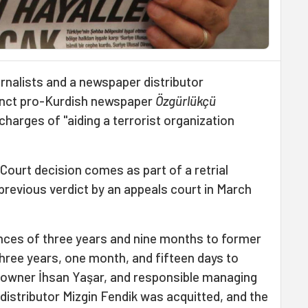
rnalists and a newspaper distributor
unct pro-Kurdish newspaper
Özgürlükçü
harges of "aiding a terrorist organization
Court decision comes as part of a retrial
 previous verdict by an appeals court in March
ces of three years and nine months to former
three years, one month, and fifteen days to
 owner İhsan Yaşar, and responsible managing
 distributor Mizgin Fendik was acquitted, and the