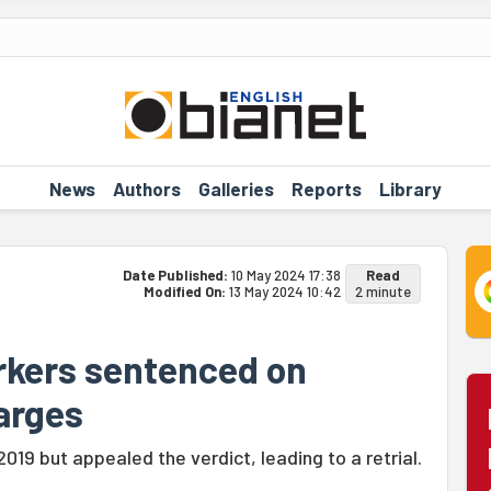
News
Authors
Galleries
Reports
Library
Date Published:
10 May 2024 17:38
Read
Modified On:
13 May 2024 10:42
2 minute
rkers sentenced on
harges
2019 but appealed the verdict, leading to a retrial.