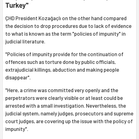
Turkey"
ÇHD President Kozağaçlı on the other hand compared
the decision to drop procedures due to lack of evidence
to what is known as the term "policies of impunity" in
judicial literature.
"Policies of impunity provide for the continuation of
offences such as torture done by public officials,
extrajudicial killings, abduction and making people
disappear".
"Here, a crime was committed very openly and the
perpetrators were clearly visible or at least could be
arrested with a small investigation. Nevertheless, the
judicial system, namely judges, prosecutors and supreme
court judges, are covering up the issue with the policy of
impunity".