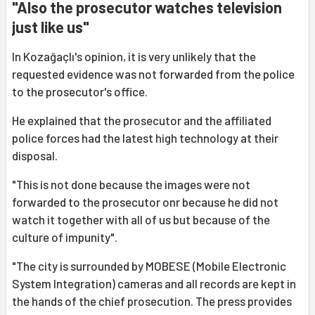
"Also the prosecutor watches television
just like us"
In Kozağaçlı's opinion, it is very unlikely that the
requested evidence was not forwarded from the police
to the prosecutor's office.
He explained that the prosecutor and the affiliated
police forces had the latest high technology at their
disposal.
"This is not done because the images were not
forwarded to the prosecutor onr because he did not
watch it together with all of us but because of the
culture of impunity".
"The city is surrounded by MOBESE (Mobile Electronic
System Integration) cameras and all records are kept in
the hands of the chief prosecution. The press provides