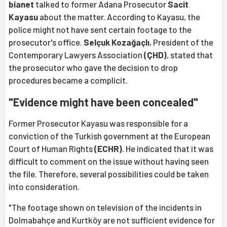
bianet
talked to former Adana Prosecutor
Sacit
Kayasu
about the matter. According to Kayasu, the
police might not have sent certain footage to the
prosecutor's office.
Selçuk Kozağaçlı
, President of the
Contemporary Lawyers Association
(ÇHD)
, stated that
the prosecutor who gave the decision to drop
procedures became a complicit.
"Evidence might have been concealed"
Former Prosecutor Kayasu was responsible for a
conviction of the Turkish government at the European
Court of Human Rights
(ECHR)
. He indicated that it was
difficult to comment on the issue without having seen
the file. Therefore, several possibilities could be taken
into consideration.
"The footage shown on television of the incidents in
Dolmabahçe and Kurtköy are not sufficient evidence for