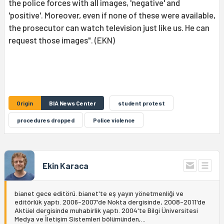
the police forces with all images, 'negative' and
'positive'. Moreover, even if none of these were available,
the prosecutor can watch television just like us. He can
request those images". (EKN)
Origin
BIA News Center
student protest
procedures dropped
Police violence
Ekin Karaca
bianet gece editörü. bianet'te eş yayın yönetmenliği ve
editörlük yaptı. 2006-2007'de Nokta dergisinde, 2008-2011'de
Aktüel dergisinde muhabirlik yaptı. 2004'te Bilgi Üniversitesi
Medya ve İletişim Sistemleri bölümünden,...