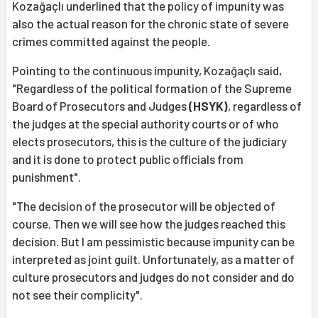
Kozağaçlı underlined that the policy of impunity was
also the actual reason for the chronic state of severe
crimes committed against the people.
Pointing to the continuous impunity, Kozağaçlı said,
"Regardless of the political formation of the Supreme
Board of Prosecutors and Judges
(HSYK)
, regardless of
the judges at the special authority courts or of who
elects prosecutors, this is the culture of the judiciary
and it is done to protect public officials from
punishment".
"The decision of the prosecutor will be objected of
course. Then we will see how the judges reached this
decision. But I am pessimistic because impunity can be
interpreted as joint guilt. Unfortunately, as a matter of
culture prosecutors and judges do not consider and do
not see their complicity".