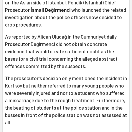
on the Asian side of Istanbul. Pendik (Istanbul) Chief
Prosecutor
İsmail Değirmenci
who launched the related
investigation about the police officers now decided to
drop procedures.
As reported by Alican Uludağ in the Cumhuriyet daily,
Prosecutor Değirmenci did not obtain concrete
evidence that would create sufficient doubt as the
bases for a civil trial concerning the alleged abstract
offences committed by the suspects.
The prosecutor's decision only mentioned the incident in
Kurtköy but neither referred to many young people who
were severely injured and nor to a student who suffered
a miscarriage due to the rough treatment. Furthermore,
the beating of students at the police station and in the
busses in front of the police station was not assessed at
all.