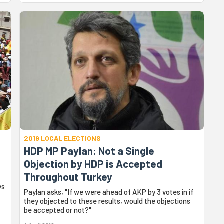
2019 LOCAL ELECTIONS
HDP MP Paylan: Not a Single
Objection by HDP is Accepted
Throughout Turkey
ys
Paylan asks, "If we were ahead of AKP by 3 votes in if
they objected to these results, would the objections
be accepted or not?"