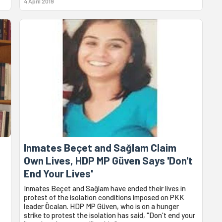
4 April 2019
Inmates Beçet and Sağlam Claim
Own Lives, HDP MP Güven Says 'Don't
End Your Lives'
Inmates Beçet and Sağlam have ended their lives in
protest of the isolation conditions imposed on PKK
leader Öcalan. HDP MP Güven, who is on a hunger
strike to protest the isolation has said, "Don't end your