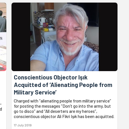
Conscientious Objector Işık
Acquitted of ‘Alienating People from
Military Service’
Charged with “alienating people from military service”
-
for posting the messages “Don’t go into the army, but
ed
go to disco” and “All deserters are my heroes”,
conscientious objector Ali Fikri Işık has been acquitted.
17 July 2019