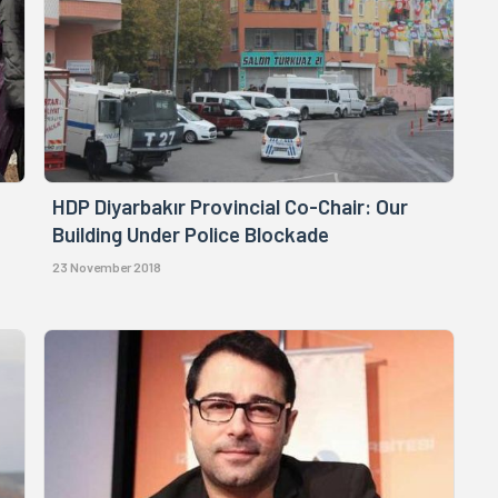
HDP Diyarbakır Provincial Co-Chair: Our
Building Under Police Blockade
23 November 2018