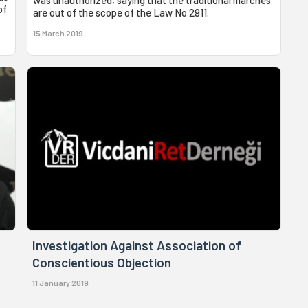
of
are out of the scope of the Law No 2911.
15 March 2019
Investigation Against Association of
Conscientious Objection
11 January 2019