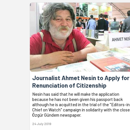
Journalist Ahmet Nesin to Apply for
Renunciation of Citizenship
Nesin has said that he will make the application
because he has not been given his passport back
although he is acquitted in the trial of the "Editors-in
Chief on Watch" campaign in solidarity with the clos
Özgür Gündem newspaper.
24 July 2019