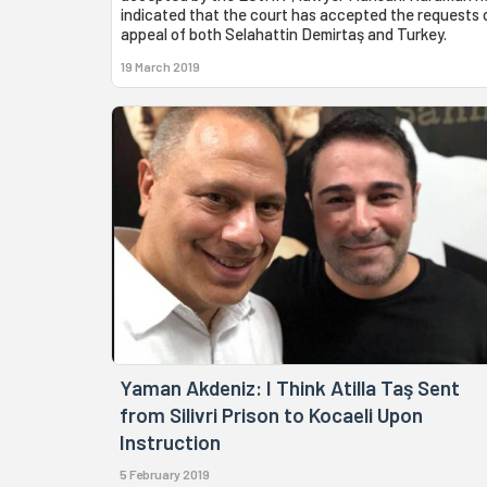
indicated that the court has accepted the requests 
appeal of both Selahattin Demirtaş and Turkey.
19 March 2019
Yaman Akdeniz: I Think Atilla Taş Sent
from Silivri Prison to Kocaeli Upon
Instruction
5 February 2019