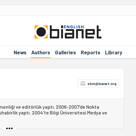
News
Authors
Galleries
Reports
Library
ekin@bianet.org
menliği ve editörlük yaptı. 2006-2007'de Nokta
abirlik yaptı. 2004'te Bilgi Üniversitesi Medya ve