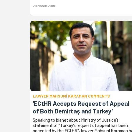
28 March 2019
LAWYER MAHSUNİ KARAMAN COMMENTS
‘ECtHR Accepts Request of Appeal
of Both Demirtaş and Turkey’
Speaking to bianet about Ministry of Justice’s
statement of “Turkey’s request of appeal has been
accepted by the ECtHR”, lawyer Mahsuni Karaman h