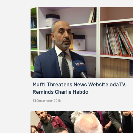
Mufti Threatens News Website odaTV,
Reminds Charlie Hebdo
31 December 2018