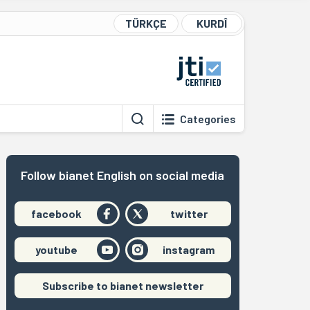
TÜRKÇE
KURDÎ
Categories
Follow bianet English on social media
facebook
twitter
youtube
instagram
Subscribe to bianet newsletter