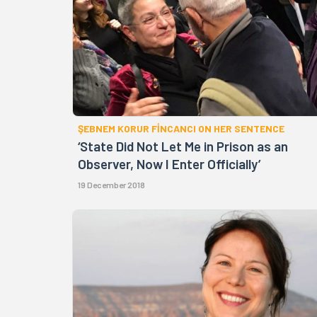
ŞEBNEM KORUR FİNCANCI ON HER SENTENCE
‘State Did Not Let Me in Prison as an
Observer, Now I Enter Officially’
19 December 2018