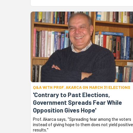
Q&A WITH PROF. AKARCA ON MARCH 31 ELECTIONS
'Contrary to Past Elections,
Government Spreads Fear While
Opposition Gives Hope'
Prof. Akarca says, "Spreading fear among the voters
instead of giving hope to them does not yield positive
results."