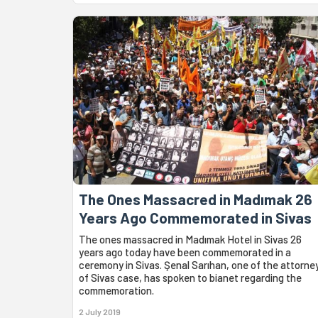
The Ones Massacred in Madımak 26
Years Ago Commemorated in Sivas
The ones massacred in Madımak Hotel in Sivas 26
years ago today have been commemorated in a
ceremony in Sivas. Şenal Sarıhan, one of the attorne
of Sivas case, has spoken to bianet regarding the
commemoration.
2 July 2019