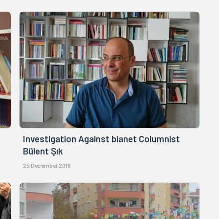
Investigation Against bianet Columnist
Bülent Şık
25 December 2018