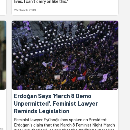
lives. I can't carry on like this."
25 March 2019
Erdoğan Says 'March 8 Demo
Unpermitted', Feminist Lawyer
Reminds Legislation
Feminist lawyer Eyüboğlu has spoken on President
Erdoğan's claim that the March 8 Feminist Night March
as
was unauthorized, saying that the traditional marches