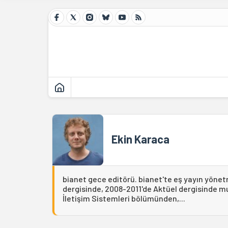
Ekin Karaca
bianet gece editörü. bianet'te eş yayın yönet
dergisinde, 2008-2011'de Aktüel dergisinde muh
İletişim Sistemleri bölümünden,...