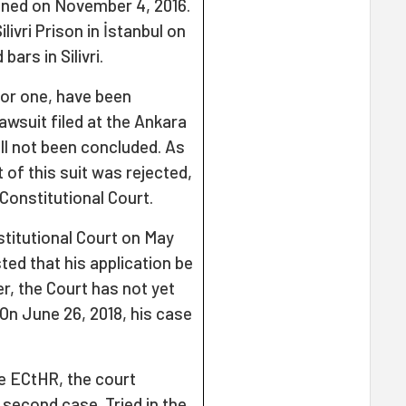
ined on November 4, 2016.
livri Prison in İstanbul on
bars in Silivri.
 for one, have been
lawsuit filed at the Ankara
ill not been concluded. As
 of this suit was rejected,
Constitutional Court.
nstitutional Court on May
ted that his application be
r, the Court has not yet
 On June 26, 2018, his case
he ECtHR, the court
 second case. Tried in the