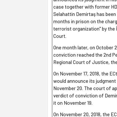
case together with former HD
Selahattin Demirtaş has been 
months in prison on the charg
terrorist organization" by the
Court.
One month later, on October 25
conviction reached the 2nd P
Regional Court of Justice, the
On November 17, 2018, the EC
would announce its judgment a
November 20. The court of ap
verdict of conviction of Demi
it on November 19.
On November 20, 2018, the E