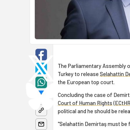
The Parliamentary Assembly of
Turkey to release
Selahattin D
the European top court.
Concluding the case of Demir
Court of Human Rights
(
ECtH
political and he should be rel
"Selahattin Demirtaş must be f