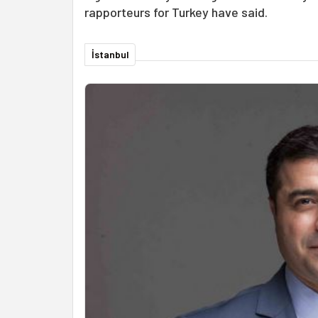
rapporteurs for Turkey have said.
İstanbul