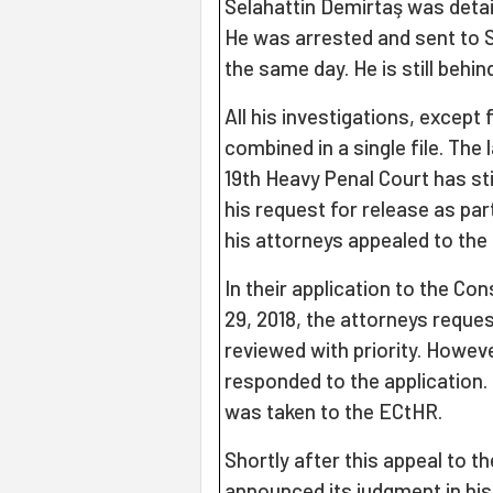
Selahattin Demirtaş was deta
He was arrested and sent to Si
the same day. He is still behind 
All his investigations, except
combined in a single file. The 
19th Heavy Penal Court has st
his request for release as part
his attorneys appealed to the 
In their application to the Co
29, 2018, the attorneys reques
reviewed with priority. Howeve
responded to the application.
was taken to the ECtHR.
Shortly after this appeal to t
announced its judgment in his