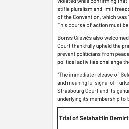
violated while confirming that 
stifle pluralism and limit freed
of the Convention, which was '
This course of action must be
Boriss Cilevičs also welcomed
Court thankfully upheld the pr
prevent politicians from peacef
political activities challenge t
"The immediate release of Sel
and meaningful signal of Turke
Strasbourg Court and its gen
underlying its membership to t
Trial of Selahattin Demir