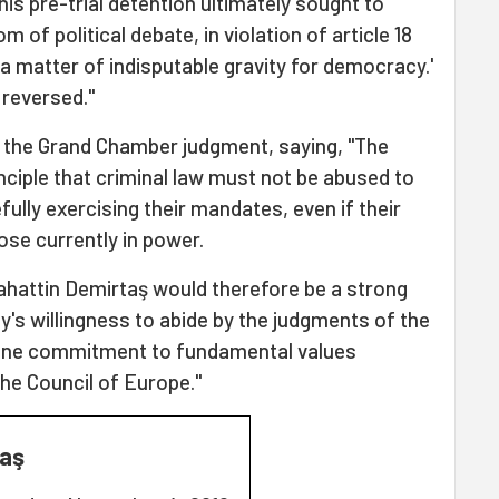
his pre-trial detention ultimately sought to
om of political debate, in violation of article 18
a matter of indisputable gravity for democracy.'
 reversed."
 the Grand Chamber judgment, saying, "The
inciple that criminal law must not be abused to
ully exercising their mandates, even if their
hose currently in power.
ahattin Demirtaş would therefore be a strong
y's willingness to abide by the judgments of the
uine commitment to fundamental values
he Council of Europe."
taş