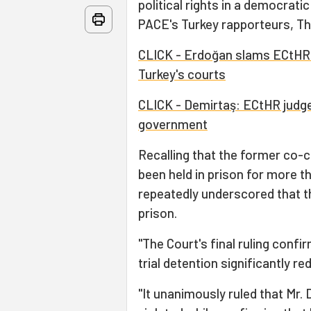
political rights in a democrati
PACE's Turkey rapporteurs, T
CLICK - Erdoğan slams ECtHR o
Turkey's courts
CLICK - Demirtaş: ECtHR judge
government
Recalling that the former co-c
been held in prison for more t
repeatedly underscored that the
prison.
"The Court's final ruling confi
trial detention significantly 
"It unanimously ruled that Mr. 