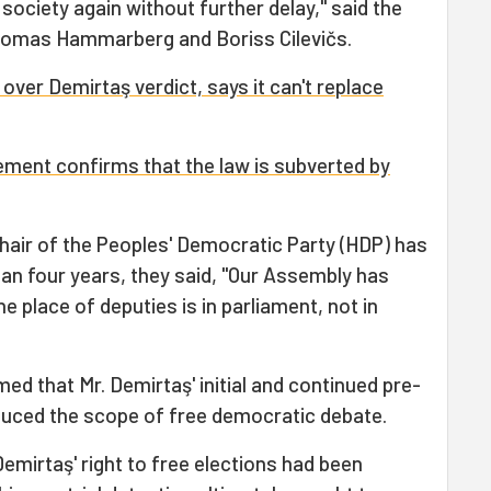
c society again without further delay," said the
homas Hammarberg and Boriss Cilevičs.
ver Demirtaş verdict, says it can't replace
ment confirms that the law is subverted by
hair of the Peoples' Democratic Party (HDP) has
han four years, they said, "Our Assembly has
 place of deputies is in parliament, not in
rmed that Mr. Demirtaş' initial and continued pre-
reduced the scope of free democratic debate.
Demirtaş' right to free elections had been