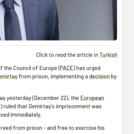
Click to read the article in
Turkish
 the Council of Europe (
PACE
) has urged
emirtaş
from prison, implementing a
decision
by
taş yesterday (December 22), the
European
R
) ruled that Demirtaş's imprisonment was
eased immediately.
reed from prison - and free to exercise his