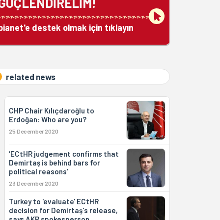
GÜÇLENDİRELİM!
bianet'e destek olmak için tıklayın
related news
CHP Chair Kılıçdaroğlu to
Erdoğan: Who are you?
25 December 2020
‘ECtHR judgement confirms that
Demirtaş is behind bars for
political reasons'
23 December 2020
Turkey to 'evaluate' ECtHR
decision for Demirtaş's release,
says AKP spokesperson