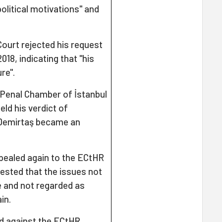
olitical motivations" and
ourt rejected his request
18, indicating that "his
re".
 Penal Chamber of İstanbul
ld his verdict of
, Demirtaş became an
pealed again to the ECtHR
uested that the issues not
e and not regarded as
in.
d against the ECtHR