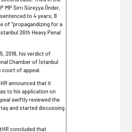
P MP Sırrı Süreyya Önder,
sentenced to 4 years, 8
e of "propagandizing for a
 İstanbul 26th Heavy Penal
, 2018, his verdict of
enal Chamber of İstanbul
 court of appeal.
tHR announced that it
s to his application on
peal swiftly reviewed the
rtaş and started discussing
CtHR concluded that