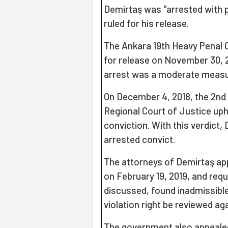
Demirtaş was "arrested with p
ruled for his release.
The Ankara 19th Heavy Penal C
for release on November 30, 20
arrest was a moderate measu
On December 4, 2018, the 2nd
Regional Court of Justice uphe
conviction. With this verdict
arrested convict.
The attorneys of Demirtaş ap
on February 19, 2019, and req
discussed, found inadmissibl
violation right be reviewed aga
The government also appeale