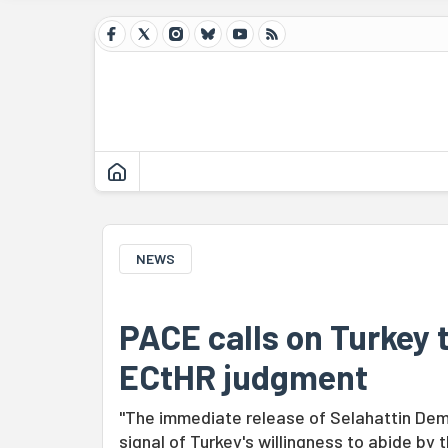
NEWS
PACE calls on Turkey 
ECtHR judgment
"The immediate release of Selahattin Dem
signal of Turkey's willingness to abide by