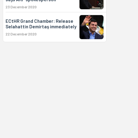
23 December 2020
ECtHR Grand Chamber: Release
Selahattin Demirtaş immediately
22 December 2020