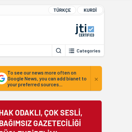
TÜRKÇE
KURDÎ
Categories
To see our news more often on
×
Google News, you can add bianet to
your preferred sources...
HAK ODAKLI, ÇOK SESLİ,
BAĞIMSIZ GAZETECİLİĞİ