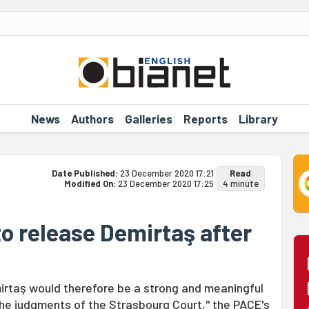
News
Authors
Galleries
Reports
Library
Date Published:
23 December 2020 17:21
Read
Modified On:
23 December 2020 17:25
4 minute
to release Demirtaş after
irtaş would therefore be a strong and meaningful
 the judgments of the Strasbourg Court," the PACE's