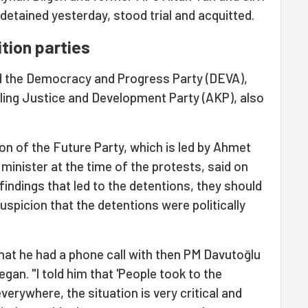
etained yesterday, stood trial and acquitted.
tion parties
d the Democracy and Progress Party (DEVA),
uling Justice and Development Party (AKP), also
n of the Future Party, which is led by Ahmet
inister at the time of the protests, said on
findings that led to the detentions, they should
spicion that the detentions were politically
hat he had a phone call with then PM Davutoğlu
gan. "I told him that 'People took to the
verywhere, the situation is very critical and