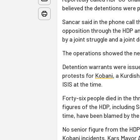
believed the detentions were po
Sancar said in the phone call 
opposition through the HDP an
by a joint struggle and a joint
The operations showed the need
Detention warrants were issue
protests for
Kobani
, a Kurdis
ISIS at the time.
Forty-six people died in the t
figures of the HDP, including S
time, have been blamed by th
No senior figure from the HDP
Kobani incidents. Kars Mayor 