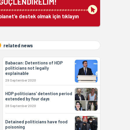
GÜÇLENDİRELİM!
bianet'e destek olmak için tıklayın
related news
Babacan: Detentions of HDP
politicians not legally
explainable
29 September 2020
HDP politicians' detention period
extended by four days
28 September 2020
Detained politicians have food
poisoning