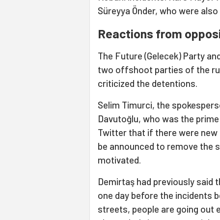
Süreyya Önder, who were also d
Reactions from opposi
The Future (Gelecek) Party an
two offshoot parties of the r
criticized the detentions.
Selim Timurci, the spokesperso
Davutoğlu, who was the prime m
Twitter that if there were new 
be announced to remove the su
motivated.
Demirtaş had previously said t
one day before the incidents be
streets, people are going out e