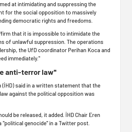
imed at intimidating and suppressing the
tant for the social opposition to massively
nding democratic rights and freedoms.
irm that it is impossible to intimidate the
s of unlawful suppression. The operations
ership, the UfD coordinator Perihan Koca and
eed immediately."
he anti-terror law"
(İHD) said in a written statement that the
r law against the political opposition was
ould be released, it added. İHD Chair Eren
political genocide" in a Twitter post.