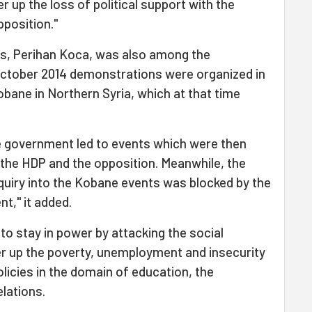
 up the loss of political support with the
pposition."
rs, Perihan Koca, was also among the
 October 2014 demonstrations were organized in
obane in Northern Syria, which at that time
e government led to events which were then
 the HDP and the opposition. Meanwhile, the
quiry into the Kobane events was blocked by the
t," it added.
to stay in power by attacking the social
er up the poverty, unemployment and insecurity
licies in the domain of education, the
lations.