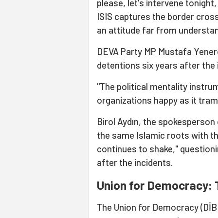
please, let's intervene tonigh
ISIS captures the border crossi
an attitude far from understand
DEVA Party MP Mustafa Yeneroğ
detentions six years after the
"The political mentality instru
organizations happy as it tramp
Birol Aydın, the spokesperson 
the same Islamic roots with th
continues to shake," questioni
after the incidents.
Union for Democracy: 
The Union for Democracy (DİB)