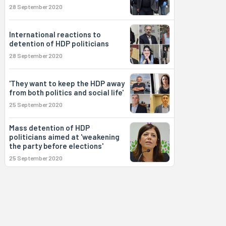
28 September 2020
International reactions to
detention of HDP politicians
28 September 2020
'They want to keep the HDP away
from both politics and social life'
25 September 2020
Mass detention of HDP
politicians aimed at 'weakening
the party before elections'
25 September 2020