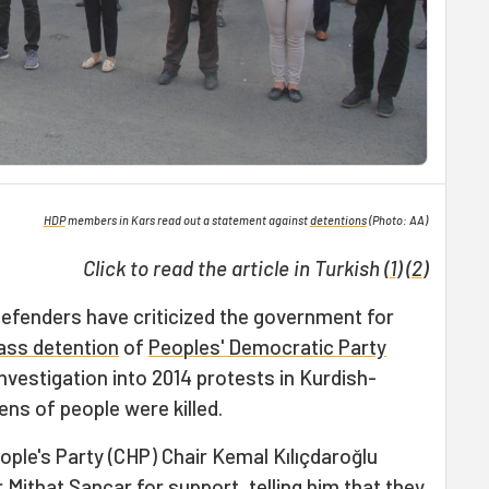
HDP
members in Kars read out a statement against
detentions
(Photo: AA)
Click to read the article in Turkish (
1
) (
2
)
defenders have criticized the government for
ss detention
of
Peoples' Democratic Party
vestigation into 2014 protests in Kurdish-
ns of people were killed.
ple's Party (CHP) Chair Kemal Kılıçdaroğlu
 Mithat Sancar for support, telling him that they