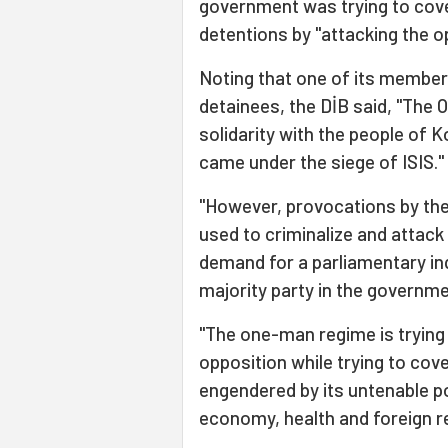
government was trying to cover
detentions by "attacking the o
Noting that one of its membe
detainees, the DİB said, "The
solidarity with the people of K
came under the siege of ISIS."
"However, provocations by th
used to criminalize and attack
demand for a parliamentary in
majority party in the governmen
"The one-man regime is trying 
opposition while trying to cov
engendered by its untenable po
economy, health and foreign re