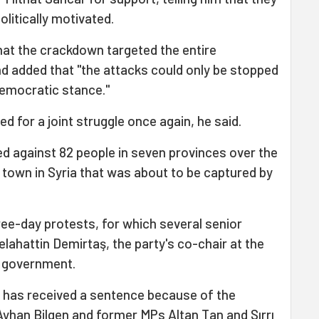
litically motivated.
that the crackdown targeted the entire
d added that "the attacks could only be stopped
 democratic stance."
 for a joint struggle once again, he said.
d against 82 people in seven provinces over the
h town in Syria that was about to be captured by
hree-day protests, for which several senior
elahattin Demirtaş, the party's co-chair at the
e government.
 has received a sentence because of the
Ayhan Bilgen and former MPs Altan Tan and Sırrı