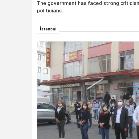
The government has faced strong criticism
politicians.
İstanbul