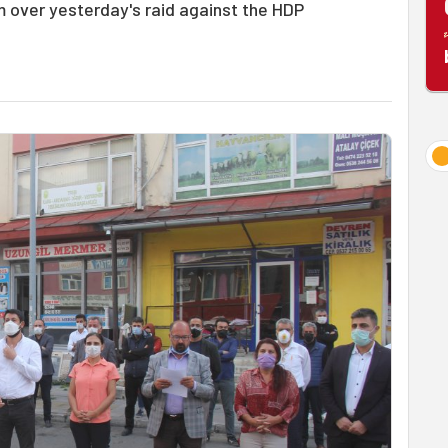
 over yesterday's raid against the HDP