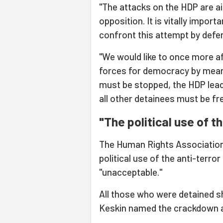
"The attacks on the HDP are a
opposition. It is vitally impor
confront this attempt by defe
"We would like to once more aff
forces for democracy by mean
must be stopped, the HDP lead
all other detainees must be fr
"The political use of t
The Human Rights Association 
political use of the anti-terro
"unacceptable."
All those who were detained sh
Keskin named the crackdown a "