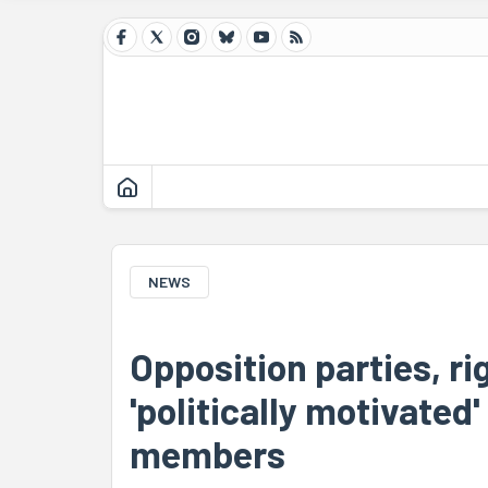
NEWS
Opposition parties, r
'politically motivated
members