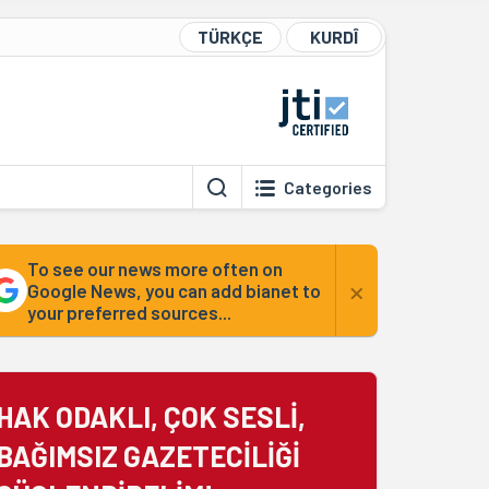
TÜRKÇE
KURDÎ
Categories
To see our news more often on
×
Google News, you can add bianet to
your preferred sources...
HAK ODAKLI, ÇOK SESLİ,
BAĞIMSIZ GAZETECİLİĞİ