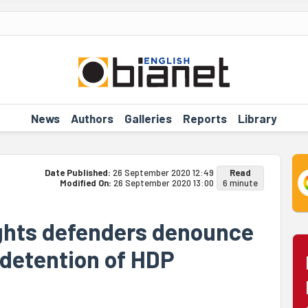
News
Authors
Galleries
Reports
Library
Date Published:
26 September 2020 12:49
Read
Modified On:
26 September 2020 13:00
6 minute
ights defenders denounce
' detention of HDP