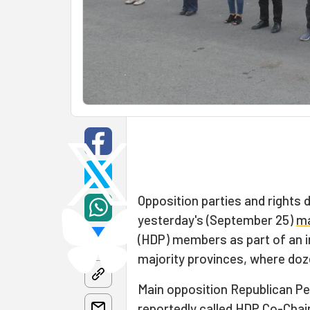
Opposition parties and rights 
yesterday's (September 25)
ma
(HDP) members as part of an in
majority provinces, where doze
Main opposition Republican Peo
reportedly called HDP Co-Chair