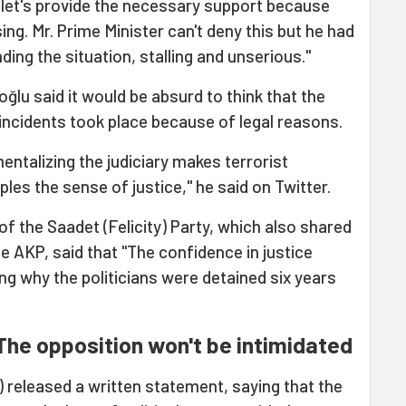
t, let's provide the necessary support because
ng. Mr. Prime Minister can't deny this but he had
ing the situation, stalling and unserious."
lu said it would be absurd to think that the
 incidents took place because of legal reasons.
mentalizing the judiciary makes terrorist
les the sense of justice," he said on Twitter.
of the Saadet (Felicity) Party, which also shared
e AKP, said that "The confidence in justice
ng why the politicians were detained six years
The opposition won't be intimidated
 released a written statement, saying that the