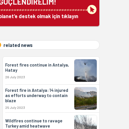
GÜÇLENDİRELİM!
bianet'e destek olmak için tıklayın
related news
Forest fires continue in Antalya,
Hatay
26 July 2023
Forest fire in Antalya: 14 injured
as efforts underway to contain
blaze
25 July 2023
Wildfires continue to ravage
Turkey amid heatwave