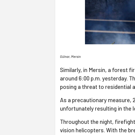
Gülnar, Mersin
Similarly, in Mersin, a forest 
around 6:00 p.m. yesterday. The
posing a threat to residential 
As a precautionary measure, 2
unfortunately resulting in the 
Throughout the night, firefight
vision helicopters. With the br