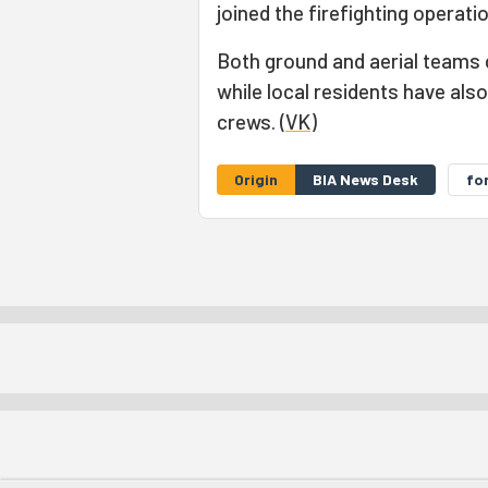
joined the firefighting operati
Both ground and aerial teams 
while local residents have also
crews. (
VK
)
Origin
BIA News Desk
for