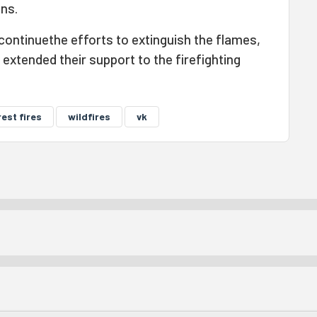
ons.
continuethe efforts to extinguish the flames,
 extended their support to the firefighting
est fires
wildfires
vk