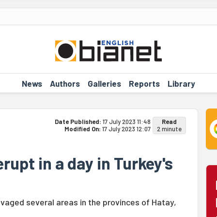
News
Authors
Galleries
Reports
Library
Date Published:
17 July 2023 11:48
Read
Modified On:
17 July 2023 12:07
2 minute
rupt in a day in Turkey's
avaged several areas in the provinces of Hatay,