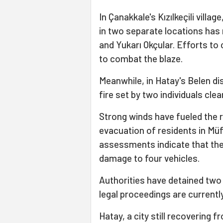
In Çanakkale's Kızılkeçili village
in two separate locations has
and Yukarı Okçular. Efforts to 
to combat the blaze.
Meanwhile, in Hatay's Belen dis
fire set by two individuals cle
Strong winds have fueled the ra
evacuation of residents in Müf
assessments indicate that th
damage to four vehicles.
Authorities have detained two 
legal proceedings are currentl
Hatay, a city still recovering 