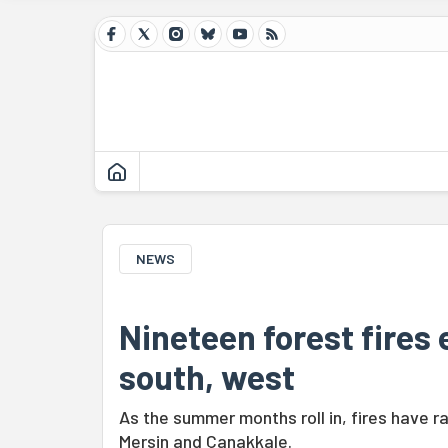
NEWS
Nineteen forest fires e
south, west
As the summer months roll in, fires have r
Mersin and Çanakkale.