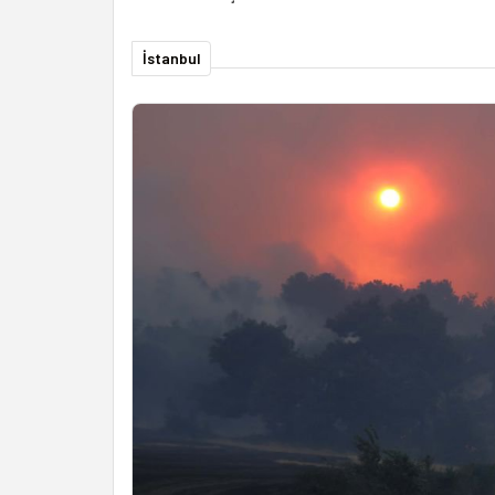
İstanbul