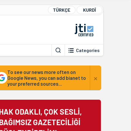
TÜRKÇE
KURDÎ
Categories
To see our news more often on
×
Google News, you can add bianet to
your preferred sources...
HAK ODAKLI, ÇOK SESLİ,
BAĞIMSIZ GAZETECİLİĞİ