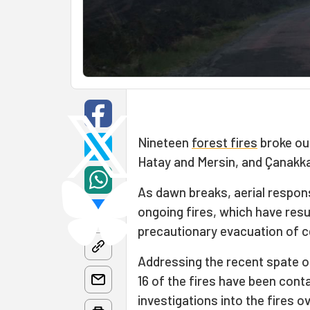
Nineteen
forest fires
broke out
Hatay and Mersin, and Çanakka
As dawn breaks, aerial respon
ongoing fires, which have resu
precautionary evacuation of ce
Addressing the recent spate of
16 of the fires have been cont
investigations into the fires 