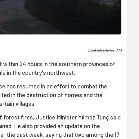
Çanakkale (Photos: AA)
 within 24 hours in the southern provinces of
le in the country's northwest.
se has resumed in an effort to combat the
lted in the destruction of homes and the
rtain villages.
 forest fires, Justice Minister Yılmaz Tunç said
ained. He also provided an update on the
over the past week, saying that two among the 17