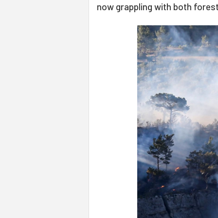
now grappling with both forest