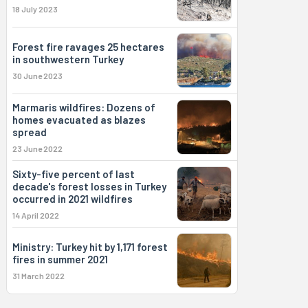
18 July 2023
Forest fire ravages 25 hectares
in southwestern Turkey
30 June 2023
Marmaris wildfires: Dozens of
homes evacuated as blazes
spread
23 June 2022
Sixty-five percent of last
decade's forest losses in Turkey
occurred in 2021 wildfires
14 April 2022
Ministry: Turkey hit by 1,171 forest
fires in summer 2021
31 March 2022