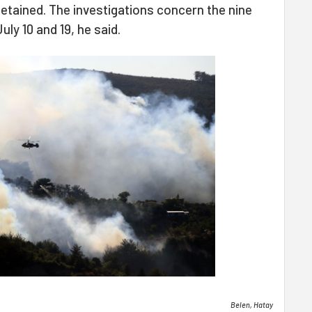
etained. The investigations concern the nine
ly 10 and 19, he said.
Belen, Hatay