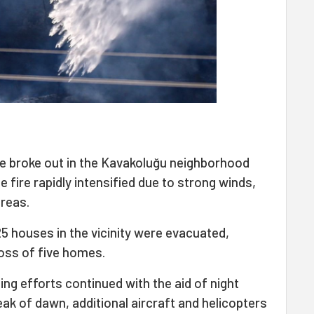
fire broke out in the Kavakoluğu neighborhood
 fire rapidly intensified due to strong winds,
areas.
5 houses in the vicinity were evacuated,
loss of five homes.
ing efforts continued with the aid of night
eak of dawn, additional aircraft and helicopters