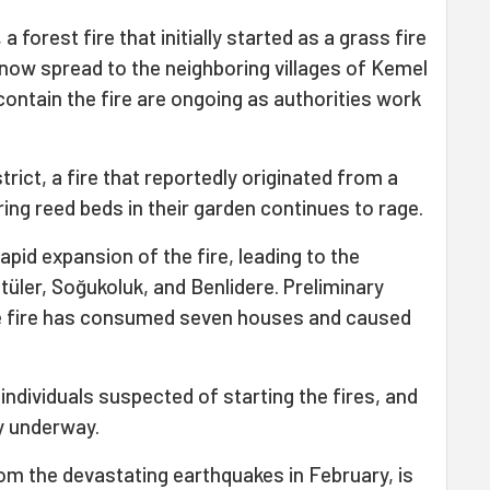
, a forest fire that initially started as a grass fire
 now spread to the neighboring villages of Kemel
contain the fire are ongoing as authorities work
trict, a fire that reportedly originated from a
aring reed beds in their garden continues to rage.
pid expansion of the fire, leading to the
tüler, Soğukoluk, and Benlidere. Preliminary
e fire has consumed seven houses and caused
individuals suspected of starting the fires, and
y underway.
from the devastating earthquakes in February, is