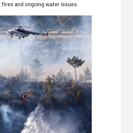
 fires and ongoing water issues.