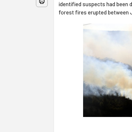
identified suspects had been d
forest fires erupted between Ju