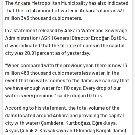
The
Ankara
Metropolitan Municipality has also indicated
that the total amount of water in Ankara's dams is 331
million 345 thousand cubic meters.
In a statement released by Ankara Water and Sewerage
Administration (ASKİ) General Director Erdoğan Öztürk,
it was indicated that the
fill rate
of dams in the capital
city was 20.91 percent as of yesterday.
"When compared with the previous year, there is now 13
million 469 thousand cubic meters less water. In the
event that no water comes to the dams, we can say that
we have enough water for 110 days. Every drop of our
water is very precious," said Erdoğan Öztürk.
According to his statement, the total volume of the
dams located around Ankara and providing the capital
city with water (Çamlıdere, Kurtboğazı, Eğrekkaya,
Akyar, Çubuk 2, Kavşakkaya and Elmadağ Kargalı dams)