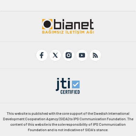
This website is published with the core support of the Swedish International
Development Cooperation Agency (SIDA) to IPS Communication Foundation. The
content of this website is the sole responsibility of IPS Communication
Foundation and is not indicative of SIDA's stance.