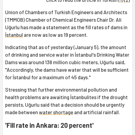
Union of Chambers of Turkish Engineers and Architects
(TMMOB) Chamber of Chemical Engineers Chair Dr. Ali
Uğurlu has made a statement as the fill rates of dams in
İstanbul
are now as low as 19 percent.
Indicating that as of yesterday (January 5), the amount
of drinking and service water in İstanbul's Drinking Water
Dams was around 138 million cubic meters, Uğurlu said,
"Accordingly, the dams have water that will be sufficient
for İstanbul for a maximum of 45 days."
Stressing that further environmental pollution and
health problems are awaiting İstanbulites if the drought
persists, Uğurlu said that a decision should be urgently
made between
water shortage
and artificial rainfall.
'Fill rate in Ankara: 20 percent'