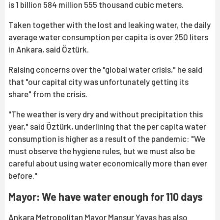
is 1 billion 584 million 555 thousand cubic meters.
Taken together with the lost and leaking water, the daily
average water consumption per capita is over 250 liters
in Ankara, said Öztürk.
Raising concerns over the "global water crisis," he said
that "our capital city was unfortunately getting its
share" from the crisis.
"The weather is very dry and without precipitation this
year," said Öztürk, underlining that the per capita water
consumption is higher as a result of the pandemic: "We
must observe the hygiene rules, but we must also be
careful about using water economically more than ever
before."
Mayor: We have water enough for 110 days
Ankara Metropolitan Mayor Mansur Yavaş has also