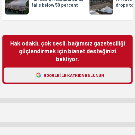
falls below 50 percent
drops to
Hak odaklı, çok sesli, bağımsız gazeteciliği
güçlendirmek için bianet desteğinizi
bekliyor.
GOOGLE ILE KATKIDA BULUNUN