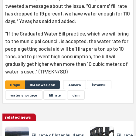
tweeted a message about the issue. "Our dams' fill rate
has dropped to 19 percent, we have water enough for 110
days," Yavaş has said and added:
"If the Graduated Water Bill practice, which we will bring
to the municipal council, is accepted, the water rate for
people getting social aid will be 1 lira per a ton up to 10
tons, and to prevent high consumption, the bill will
gradually get higher when more then 10 cubic meters of
water is used." (TP/EKN/SD)
Origin
BIA News Desk
Ankara
İstanbul
water shortage
fill rate
dam
related news
Fill rate of İstanbul dams
Fill rate