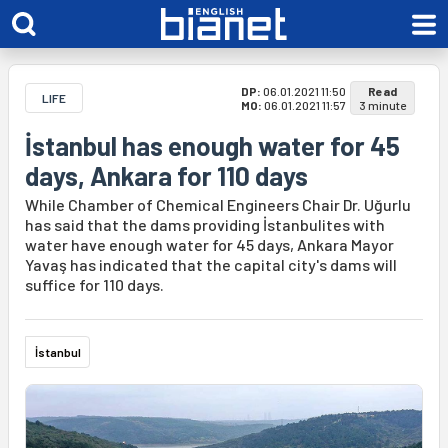
DP:
06.01.2021 11:50
Read
LIFE
MO:
06.01.2021 11:57
3 minute
İstanbul has enough water for 45
days, Ankara for 110 days
While Chamber of Chemical Engineers Chair Dr. Uğurlu
has said that the dams providing İstanbulites with
water have enough water for 45 days, Ankara Mayor
Yavaş has indicated that the capital city's dams will
suffice for 110 days.
İstanbul