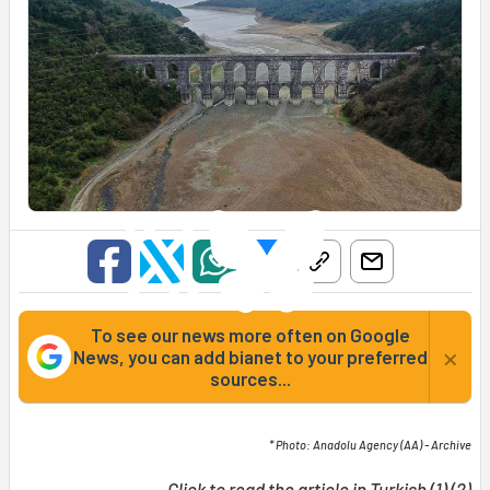
To see our news more often on Google
×
News, you can add bianet to your preferred
sources...
* Photo: Anadolu Agency (AA) - Archive
Click to read the article in Turkish (
1
) (
2
)