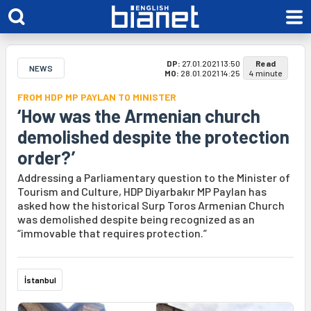
DP:
27.01.2021 13:50
Read
NEWS
MO:
28.01.2021 14:25
4 minute
FROM HDP MP PAYLAN TO MINISTER
‘How was the Armenian church
demolished despite the protection
order?’
Addressing a Parliamentary question to the Minister of
Tourism and Culture, HDP Diyarbakır MP Paylan has
asked how the historical Surp Toros Armenian Church
was demolished despite being recognized as an
“immovable that requires protection.”
İstanbul