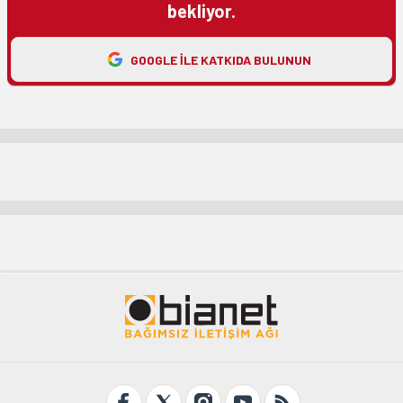
bekliyor.
GOOGLE ILE KATKIDA BULUNUN