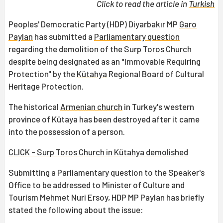
Click to read the article in
Turkish
Peoples' Democratic Party (HDP) Diyarbakır MP
Garo
Paylan
has submitted a
Parliamentary question
regarding the demolition of the
Surp Toros Church
despite being designated as an "Immovable Requiring
Protection" by the
Kütahya
Regional Board of Cultural
Heritage Protection.
The historical
Armenian church
in Turkey's western
province of Kütaya has been destroyed after it came
into the possession of a person.
CLICK - Surp Toros Church in Kütahya demolished
Submitting a Parliamentary question to the Speaker's
Office to be addressed to Minister of Culture and
Tourism Mehmet Nuri Ersoy, HDP MP Paylan has briefly
stated the following about the issue: