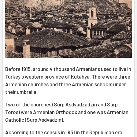
Before 1915, around 4 thousand Armenians used to live in
Turkey's western province of Kütahya. There were three
Armenian churches and three Armenian schools under
their umbrella.
Two of the churches (Surp Asdvadzadzin and Surp
Toros) were Armenian Orthodox and one was Armenian
Catholic (Surp Asdvadzin).
According to the census in 1931 in the Republican era,