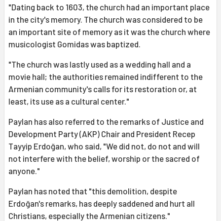
"Dating back to 1603, the church had an important place
in the city's memory. The church was considered to be
an important site of memory as it was the church where
musicologist Gomidas was baptized.
"The church was lastly used as a wedding hall and a
movie hall; the authorities remained indifferent to the
Armenian community's calls for its restoration or, at
least, its use as a cultural center."
Paylan has also referred to the remarks of Justice and
Development Party (AKP) Chair and President Recep
Tayyip Erdoğan, who said, "We did not, do not and will
not interfere with the belief, worship or the sacred of
anyone."
Paylan has noted that "this demolition, despite
Erdoğan's remarks, has deeply saddened and hurt all
Christians, especially the Armenian citizens."