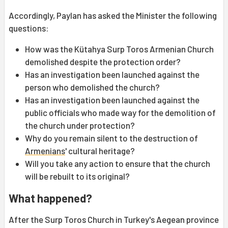
Accordingly, Paylan has asked the Minister the following
questions:
How was the Kütahya Surp Toros Armenian Church
demolished despite the protection order?
Has an investigation been launched against the
person who demolished the church?
Has an investigation been launched against the
public officials who made way for the demolition of
the church under protection?
Why do you remain silent to the destruction of
Armenians
' cultural heritage?
Will you take any action to ensure that the church
will be rebuilt to its original?
What happened?
After the Surp Toros Church in Turkey's Aegean province