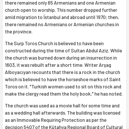
there remained only 65 Armenians and one Armenian
church open to worship. This number dropped further
amid migration to İstanbul and abroad until 1970; then,
there remained no Armenians or Armenian churches in
the province.
The Surp Toros Church is believed to have been
constructed during the time of Sultan Abdul Aziz. While
the church was burned down during an insurrection in
1603, it was rebuilt after a short time. Writer Arşag
Alboyacıyan recounts that there is a rock in the church
which is believed to have the horseshoe marks of Saint
Toros on it. "Turkish women used to sit on this rock and
make the clergy read them the holy book," he has noted.
The church was used as a movie hall for some time and
as a wedding hall afterwards. The building was licensed
as an Immovable Requiring Protection as per the
decision 5407 of the Kütahya Regional Board of Cultural