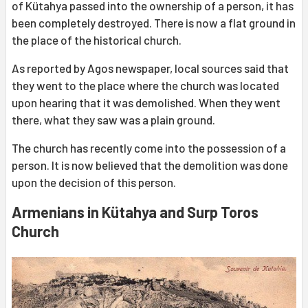
of Kütahya passed into the ownership of a person, it has
been completely destroyed. There is now a flat ground in
the place of the historical church.
As reported by Agos newspaper, local sources said that
they went to the place where the church was located
upon hearing that it was demolished. When they went
there, what they saw was a plain ground.
The church has recently come into the possession of a
person. It is now believed that the demolition was done
upon the decision of this person.
Armenians in Kütahya and Surp Toros
Church