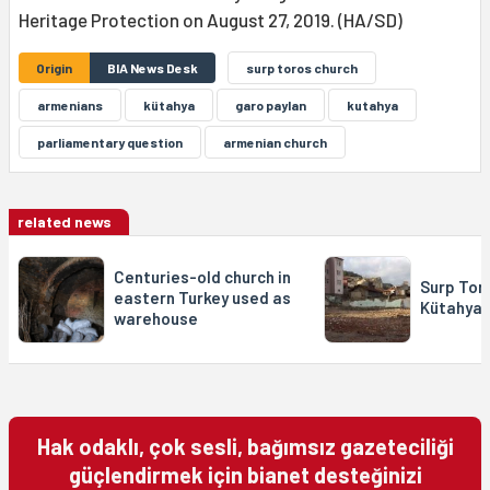
Heritage Protection on August 27, 2019. (HA/SD)
Origin
BIA News Desk
surp toros church
armenians
kütahya
garo paylan
kutahya
parliamentary question
armenian church
related news
Centuries-old church in
Surp Toro
eastern Turkey used as
Kütahya 
warehouse
Hak odaklı, çok sesli, bağımsız gazeteciliği
güçlendirmek için bianet desteğinizi