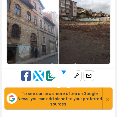
To see our news more often on Google
×
News, you can add bianet to your preferred
sources...