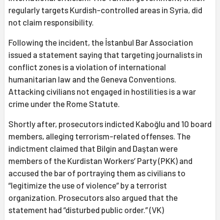
regularly targets Kurdish-controlled areas in Syria, did
not claim responsibility.
Following the incident, the İstanbul Bar Association
issued a statement saying that targeting journalists in
conflict zones is a violation of international
humanitarian law and the Geneva Conventions.
Attacking civilians not engaged in hostilities is a war
crime under the Rome Statute.
Shortly after, prosecutors indicted Kaboğlu and 10 board
members, alleging terrorism-related offenses. The
indictment claimed that Bilgin and Daştan were
members of the Kurdistan Workers’ Party (PKK) and
accused the bar of portraying them as civilians to
“legitimize the use of violence” by a terrorist
organization. Prosecutors also argued that the
statement had “disturbed public order.” (VK)