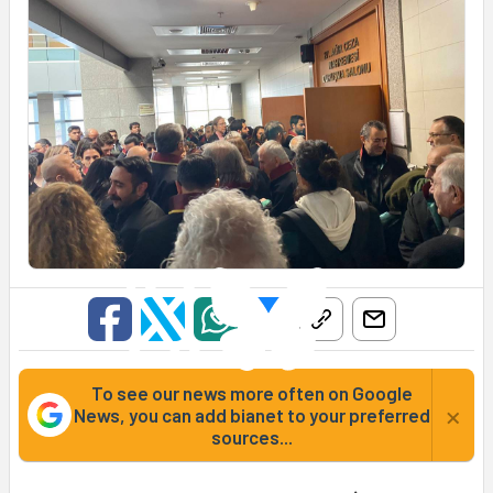
To see our news more often on Google
×
News, you can add bianet to your preferred
sources...