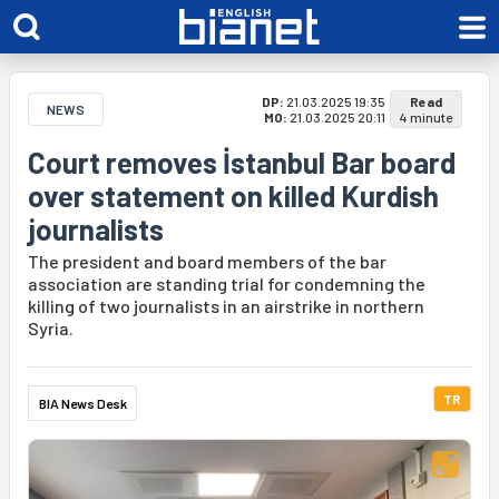
DP:
21.03.2025 19:35
Read
NEWS
MO:
21.03.2025 20:11
4 minute
Court removes İstanbul Bar board
over statement on killed Kurdish
journalists
The president and board members of the bar
association are standing trial for condemning the
killing of two journalists in an airstrike in northern
Syria.
TR
BIA News Desk