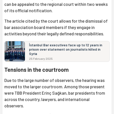
can be appealed to the regional court within two weeks
of its official notification.
The article cited by the court allows for the dismissal of
bar association board members if they engage in
activities beyond their legally defined responsibilities.
İstanbul Bar executives face up to 12 years in
prison over statement on journalists killed in
Syria
25 February 2025
Tensions in the courtroom
Due to the large number of observers, the hearing was
moved to the larger courtroom. Among those present
were TBB President Erinç Sağkan, bar presidents from
across the country, lawyers, and international
observers.