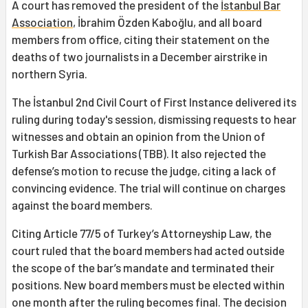
A court has removed the president of the
İstanbul Bar
Association
, İbrahim Özden Kaboğlu, and all board
members from office, citing their statement on the
deaths of two journalists in a December airstrike in
northern Syria.
The İstanbul 2nd Civil Court of First Instance delivered its
ruling during today's session, dismissing requests to hear
witnesses and obtain an opinion from the Union of
Turkish Bar Associations (TBB). It also rejected the
defense’s motion to recuse the judge, citing a lack of
convincing evidence. The trial will continue on charges
against the board members.
Citing Article 77/5 of Turkey’s Attorneyship Law, the
court ruled that the board members had acted outside
the scope of the bar’s mandate and terminated their
positions. New board members must be elected within
one month after the ruling becomes final. The decision