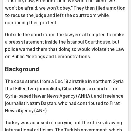
“Justice, Law, Freedom” and “We won’t be silent, we
won’t be afraid, we won’t obey.” They then filed a motion
to recuse the judge and left the courtroom while
continuing their protest.
Outside the courtroom, the lawyers attempted to make
a press statement inside the İstanbul Courthouse, but
police warned them that doing so would violate the Law
on Public Meetings and Demonstrations.
Background
The case stems from a Dec 19 airstrike in northern Syria
that killed two journalists, Cihan Bilgin, a reporter for
Syria-based Hawar News Agency (ANHA), and freelance
journalist Nazım Daştan, who had contributed to Fırat
News Agency (ANF).
Turkey was accused of carrying out the strike, drawing
international criticism. The Turkish government, which