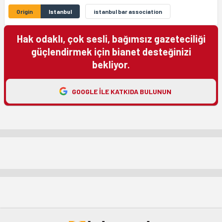
Origin
Istanbul
istanbul bar association
Hak odaklı, çok sesli, bağımsız gazeteciliği
güçlendirmek için bianet desteğinizi
bekliyor.
GOOGLE ILE KATKIDA BULUNUN