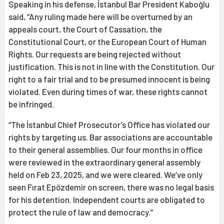
Speaking in his defense, İstanbul Bar President Kaboğlu
said, “Any ruling made here will be overturned by an
appeals court, the Court of Cassation, the
Constitutional Court, or the European Court of Human
Rights. Our requests are being rejected without
justification. This is not in line with the Constitution. Our
right to a fair trial and to be presumed innocent is being
violated. Even during times of war, these rights cannot
be infringed.
“The İstanbul Chief Prosecutor’s Office has violated our
rights by targeting us. Bar associations are accountable
to their general assemblies. Our four months in office
were reviewed in the extraordinary general assembly
held on Feb 23, 2025, and we were cleared. We’ve only
seen Fırat Epözdemir on screen, there was no legal basis
for his detention. Independent courts are obligated to
protect the rule of law and democracy.”