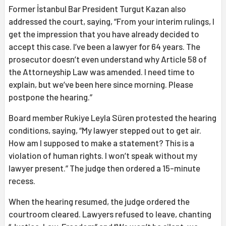
Former İstanbul Bar President Turgut Kazan also
addressed the court, saying, “From your interim rulings, I
get the impression that you have already decided to
accept this case. I’ve been a lawyer for 64 years. The
prosecutor doesn’t even understand why Article 58 of
the Attorneyship Law was amended. I need time to
explain, but we’ve been here since morning. Please
postpone the hearing.”
Board member Rukiye Leyla Süren protested the hearing
conditions, saying, “My lawyer stepped out to get air.
How am I supposed to make a statement? This is a
violation of human rights. I won’t speak without my
lawyer present.” The judge then ordered a 15-minute
recess.
When the hearing resumed, the judge ordered the
courtroom cleared. Lawyers refused to leave, chanting