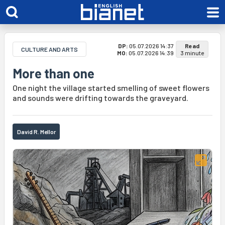
DP:
05.07.2026 14:37
Read
CULTURE AND ARTS
MO:
05.07.2026 14:39
3 minute
More than one
One night the village started smelling of sweet flowers
and sounds were drifting towards the graveyard.
David R. Mellor