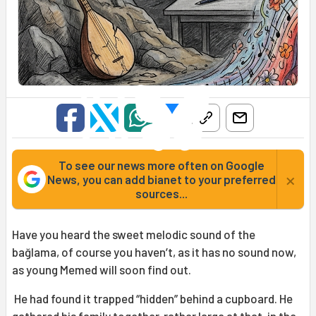
To see our news more often on Google
×
News, you can add bianet to your preferred
sources...
Have you heard the sweet melodic sound of the
bağlama, of course you haven’t, as it has no sound now,
as young Memed will soon find out.
He had found it trapped “hidden” behind a cupboard. He