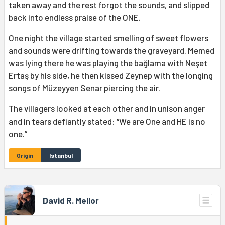
taken away and the rest forgot the sounds, and slipped
back into endless praise of the ONE.
One night the village started smelling of sweet flowers
and sounds were drifting towards the graveyard. Memed
was lying there he was playing the bağlama with Neşet
Ertaş by his side, he then kissed Zeynep with the longing
songs of Müzeyyen Senar piercing the air.
The villagers looked at each other and in unison anger
and in tears defiantly stated: “We are One and HE is no
one.”
Origin
Istanbul
David R. Mellor