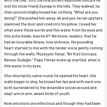
with the ONE. Into the now potent explosive mixture he
met his close friend Zeynep in the hills. They walked, he
then uncontrollably kissed her, nothing. “What are you
doing?” She pushed him away, ah and yes, he ran upstairs
slammed the door and cried into his pillow. I loved her
what were these words and this water from his eyes and
this ache inside, was he ill? We know, readers, that he
had an incurable illness, love sickness. His pounding
heart started to mix with the tender voice gently coming
through the walls, Müzeyyen Senar, “Bir Kızıl Goncaya
Benzer Dudağın.” Papa Yılmaz woke up startled, what is
this water in my eyes.
She reluctantly came round, he opened his heart, the
walls began to sing, he kissed her lips and with each one
both surrendered to the dreamlike voices around and
slept arm in arm, sweet birds of youth.
Now emotions are infectious and though they had been