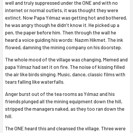
well and truly suppressed under the ONE and with no
internet or normal outlets, it was thought they were
extinct. Now Papa Yılmaz was getting hot and bothered,
he was angry though he didn’t know it. He picked up a
pen, the paper before him. Then through the wall he
heard a voice guiding his words: Nazım Hikmet. The ink
flowed, damning the mining company on his doorstep.
The whole mood of the village was changing, Memed and
papa Yılmaz had set it on fire. The noise of kissing filled
the air like birds singing. Music, dance, classic films with
tears falling like waterfalls.
Anger burst out of the tea rooms as Yılmaz and his
friends plunged all the mining equipment down the hill,
stripped the managers naked, as they too ran down the
hill.
The ONE heard this and cleansed the village. Three were