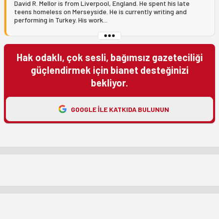
David R. Mellor is from Liverpool, England. He spent his late
teens homeless on Merseyside. He is currently writing and
performing in Turkey. His work...
Hak odaklı, çok sesli, bağımsız gazeteciliği
güçlendirmek için bianet desteğinizi
bekliyor.
GOOGLE ILE KATKIDA BULUNUN