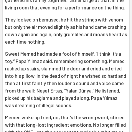
gathered his family together, rather large at that, in the
living room that evening for a performance on the thing.
They looked on bemused, he hit the strings with venom
but only the air moved slightly as his hand came crashing
down again and again, only grumbles and moans heard as
each time nothing.
Sweet Memed had made a fool of himself. “I think it’s a
toy,” Papa Yılmaz said, remembering something. Memed
rushed up stairs, slammed the door and cried and cried
into his pillow. In the dead of night he wished so hard and
then at first faintly then louder a sound and voice came
from the wall: Neşet Ertaş, “Yalan Dünya.” He listened,
picked up his bağlama and played along. Papa Yılmaz
was dreaming of illegal sounds.
Memed woke up fried, no, that’s the wrong word, stirred
with that long-lost ingredient emotions. No longer filled