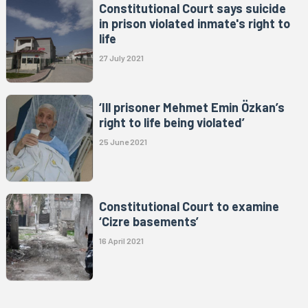
Constitutional Court says suicide
in prison violated inmate's right to
life
27 July 2021
‘Ill prisoner Mehmet Emin Özkan’s
right to life being violated’
25 June 2021
Constitutional Court to examine
‘Cizre basements’
16 April 2021