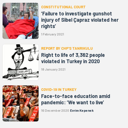
CONSTITUTIONAL COURT
‘Failure to investigate gunshot
injury of Sibel Çapraz violated her
rights’
1 February 2021
REPORT BY CHP'S TANRIKULU
Right to life of 3,362 people
violated in Turkey in 2020
18 January 2021
COVID-19 IN TURKEY
Face-to-face education amid
pandemic: ‘We want to live’
16 December 2020
Evrim Kepenek