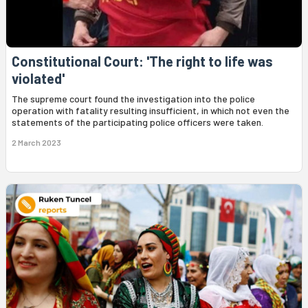
Constitutional Court: 'The right to life was
violated'
The supreme court found the investigation into the police
operation with fatality resulting insufficient, in which not even the
statements of the participating police officers were taken.
2 March 2023