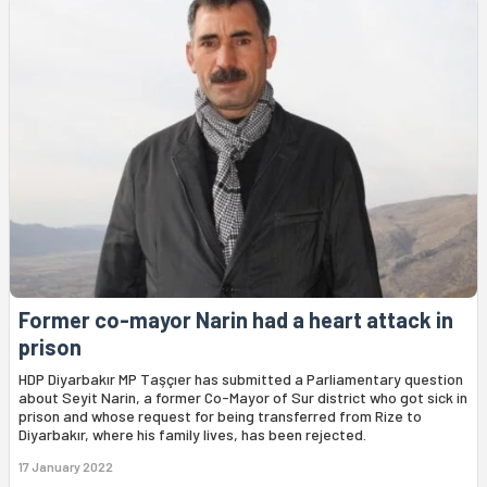
Former co-mayor Narin had a heart attack in
prison
HDP Diyarbakır MP Taşçıer has submitted a Parliamentary question
about Seyit Narin, a former Co-Mayor of Sur district who got sick in
prison and whose request for being transferred from Rize to
Diyarbakır, where his family lives, has been rejected.
17 January 2022