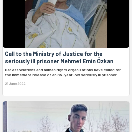
Call to the Ministry of Justice for the
seriously ill prisoner Mehmet Emin Özkan
Bar associations and human rights organizations have called for
the immediate release of an 84-year-old seriously ill prisoner .
21 June 2022