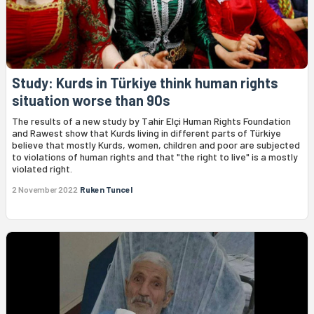
Study: Kurds in Türkiye think human rights
situation worse than 90s
The results of a new study by Tahir Elçi Human Rights Foundation
and Rawest show that Kurds living in different parts of Türkiye
believe that mostly Kurds, women, children and poor are subjected
to violations of human rights and that "the right to live" is a mostly
violated right.
2 November 2022
Ruken Tuncel