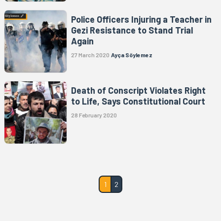
Police Officers Injuring a Teacher in
Gezi Resistance to Stand Trial
Again
27 March 2020
Ayça Söylemez
Death of Conscript Violates Right
to Life, Says Constitutional Court
28 February 2020
1
2