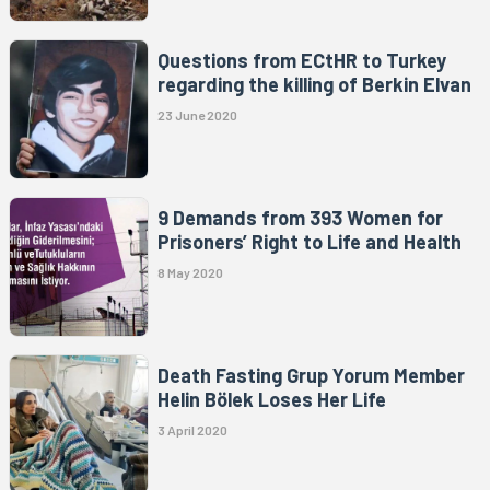
Questions from ECtHR to Turkey
regarding the killing of Berkin Elvan
23 June 2020
9 Demands from 393 Women for
Prisoners’ Right to Life and Health
8 May 2020
Death Fasting Grup Yorum Member
Helin Bölek Loses Her Life
3 April 2020