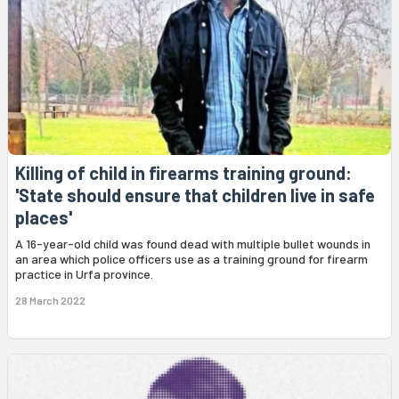
Killing of child in firearms training ground:
'State should ensure that children live in safe
places'
A 16-year-old child was found dead with multiple bullet wounds in
an area which police officers use as a training ground for firearm
practice in Urfa province.
28 March 2022