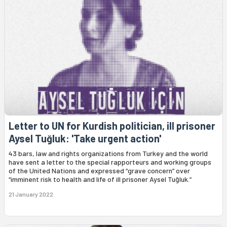
Letter to UN for Kurdish politician, ill prisoner
Aysel Tuğluk: 'Take urgent action'
43 bars, law and rights organizations from Turkey and the world
have sent a letter to the special rapporteurs and working groups
of the United Nations and expressed “grave concern” over
“imminent risk to health and life of ill prisoner Aysel Tuğluk.”
21 January 2022