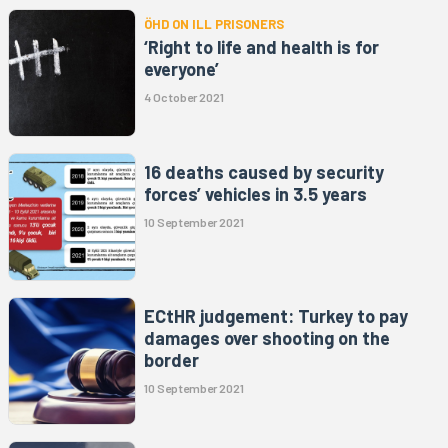
ÖHD ON ILL PRISONERS
‘Right to life and health is for
everyone’
4 October 2021
16 deaths caused by security
forces’ vehicles in 3.5 years
10 September 2021
ECtHR judgement: Turkey to pay
damages over shooting on the
border
10 September 2021