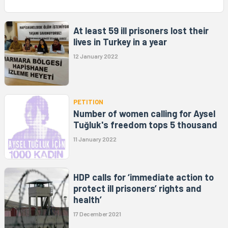
At least 59 ill prisoners lost their
lives in Turkey in a year
12 January 2022
PETITION
Number of women calling for Aysel
Tuğluk's freedom tops 5 thousand
11 January 2022
HDP calls for ‘immediate action to
protect ill prisoners’ rights and
health’
17 December 2021