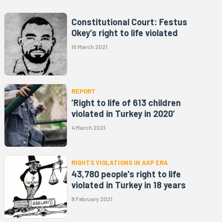
Constitutional Court: Festus
Okey’s right to life violated
10 March 2021
REPORT
‘Right to life of 613 children
violated in Turkey in 2020’
4 March 2021
RIGHTS VIOLATIONS IN AKP ERA
43,780 people's right to life
violated in Turkey in 18 years
8 February 2021