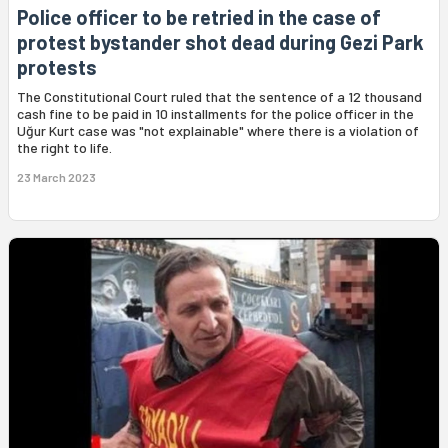
Police officer to be retried in the case of
protest bystander shot dead during Gezi Park
protests
The Constitutional Court ruled that the sentence of a 12 thousand
cash fine to be paid in 10 installments for the police officer in the
Uğur Kurt case was "not explainable" where there is a violation of
the right to life.
23 March 2023