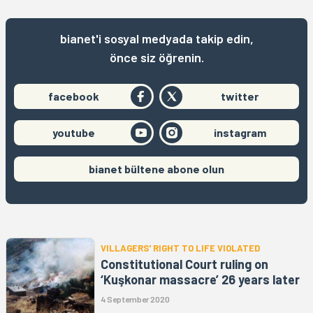
bianet'i sosyal medyada takip edin,
önce siz öğrenin.
facebook
twitter
youtube
instagram
bianet bültene abone olun
VILLAGERS' RIGHT TO LIFE VIOLATED
Constitutional Court ruling on
‘Kuşkonar massacre’ 26 years later
4 September 2020