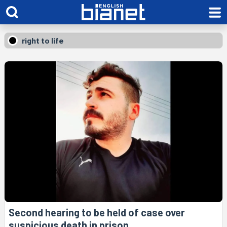
right to life
Second hearing to be held of case over
suspicious death in prison