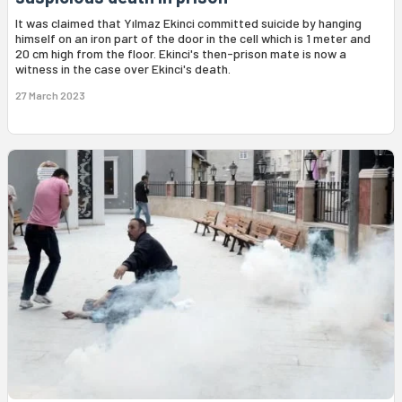
It was claimed that Yılmaz Ekinci committed suicide by hanging
himself on an iron part of the door in the cell which is 1 meter and
20 cm high from the floor. Ekinci's then-prison mate is now a
witness in the case over Ekinci's death.
27 March 2023