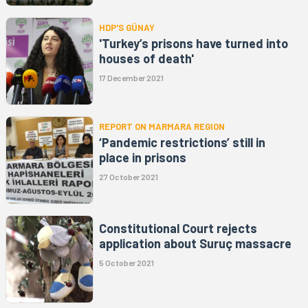
HDP'S GÜNAY
'Turkey’s prisons have turned into
houses of death'
17 December 2021
REPORT ON MARMARA REGION
‘Pandemic restrictions’ still in
place in prisons
27 October 2021
Constitutional Court rejects
application about Suruç massacre
5 October 2021