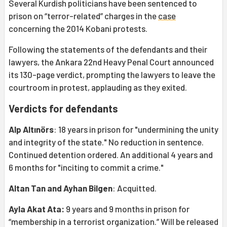
Several Kurdish politicians have been sentenced to
prison on “terror-related” charges in the
case
concerning the 2014 Kobani protests.
Following the statements of the defendants and their
lawyers, the Ankara 22nd Heavy Penal Court announced
its 130-page verdict, prompting the lawyers to leave the
courtroom in protest, applauding as they exited.
Verdicts for defendants
Alp Altınörs
: 18 years in prison for "undermining the unity
and integrity of the state." No reduction in sentence.
Continued detention ordered. An additional 4 years and
6 months for "inciting to commit a crime."
Altan Tan and Ayhan Bilgen
: Acquitted.
Ayla Akat Ata:
9 years and 9 months in prison for
“membership in a terrorist organization.” Will be released