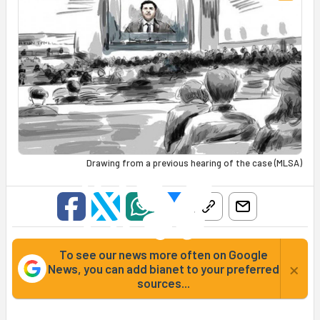
Drawing from a previous hearing of the case (MLSA)
To see our news more often on Google
×
News, you can add bianet to your preferred
sources...