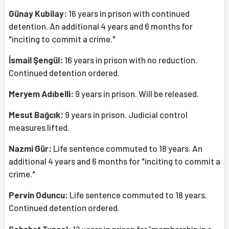
Günay Kubilay:
16 years in prison with continued
detention. An additional 4 years and 6 months for
"inciting to commit a crime."
İsmail Şengül:
16 years in prison with no reduction.
Continued detention ordered.
Meryem Adıbelli:
9 years in prison. Will be released.
Mesut Bağcık:
9 years in prison. Judicial control
measures lifted.
Nazmi Gür:
Life sentence commuted to 18 years. An
additional 4 years and 6 months for "inciting to commit a
crime."
Pervin Oduncu:
Life sentence commuted to 18 years.
Continued detention ordered.
Sebahat Tuncel:
12 years in prison for “membership in a