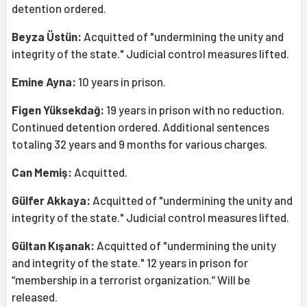
detention ordered.
Beyza Üstün:
Acquitted of "undermining the unity and
integrity of the state." Judicial control measures lifted.
Emine Ayna:
10 years in prison.
Figen Yüksekdağ:
19 years in prison with no reduction.
Continued detention ordered. Additional sentences
totaling 32 years and 9 months for various charges.
Can Memiş:
Acquitted.
Gülfer Akkaya:
Acquitted of "undermining the unity and
integrity of the state." Judicial control measures lifted.
Gültan Kışanak:
Acquitted of "undermining the unity
and integrity of the state." 12 years in prison for
“membership in a terrorist organization.” Will be
released.