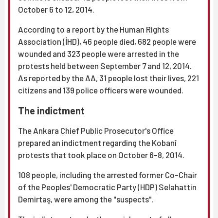
October 6 to 12, 2014.
According to a report by the Human Rights
Association (İHD), 46 people died, 682 people were
wounded and 323 people were arrested in the
protests held between September 7 and 12, 2014.
As reported by the AA, 31 people lost their lives, 221
citizens and 139 police officers were wounded.
The indictment
The Ankara Chief Public Prosecutor's Office
prepared an indictment regarding the Kobanî
protests that took place on October 6-8, 2014.
108 people, including the arrested former Co-Chair
of the Peoples' Democratic Party (HDP) Selahattin
Demirtaş, were among the "suspects".