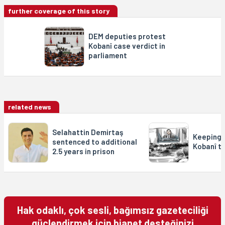
further coverage of this story
DEM deputies protest
Kobanî case verdict in
parliament
related news
Selahattin Demirtaş
Keeping 
sentenced to additional
Kobanî tr
2.5 years in prison
Hak odaklı, çok sesli, bağımsız gazeteciliği
güçlendirmek için bianet desteğinizi