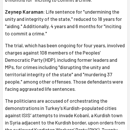
Zeynep Karaman
: Life sentence for "undermining the
unity and integrity of the state," reduced to 18 years for
"aiding." Additionally, 4 years and 6 months for "inciting
to commit a crime."
The trial, which has been ongoing for four years, involved
charges against 108 members of the Peoples’
Democratic Party (HDP), including former leaders and
MPs, for crimes including "disrupting the unity and
territorial integrity of the state" and "murdering 37
people," among other offenses. Those defendants were
facing aggravated life sentences.
The politicians are accused of orchestrating the
demonstrations in Turkey’s Kurdish-populated cities
against ISIS’ attempts to invade Kobanî, a Kurdish town
in Syria adjacent to the Kurdish border, upon orders from
the outlawed Kurdistan Workers’ Party (PKK). Twenty-