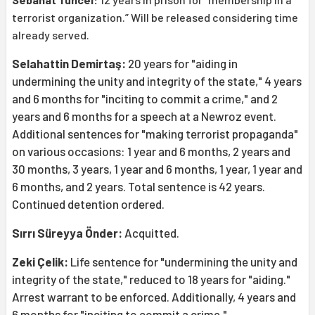
terrorist organization.” Will be released considering time
already served.
Selahattin Demirtaş:
20 years for "aiding in
undermining the unity and integrity of the state," 4 years
and 6 months for "inciting to commit a crime," and 2
years and 6 months for a speech at a Newroz event.
Additional sentences for "making terrorist propaganda"
on various occasions: 1 year and 6 months, 2 years and
30 months, 3 years, 1 year and 6 months, 1 year, 1 year and
6 months, and 2 years. Total sentence is 42 years.
Continued detention ordered.
Sırrı Süreyya Önder:
Acquitted.
Zeki Çelik:
Life sentence for "undermining the unity and
integrity of the state," reduced to 18 years for "aiding."
Arrest warrant to be enforced. Additionally, 4 years and
6 months for "inciting to commit a crime."