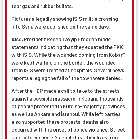
tear gas and rubber bullets.
Pictures allegedly showing ISIS militia crossing
into Syria were published on the same days.
Also, President Recep Tayyip Erdoğan made
statements indicating that they equated the PKK
with ISIS. While the wounded coming from Kobanî
were kept waiting on the border, the wounded
from ISIS were treated at hospitals. Several news
reports alleging the fall of the town were denied.
After the HDP made a call to take to the streets
against a possible massacre in Kobanî, thousands
of people protested in Kurdish-majority provinces
as well as Ankara and İstanbul. While left parties
also supported these protests, deaths also
occurred with the onset of police violence. Street
conflicts ensued. 42 people lost their lives from