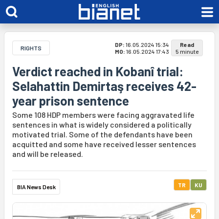
DP:
16.05.2024 15:34
Read
RIGHTS
MO:
16.05.2024 17:43
5 minute
Verdict reached in Kobanî trial:
Selahattin Demirtaş receives 42-
year prison sentence
Some 108 HDP members were facing aggravated life
sentences in what is widely considered a politically
motivated trial. Some of the defendants have been
acquitted and some have received lesser sentences
and will be released.
TR
KU
BIA News Desk