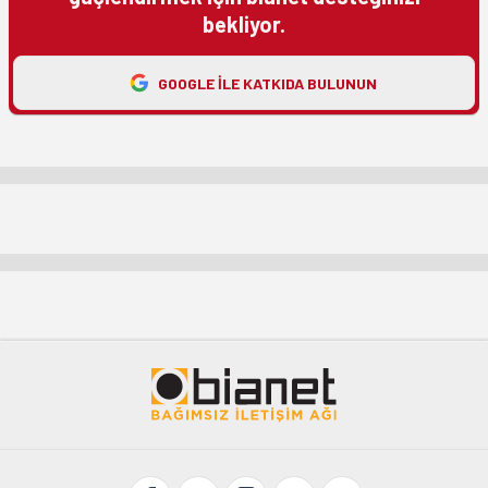
bekliyor.
GOOGLE ILE KATKIDA BULUNUN