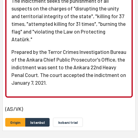
The indictment seeks the punishment of all
suspects on the charges of "disrupting the unity
and territorial integrity of the state", "killing for 37
times, "attempted killing for 31 times", "burning the
flag" and "violating the Law on Protecting
Atatürk."
Prepared by the Terror Crimes Investigation Bureau
of the Ankara Chief Public Prosecutor's Office, the
indictment was sent to the Ankara 22nd Heavy
Penal Court. The court accepted the indictment on
January 7, 2021.
(AS/VK)
Origin
Istanbul
kobani trial