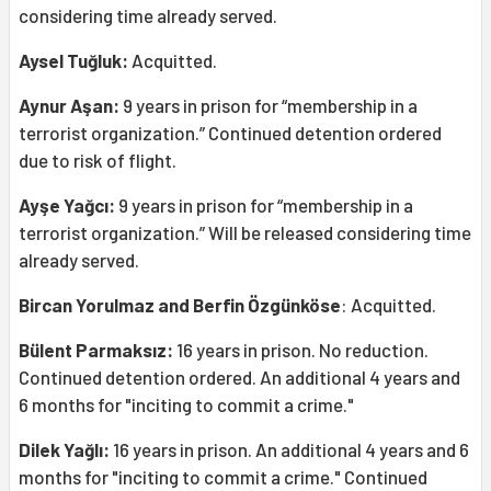
considering time already served.
Aysel Tuğluk:
Acquitted.
Aynur Aşan:
9 years in prison for “membership in a
terrorist organization.” Continued detention ordered
due to risk of flight.
Ayşe Yağcı:
9 years in prison for “membership in a
terrorist organization.” Will be released considering time
already served.
Bircan Yorulmaz and Berfin Özgünköse
: Acquitted.
Bülent Parmaksız:
16 years in prison. No reduction.
Continued detention ordered. An additional 4 years and
6 months for "inciting to commit a crime."
Dilek Yağlı:
16 years in prison. An additional 4 years and 6
months for "inciting to commit a crime." Continued