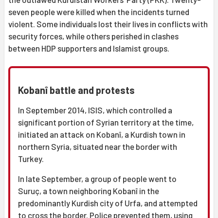
seven people were killed when the incidents turned
violent. Some individuals lost their lives in conflicts with
security forces, while others perished in clashes
between HDP supporters and Islamist groups.
Kobanî battle and protests
In September 2014, ISIS, which controlled a
significant portion of Syrian territory at the time,
initiated an attack on Kobanî, a Kurdish town in
northern Syria, situated near the border with
Turkey.
In late September, a group of people went to
Suruç, a town neighboring Kobanî in the
predominantly Kurdish city of Urfa, and attempted
to cross the border. Police prevented them, using