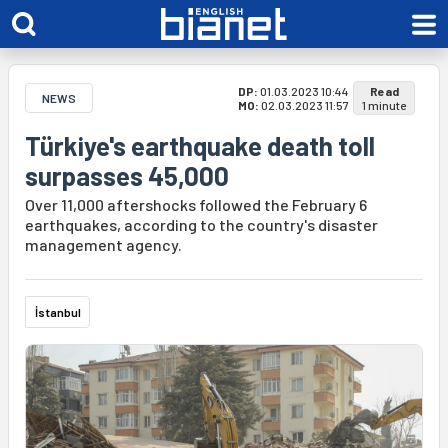
DP:
01.03.2023 10:44
Read
NEWS
MO:
02.03.2023 11:57
1 minute
Türkiye's earthquake death toll
surpasses 45,000
Over 11,000 aftershocks followed the February 6
earthquakes, according to the country's disaster
management agency.
İstanbul