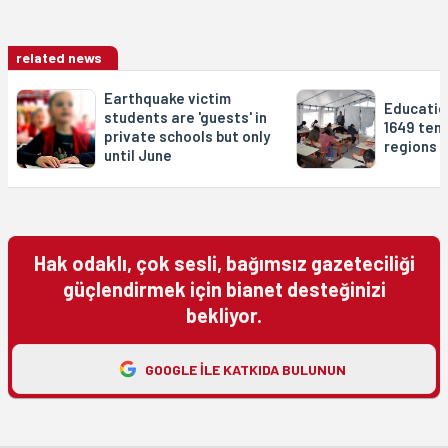
related news
Earthquake victim
Educatio
students are 'guests' in
1649 tent
private schools but only
regions
until June
Hak odaklı, çok sesli, bağımsız gazeteciliği
güçlendirmek için bianet desteğinizi
bekliyor.
GOOGLE ILE KATKIDA BULUNUN