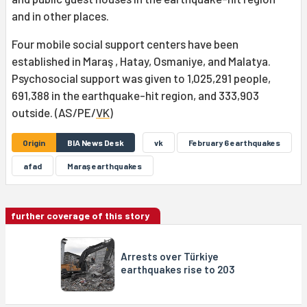
and in other places.
Four mobile social support centers have been
established in Maraş , Hatay, Osmaniye, and Malatya.
Psychosocial support was given to 1,025,291 people,
691,388 in the earthquake-hit region, and 333,903
outside. (AS/PE/
VK
)
Origin
BIA News Desk
vk
February 6 earthquakes
afad
Maraş earthquakes
further coverage of this story
Arrests over Türkiye
earthquakes rise to 203