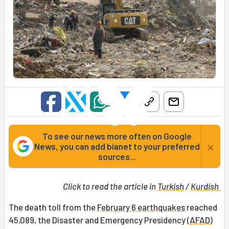
To see our news more often on Google
×
News, you can add bianet to your preferred
sources...
Click to read the article in
Turkish
/
Kurdish
The death toll from the
February 6 earthquakes
reached
45,089, the Disaster and Emergency Presidency (
AFAD
)