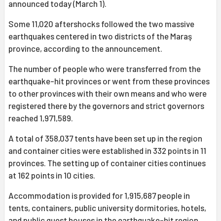
announced today (March 1).
Some 11,020 aftershocks followed the two massive
earthquakes centered in two districts of the Maraş
province, according to the announcement.
The number of people who were transferred from the
earthquake-hit provinces or went from these provinces
to other provinces with their own means and who were
registered there by the governors and strict governors
reached 1,971,589.
A total of 358,037 tents have been set up in the region
and container cities were established in 332 points in 11
provinces. The setting up of container cities continues
at 162 points in 10 cities.
Accommodation is provided for 1,915,687 people in
tents, containers, public university dormitories, hotels,
and public guest houses in the earthquake-hit region