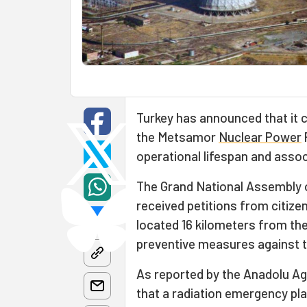
Turkey has announced that it c
the Metsamor
Nuclear Power
P
operational lifespan and assoc
The Grand National Assembly 
received petitions from citiz
located 16 kilometers from the c
preventive measures against th
As reported by the Anadolu Ag
that a radiation emergency pla