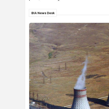
BIA News Desk