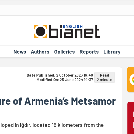
News
Authors
Galleries
Reports
Library
Date Published:
2 October 2023 16:40
Read
Modified On:
25 June 2024 14:37
2 minute
re of Armenia’s Metsamor
oped in Iğdır, located 16 kilometers from the