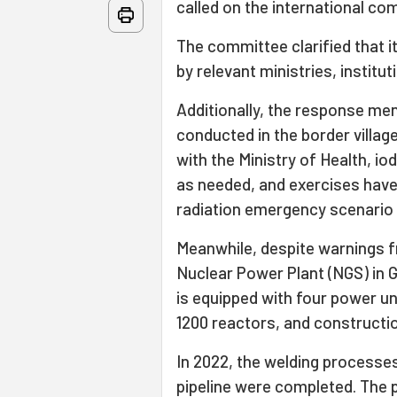
called on the international co
The committee clarified that 
by relevant ministries, institu
Additionally, the response me
conducted in the border villages
with the Ministry of Health, i
as needed, and exercises have 
radiation emergency scenario at
Meanwhile, despite warnings f
Nuclear Power Plant (NGS) in Gü
is equipped with four power u
1200 reactors, and constructi
In 2022, the welding processes
pipeline were completed. The pl