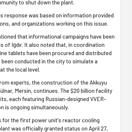
mmunity to shut down the plant.
its response was based on information provided
tions, and organizations working on this issue.
ntioned that informational campaigns have been
 of Iğdır. It also noted that, in coordination
odine tablets have been procured and distributed
been conducted in the city to simulate a
 the local level.
rom experts, the construction of the Akkuyu
lnar, Mersin, continues. The $20 billion facility
nits, each featuring Russian-designed VVER-
on is ongoing simultaneously.
 for the first power unit's reactor cooling
ant was officially granted status on April 27,