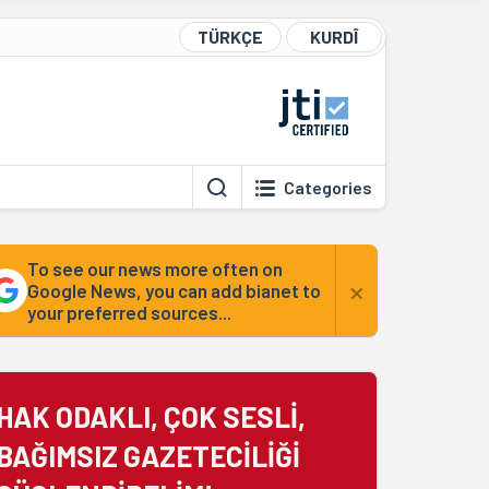
TÜRKÇE
KURDÎ
Categories
To see our news more often on
×
Google News, you can add bianet to
your preferred sources...
HAK ODAKLI, ÇOK SESLİ,
BAĞIMSIZ GAZETECİLİĞİ