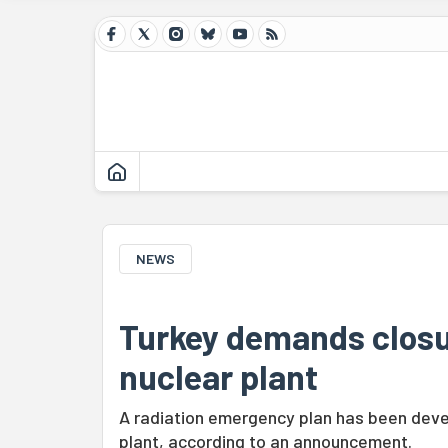
NEWS
Turkey demands closu
nuclear plant
A radiation emergency plan has been devel
plant, according to an announcement.