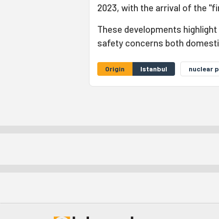
2023, with the arrival of the "fi
These developments highlight
safety concerns both domestica
Origin
Istanbul
nuclear 