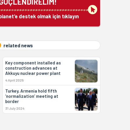
GÜÇLENDİRELİM!
bianet'e destek olmak için tıklayın
related news
Key component installed as
construction advances at
Akkuyu nuclear power plant
4 April 2025
Turkey, Armenia hold fifth
‘normalization’ meeting at
border
31 July 2024