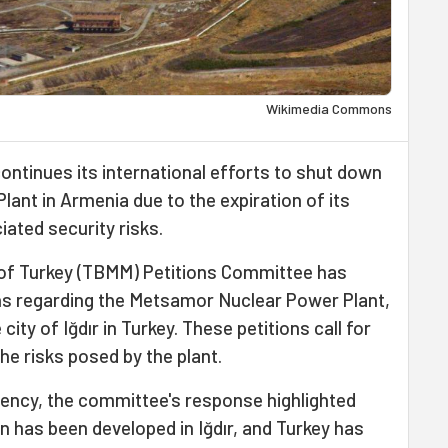
Wikimedia Commons
ontinues its international efforts to shut down
lant in Armenia due to the expiration of its
iated security risks.
of Turkey (TBMM) Petitions Committee has
ens regarding the Metsamor Nuclear Power Plant,
ity of Iğdır in Turkey. These petitions call for
e risks posed by the plant.
ency, the committee's response highlighted
n has been developed in Iğdır, and Turkey has