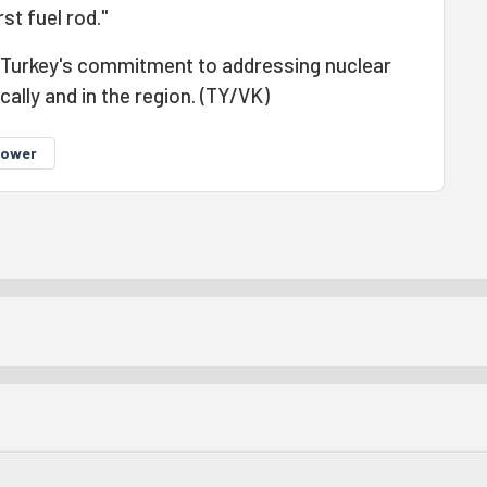
rst fuel rod."
 Turkey's commitment to addressing nuclear
lly and in the region. (TY/VK)
power