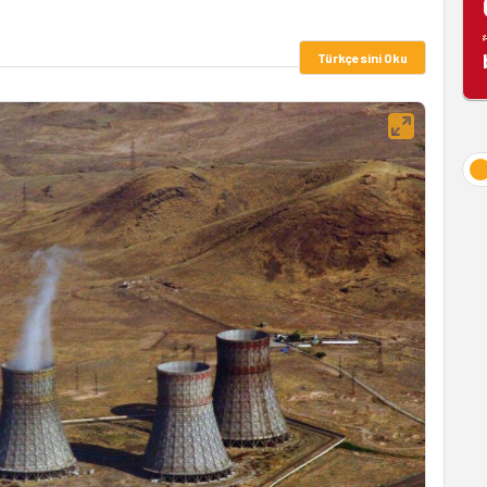
Türkçesini Oku