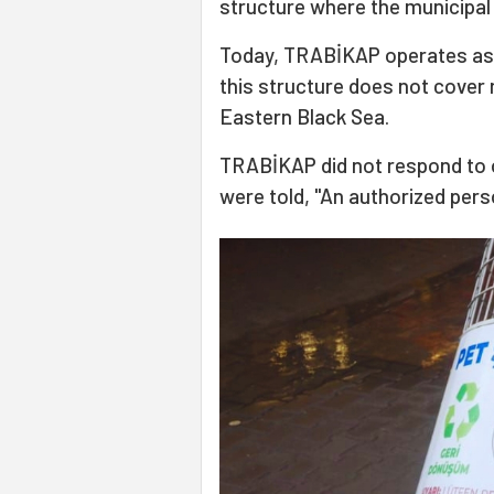
structure where the municipal 
Today, TRABİKAP operates as 
this structure does not cover 
Eastern Black Sea.
TRABİKAP did not respond to o
were told, "An authorized perso