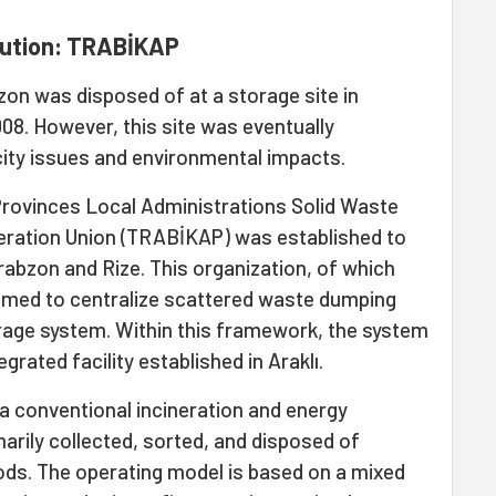
olution: TRABİKAP
bzon was disposed of at a storage site in
8. However, this site was eventually
ty issues and environmental impacts.
 Provinces Local Administrations Solid Waste
peration Union (TRABİKAP) was established to
rabzon and Rize. This organization, of which
imed to centralize scattered waste dumping
orage system. Within this framework, the system
grated facility established in Araklı.
a conventional incineration and energy
marily collected, sorted, and disposed of
ds. The operating model is based on a mixed