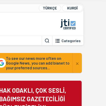
TÜRKÇE
KURDÎ
Categories
To see our news more often on
×
Google News, you can add bianet to
your preferred sources...
HAK ODAKLI, ÇOK SESLİ,
BAĞIMSIZ GAZETECİLİĞİ