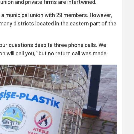
union and private firms are intertwined.
a municipal union with 29 members. However,
many districts located in the eastern part of the
ur questions despite three phone calls. We
n will call you," but no return call was made.