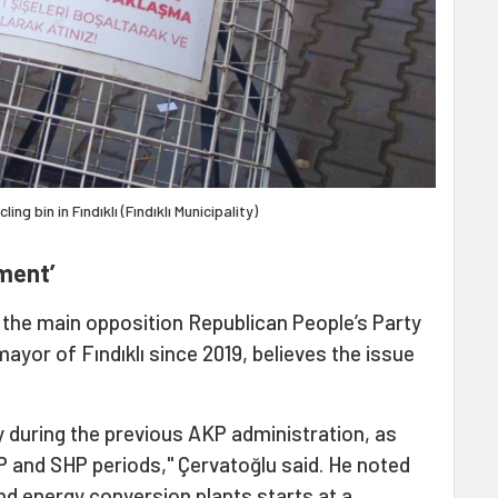
ng bin in Fındıklı (Fındıklı Municipality)
tment’
the main opposition Republican People’s Party
ayor of Fındıklı since 2019, believes the issue
y during the previous AKP administration, as
P and SHP periods," Çervatoğlu said. He noted
and energy conversion plants starts at a