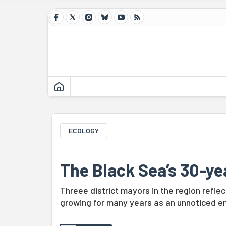
ECOLOGY
The Black Sea’s 30-ye
Threee district mayors in the region refl
growing for many years as an unnoticed en