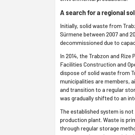
A search for a regional s
Initially, solid waste from Tra
Sürmene between 2007 and 200
decommissioned due to capaci
In 2014, the Trabzon and Rize
Facilities Construction and O
dispose of solid waste from T
municipalities are members, a
and transition to a regular st
was gradually shifted to an inte
The established system is not 
production plant. Waste is pri
through regular storage metho