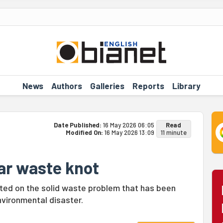
News
Authors
Galleries
Reports
Library
Date Published:
16 May 2026 06:05
Read
Modified On:
16 May 2026 13:09
11 minute
ar waste knot
ected on the solid waste problem that has been
vironmental disaster.