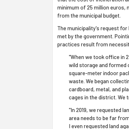
minimum of 25 million euros, 
from the municipal budget.
The municipality's request for
met by the government. Point
practices result from necessi
"When we took office in 
wild storage and formed 
square-meter indoor pack
waste. We began collectin
cardboard, metal, and plas
cages in the district. We t
"In 2019, we requested lan
area needs to be far from 
I even requested land agai