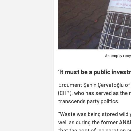
An empty recycli
‘It must be a public inves
Ercüment Şahin Çervatoğlu of 
(CHP), who has served as the m
transcends party politics.
"Waste was being stored wildl
well as during the former ANA
that the cost of incineration 