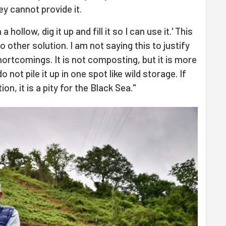
y cannot provide it.
 a hollow, dig it up and fill it so I can use it.' This
o other solution. I am not saying this to justify
shortcomings. It is not composting, but it is more
 not pile it up in one spot like wild storage. If
ion, it is a pity for the Black Sea."