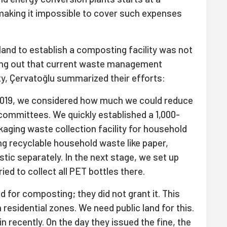
making it impossible to cover such expenses
 land to establish a composting facility was not
ing out that current waste management
ty, Çervatoğlu summarized their efforts:
2019, we considered how much we could reduce
committees. We quickly established a 1,000-
aging waste collection facility for household
g recyclable household waste like paper,
tic separately. In the next stage, we set up
ried to collect all PET bottles there.
d for composting; they did not grant it. This
residential zones. We need public land for this.
n recently. On the day they issued the fine, the