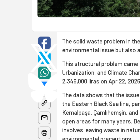
The solid
waste
problem in the
environmental issue but also as
This structural problem came 
Urbanization, and Climate Chang
2,346,000 liras on Apr 22, 202
The data shows that the issue i
the Eastern Black Sea line, pa
Kemalpaşa, Çamlıhemşin, and 
open areas for many years. Def
involves leaving waste in natu
environmental precautions.