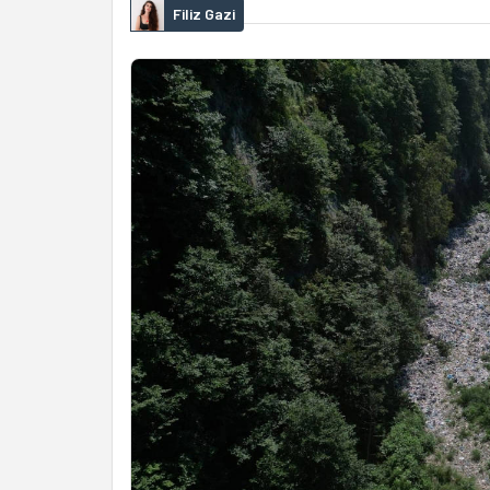
Filiz Gazi