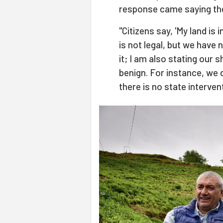
response came saying the
"Citizens say, 'My land is in
is not legal, but we have n
it; I am also stating our 
benign. For instance, we do
there is no state intervent