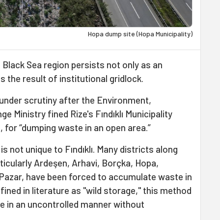
Hopa dump site (Hopa Municipality)
 Black Sea region persists not only as an
 the result of institutional gridlock.
under scrutiny after the Environment,
e Ministry fined Rize's Fındıklı Municipality
6, for “dumping waste in an open area.”
s not unique to Fındıklı. Many districts along
rticularly Ardeşen, Arhavi, Borçka, Hopa,
Pazar, have been forced to accumulate waste in
ined in literature as "wild storage," this method
re in an uncontrolled manner without