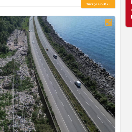
Türkçesini Oku