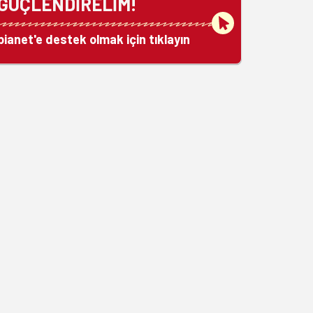
GÜÇLENDİRELİM!
bianet'e destek olmak için tıklayın