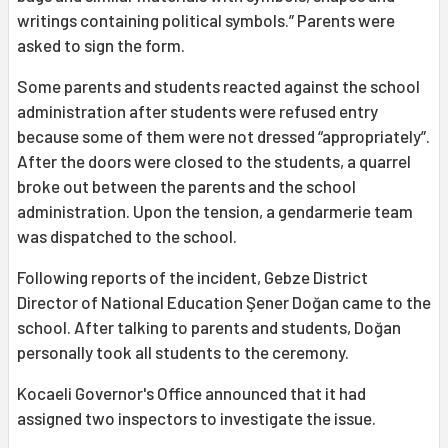
writings containing political symbols.” Parents were
asked to sign the form.
Some parents and students reacted against the school
administration after students were refused entry
because some of them were not dressed “appropriately”.
After the doors were closed to the students, a quarrel
broke out between the parents and the school
administration. Upon the tension, a gendarmerie team
was dispatched to the school.
Following reports of the incident, Gebze District
Director of National Education Şener Doğan came to the
school. After talking to parents and students, Doğan
personally took all students to the ceremony.
Kocaeli Governor's Office announced that it had
assigned two inspectors to investigate the issue.