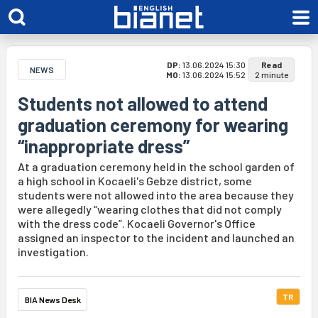
DP:
13.06.2024 15:30
Read
NEWS
MO:
13.06.2024 15:52
2 minute
Students not allowed to attend
graduation ceremony for wearing
“inappropriate dress”
At a graduation ceremony held in the school garden of
a high school in Kocaeli's Gebze district, some
students were not allowed into the area because they
were allegedly “wearing clothes that did not comply
with the dress code”. Kocaeli Governor's Office
assigned an inspector to the incident and launched an
investigation.
TR
BIA News Desk