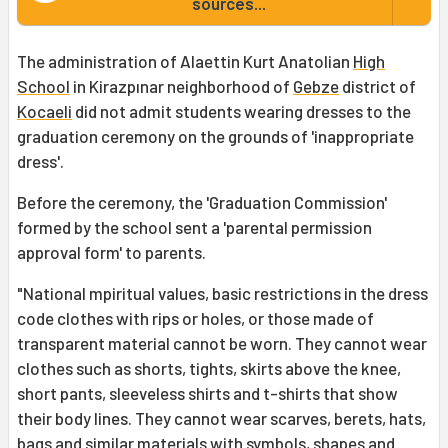
sources...
The administration of Alaettin Kurt Anatolian
High
School
in Kirazpınar neighborhood of
Gebze
district of
Kocaeli
did not admit students wearing dresses to the
graduation ceremony on the grounds of 'inappropriate
dress'.
Before the ceremony, the 'Graduation Commission'
formed by the school sent a 'parental permission
approval form' to parents.
"National mpiritual values, basic restrictions in the dress
code clothes with rips or holes, or those made of
transparent material cannot be worn. They cannot wear
clothes such as shorts, tights, skirts above the knee,
short pants, sleeveless shirts and t-shirts that show
their body lines. They cannot wear scarves, berets, hats,
bags and similar materials with symbols, shapes and