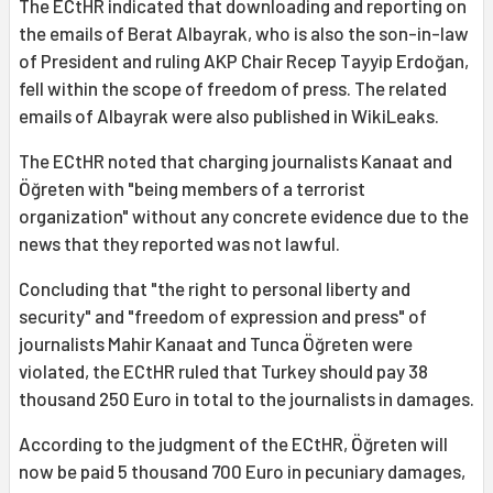
The ECtHR indicated that downloading and reporting on
the emails of Berat Albayrak, who is also the son-in-law
of President and ruling AKP Chair Recep Tayyip Erdoğan,
fell within the scope of freedom of press. The related
emails of Albayrak were also published in WikiLeaks.
The ECtHR noted that charging journalists Kanaat and
Öğreten with "being members of a terrorist
organization" without any concrete evidence due to the
news that they reported was not lawful.
Concluding that "the right to personal liberty and
security" and "freedom of expression and press" of
journalists Mahir Kanaat and Tunca Öğreten were
violated, the ECtHR ruled that Turkey should pay 38
thousand 250 Euro in total to the journalists in damages.
According to the judgment of the ECtHR, Öğreten will
now be paid 5 thousand 700 Euro in pecuniary damages,