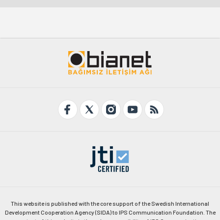
This website is published with the core support of the Swedish International
Development Cooperation Agency (SIDA) to IPS Communication Foundation. The