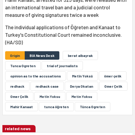
an international travel ban and a judicial control
measure of giving signatures twice a week
The individual applications of Öğreten and Kanaat to
Turkey's Constitutional Court remained inconclusive.
(HA/SD)
Origin
BIA News Desk
berat albayrak
Tunca Ogreten
trial of journalists
opinion as to the accusations
Metîn Yoksû
ömer çelik
redhack
redhack case
Derya Okatan
Omer Çelik
Omer Çelîk
Metîn Yoksu
Metin Yoksu
Mahir Kanaat
tunca öğreten
Tûnca Ogreten
related news