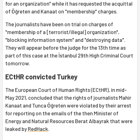
for an organization" while it has requested the acquittal
of Öğreten and Kanaat on "membership" charges.
The journalists have been on trial on charges of
"membership of a [terrorist/illegal] organization",
"blocking information system" and "destroying data".
They will appear before the judge for the 13th time as
part of this case at the İstanbul 29th High Criminal Court
tomorrow.
ECtHR convicted Turkey
The European Court of Human Rights (ECtHR), in mid-
May 2021, concluded that the rights of journalists Mahir
Kanaat and Tunca Öğreten were violated by their arrest
for reporting on the emails of the then Minister of
Energy and Natural Resources Berat Albayrak that were
leaked by
RedHack
.