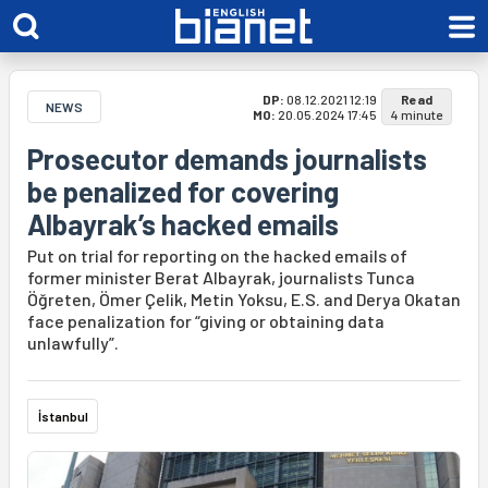
DP:
08.12.2021 12:19
Read
NEWS
MO:
20.05.2024 17:45
4 minute
Prosecutor demands journalists
be penalized for covering
Albayrak’s hacked emails
Put on trial for reporting on the hacked emails of
former minister Berat Albayrak, journalists Tunca
Öğreten, Ömer Çelik, Metin Yoksu, E.S. and Derya Okatan
face penalization for “giving or obtaining data
unlawfully”.
İstanbul