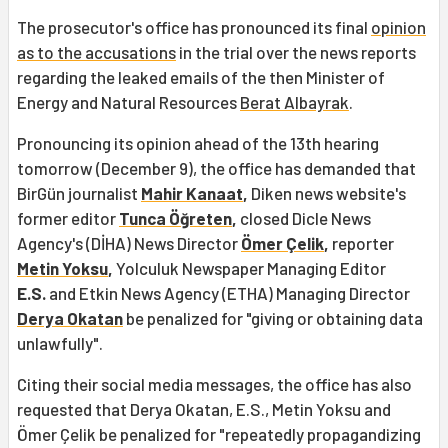
The prosecutor's office has pronounced its final
opinion
as to the accusations
in the trial over the news reports
regarding the leaked emails of the then Minister of
Energy and Natural Resources
Berat Albayrak
.
Pronouncing its opinion ahead of the 13th hearing
tomorrow (December 9), the office has demanded that
BirGün journalist
Mahir Kanaat
,
Diken news website's
former editor
Tunca Öğreten
,
closed Dicle News
Agency's (DİHA) News Director
Ömer Çelik
,
reporter
Metin Yoksu
,
Yolculuk Newspaper Managing Editor
E.S.
and Etkin News Agency (ETHA) Managing Director
Derya Okatan
be penalized for "giving or obtaining data
unlawfully".
Citing their social media messages, the office has also
requested that Derya Okatan, E.S., Metin Yoksu and
Ömer Çelik be penalized for "repeatedly propagandizing