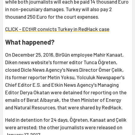
while both journalists will each be paid 14 thousand Euro
in non-pecuniary damages. Turkey will also pay 2
thousand 250 Euro for the court expenses.
CLICK - ECtHR convicts Turkey in RedHack case
What happened?
On December 25, 2016, BirGün employee Mahir Kanaat,
Diken news website's former editor Tunca Öğreten,
closed Dicle News Agency's News Director Ömer Çelik,
its former reporter Metin Yoksu, Yolculuk Newspaper's
Chief Editor E.S. and Etkin News Agency's Managing
Editor Derya Okatan were detained for reporting on the
emails of Berat Albayrak, the then Minister of Energy
and Natural Resources, that were shared by RedHack.
Held in detention for 24 days, Öğreten, Kanaat and Çelik
were arrested; the other journalists were released on
January 17, 2017.