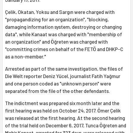
Çelik, Okatan, Yoksu and Sargın were charged with
"propagandizing for an organization", "blocking,
damaging information system, destroying or changing
data", while Kanaat was charged with "membership of
an organization" and Öğreten was charged with
"committing crimes on behalf of the FETÖ and DHKP-C
as a non-member."
Arrested as part of the same investigation, the files of
Die Welt reporter Deniz Yücel, journalist Fatih Yağmur
and one person coded as "unknown person" were
separated from the file of the other defendants.
The indictment was prepared six month later and the
first hearing was held on October 24, 2017. Ömer Çelik
was released at the first hearing. At the second hearing
of the trial held on December 6, 2017, Tunca Öğreten and
Mahir Kanaat, arrested for 323 days, were released with