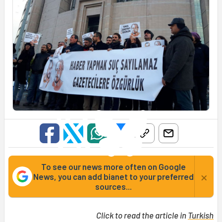
To see our news more often on Google
×
News, you can add bianet to your preferred
sources...
Click to read the article in
Turkish