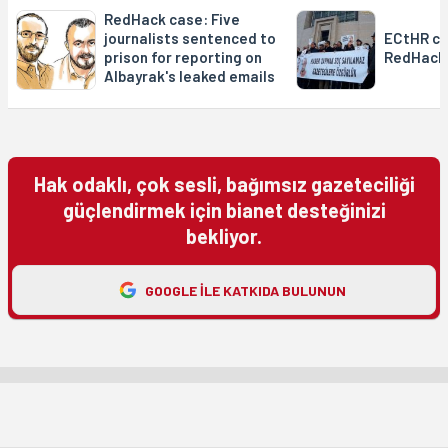
RedHack case: Five
journalists sentenced to
ECtHR co
prison for reporting on
RedHack
Albayrak's leaked emails
Hak odaklı, çok sesli, bağımsız gazeteciliği
güçlendirmek için bianet desteğinizi
bekliyor.
GOOGLE ILE KATKIDA BULUNUN