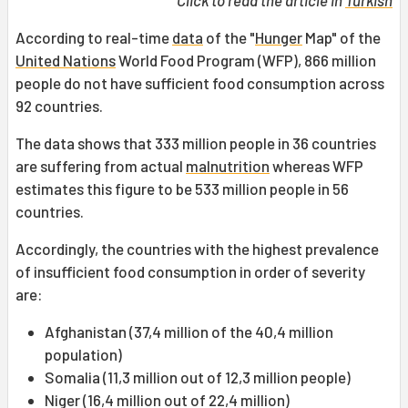
Click to read the article in
Turkish
According to real-time
data
of the "
Hunger
Map" of the
United Nations
World Food Program (WFP), 866 million
people do not have sufficient food consumption across
92 countries.
The data shows that 333 million people in 36 countries
are suffering from actual
malnutrition
whereas WFP
estimates this figure to be 533 million people in 56
countries.
Accordingly, the countries with the highest prevalence
of insufficient food consumption in order of severity
are:
Afghanistan (37,4 million of the 40,4 million
population)
Somalia (11,3 million out of 12,3 million people)
Niger (16,4 million out of 22,4 million)