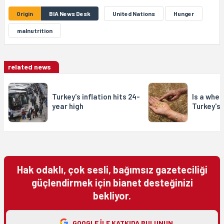
Origin
BIA News Desk
United Nations
Hunger
malnutrition
related news
Turkey's inflation hits 24-
Is a whea
year high
Turkey's
Hak odaklı, çok sesli, bağımsız gazeteciliği
güçlendirmek için bianet desteğinizi
bekliyor.
GOOGLE ILE KATKIDA BULUNUN