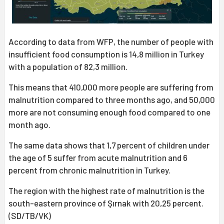
According to data from WFP, the number of people with
insufficient food consumption is 14,8 million in Turkey
with a population of 82,3 million.
This means that 410,000 more people are suffering from
malnutrition compared to three months ago, and 50,000
more are not consuming enough food compared to one
month ago.
The same data shows that 1,7 percent of children under
the age of 5 suffer from acute malnutrition and 6
percent from chronic malnutrition in Turkey.
The region with the highest rate of malnutrition is the
south-eastern province of Şırnak with 20,25 percent.
(SD/TB/VK)