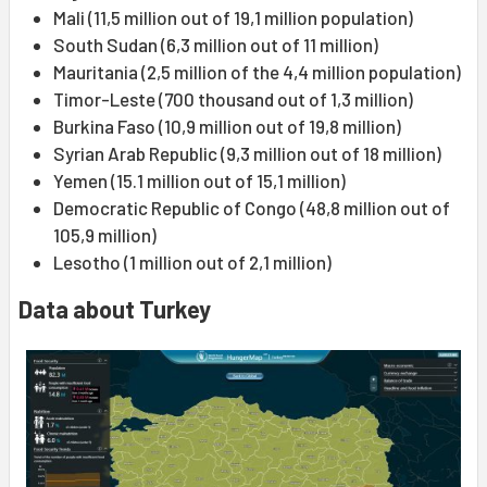
Mali (11,5 million out of 19,1 million population)
South Sudan (6,3 million out of 11 million)
Mauritania (2,5 million of the 4,4 million population)
Timor-Leste (700 thousand out of 1,3 million)
Burkina Faso (10,9 million out of 19,8 million)
Syrian Arab Republic (9,3 million out of 18 million)
Yemen (15.1 million out of 15,1 million)
Democratic Republic of Congo (48,8 million out of
105,9 million)
Lesotho (1 million out of 2,1 million)
Data about Turkey