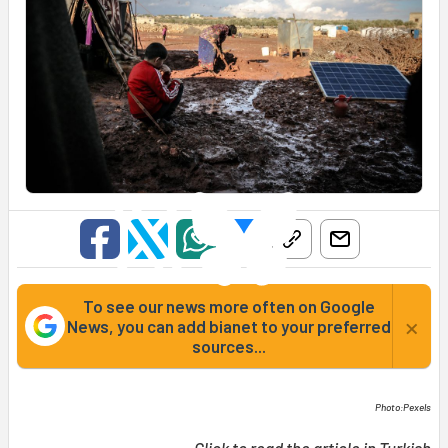
To see our news more often on Google
×
News, you can add bianet to your preferred
sources...
Photo:Pexels