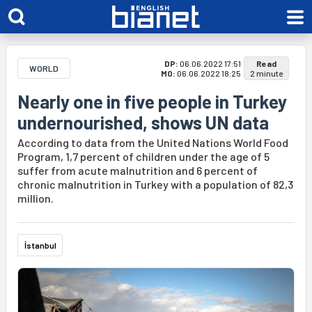
DP:
06.06.2022 17:51
Read
WORLD
MO:
06.06.2022 18:25
2 minute
Nearly one in five people in Turkey
undernourished, shows UN data
According to data from the United Nations World Food
Program, 1,7 percent of children under the age of 5
suffer from acute malnutrition and 6 percent of
chronic malnutrition in Turkey with a population of 82,3
million.
İstanbul