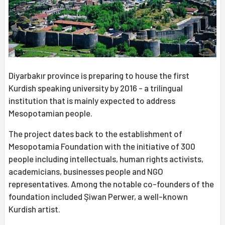
Diyarbakır province is preparing to house the first
Kurdish speaking university by 2016 - a trilingual
institution that is mainly expected to address
Mesopotamian people.
The project dates back to the establishment of
Mesopotamia Foundation with the initiative of 300
people including intellectuals, human rights activists,
academicians, businesses people and NGO
representatives. Among the notable co-founders of the
foundation included Şiwan Perwer, a well-known
Kurdish artist.