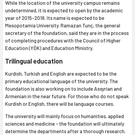
While the location of the university campus remains
undetermined, it is expected to open by the academic
year of 2015-2016. Its name is expected to be
Mesopotamia University. Ramazan Tunç, the general
secretary of the foundation, said they are in the process
of completing procedures with the Council of Higher
Education (YÖK) and Education Ministry.
Trilingual education
Kurdish, Turkish and English are expected to be the
primary educational language of the university. The
foundation is also working on to include Assyrian and
Armenian in the near future. For those who do not speak
Kurdish or English, there will be language courses.
The university will mainly focus on humanities, applied
sciences and medicine - the foundation will ultimately
determine the departments after a thorough research.