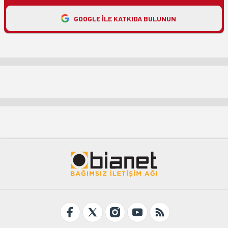
GOOGLE ILE KATKIDA BULUNUN