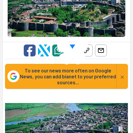
To see our news more often on Google
×
News, you can add bianet to your preferred
sources...