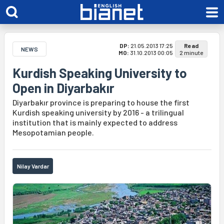
DP:
21.05.2013 17:25
Read
NEWS
MO:
31.10.2013 00:05
2 minute
Kurdish Speaking University to
Open in Diyarbakır
Diyarbakır province is preparing to house the first
Kurdish speaking university by 2016 - a trilingual
institution that is mainly expected to address
Mesopotamian people.
Nilay Vardar