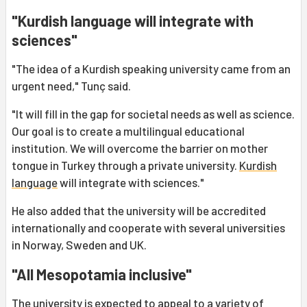
"Kurdish language will integrate with
sciences"
"The idea of a Kurdish speaking university came from an
urgent need," Tunç said.
"It will fill in the gap for societal needs as well as science.
Our goal is to create a multilingual educational
institution. We will overcome the barrier on mother
tongue in Turkey through a private university.
Kurdish
language
will integrate with sciences."
He also added that the university will be accredited
internationally and cooperate with several universities
in Norway, Sweden and UK.
"All Mesopotamia inclusive"
The university is expected to appeal to a variety of