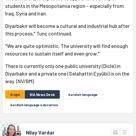
students in the Mesopotamia region - especially from
Iraq, Syria and Iran.
Diyarbakır will become a cultural and industrial hub after
this process," Tunç continued.
"We are quite optimistic. The university will find enough
resources to sustain itself and even grow."
There is currently only one public university (Dicle) in
Diyarbakır and a private one (Selahattin Eyyübi) is on the
way. (NV/BM)
Origin
BIA News Desk
kurdish language
kurdish language education
Nilay Vardar