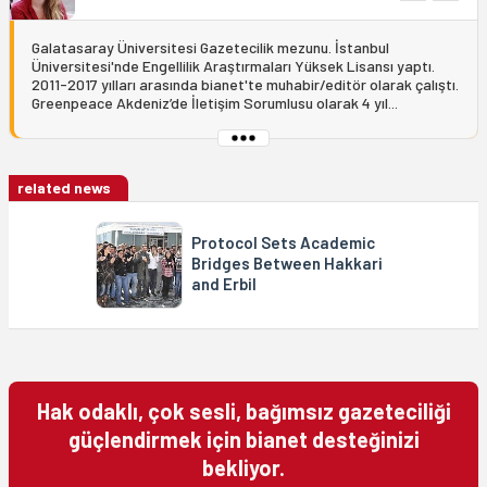
Galatasaray Üniversitesi Gazetecilik mezunu. İstanbul
Üniversitesi'nde Engellilik Araştırmaları Yüksek Lisansı yaptı.
2011-2017 yılları arasında bianet'te muhabir/editör olarak çalıştı.
Greenpeace Akdeniz’de İletişim Sorumlusu olarak 4 yıl...
related news
Protocol Sets Academic
Bridges Between Hakkari
and Erbil
Hak odaklı, çok sesli, bağımsız gazeteciliği
güçlendirmek için bianet desteğinizi
bekliyor.