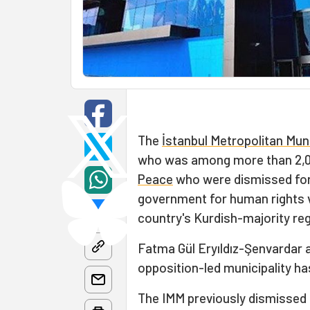
The
İstanbul Metropolitan Muni
who was among more than 2,
Peace
who were dismissed for h
government for human rights vi
country's Kurdish-majority reg
Fatma Gül Eryıldız-Şenvardar 
opposition-led municipality ha
The IMM previously dismissed