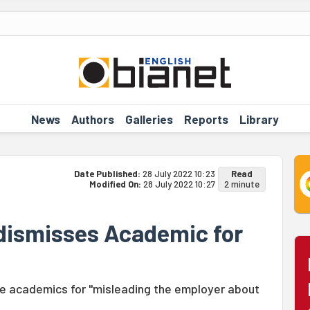
News
Authors
Galleries
Reports
Library
Date Published:
28 July 2022 10:23
Read
Modified On:
28 July 2022 10:27
2 minute
 dismisses Academic for
ee academics for "misleading the employer about