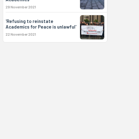
29 November 2021
'Refusing to reinstate
Academics for Peace is unlawful'
22 November 2021