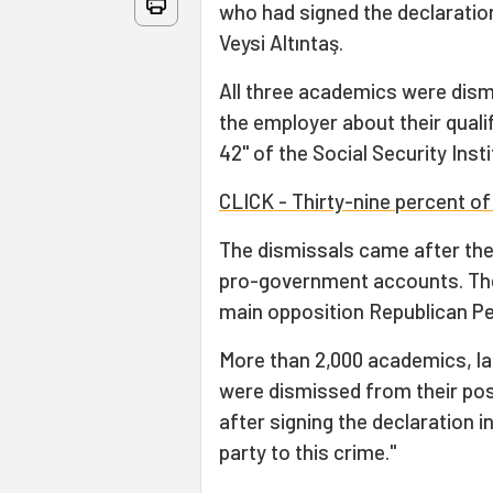
who had signed the declaration
Veysi Altıntaş.
All three academics were dism
the employer about their quali
42" of the Social Security Insti
CLICK - Thirty-nine percent of
The dismissals came after th
pro-government accounts. Th
main opposition Republican Pe
More than 2,000 academics, la
were dismissed from their posi
after signing the declaration i
party to this crime."