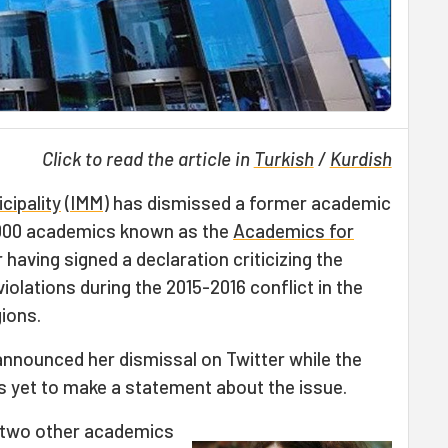
Click to read the article in
Turkish
/
Kurdish
cipality
(
IMM
) has dismissed a former academic
000 academics known as the
Academics for
aving signed a declaration criticizing the
olations during the 2015-2016 conflict in the
ions.
announced her dismissal on Twitter while the
s yet to make a statement about the issue.
 two other academics