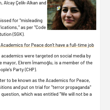
, Alcay Çelik-Alkan and
issed for "misleading
fications," as per "Code
tution (SGK).
 Academics for Peace don't have a full-time job
e academics were targeted on social media by
e mayor, Ekrem İmamoğlu, is a member of the
ople's Party (CHP).
ter to be known as the Academics for Peace,
tions and put on trial for "terror propaganda"
n question, which was entitled "We will not be a