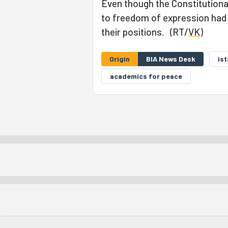
Even though the Constitutiona
to freedom of expression had b
their positions. (RT/
VK
)
Origin
BIA News Desk
is
academics for peace