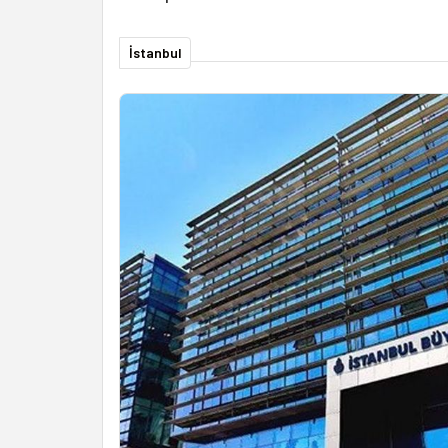
İstanbul