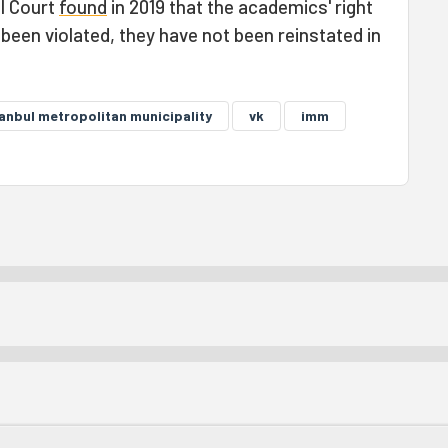
l Court
found
in 2019 that the academics' right
een violated, they have not been reinstated in
tanbul metropolitan municipality
vk
imm