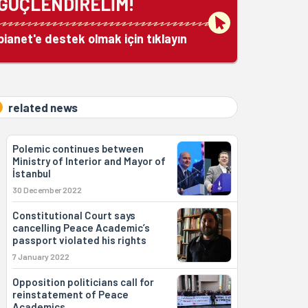
GÜÇLENDİRELİM!
bianet'e destek olmak için tıklayın
related news
Polemic continues between
Ministry of Interior and Mayor of
İstanbul
30 December 2022
Constitutional Court says
cancelling Peace Academic’s
passport violated his rights
7 January 2022
Opposition politicians call for
reinstatement of Peace
Academics