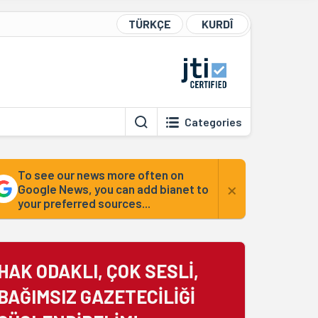
TÜRKÇE
KURDÎ
Categories
To see our news more often on
×
Google News, you can add bianet to
your preferred sources...
HAK ODAKLI, ÇOK SESLİ,
BAĞIMSIZ GAZETECİLİĞİ