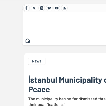
NEWS
İstanbul Municipality
Peace
The municipality has so far dismissed thr
their qualifications."