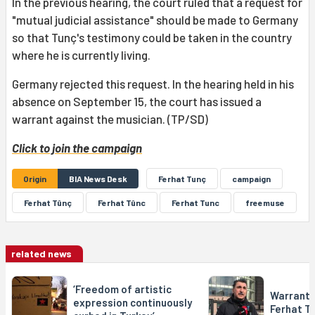
In the previous hearing, the court ruled that a request for
"mutual judicial assistance" should be made to Germany
so that Tunç's testimony could be taken in the country
where he is currently living.
Germany rejected this request. In the hearing held in his
absence on September 15, the court has issued a
warrant against the musician. (TP/SD)
Click to join the campaign
Origin
BIA News Desk
Ferhat Tunç
campaign
Ferhat Tûnç
Ferhat Tûnc
Ferhat Tunc
freemuse
related news
‘Freedom of artistic
Warrant 
expression continuously
Ferhat T