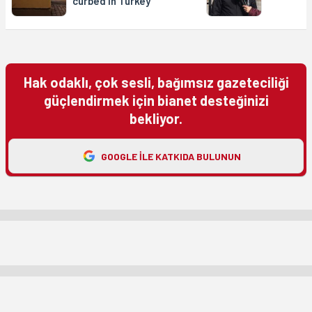
curbed in Turkey’
Hak odaklı, çok sesli, bağımsız gazeteciliği
güçlendirmek için bianet desteğinizi
bekliyor.
GOOGLE ILE KATKIDA BULUNUN