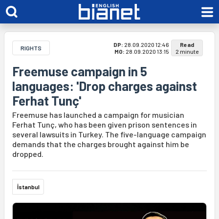
DP:
28.09.2020 12:46
Read
RIGHTS
MO:
28.09.2020 13:15
2 minute
Freemuse campaign in 5
languages: 'Drop charges against
Ferhat Tunç'
Freemuse has launched a campaign for musician
Ferhat Tunç, who has been given prison sentences in
several lawsuits in Turkey. The five-language campaign
demands that the charges brought against him be
dropped.
İstanbul