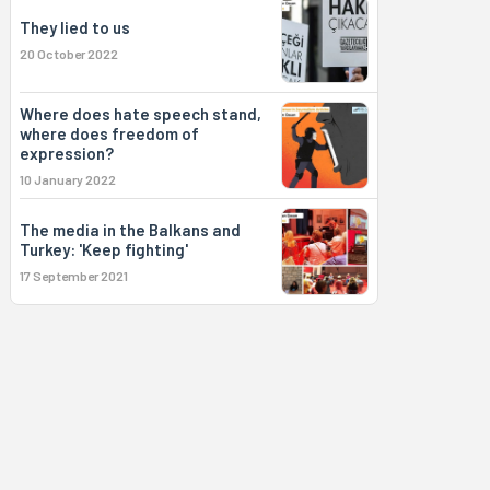
They lied to us
20 October 2022
Where does hate speech stand,
where does freedom of
expression?
10 January 2022
The media in the Balkans and
Turkey: 'Keep fighting'
17 September 2021