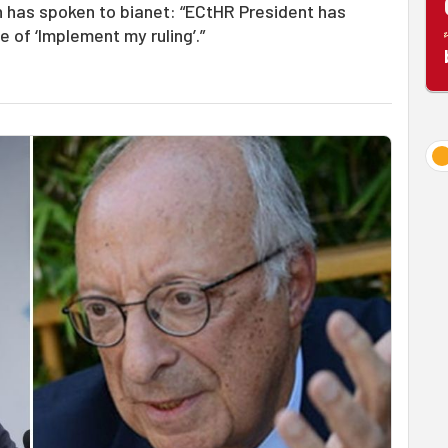
n has spoken to bianet: “ECtHR President has
 of ‘Implement my ruling’.”