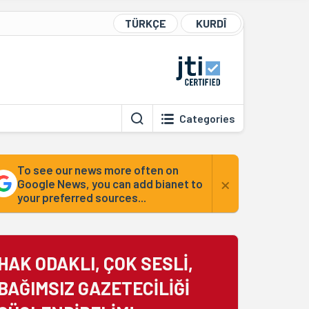
TÜRKÇE
KURDÎ
Categories
To see our news more often on
×
Google News, you can add bianet to
your preferred sources...
HAK ODAKLI, ÇOK SESLİ,
BAĞIMSIZ GAZETECİLİĞİ