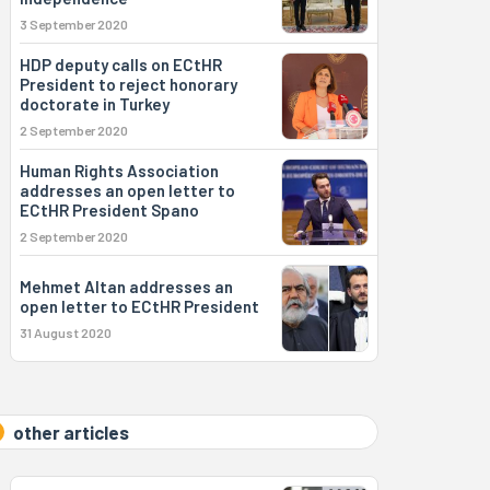
3 September 2020
HDP deputy calls on ECtHR
President to reject honorary
doctorate in Turkey
2 September 2020
Human Rights Association
addresses an open letter to
ECtHR President Spano
2 September 2020
Mehmet Altan addresses an
open letter to ECtHR President
31 August 2020
other articles