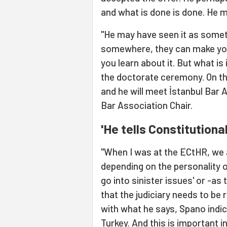
and what is done is done. He m
"He may have seen it as someth
somewhere, they can make you
you learn about it. But what is
the doctorate ceremony. On the
and he will meet İstanbul Bar
Bar Association Chair.
'He tells Constitutiona
"When I was at the ECtHR, we a
depending on the personality of
go into sinister issues' or -as
that the judiciary needs to be 
with what he says, Spano indica
Turkey. And this is important i