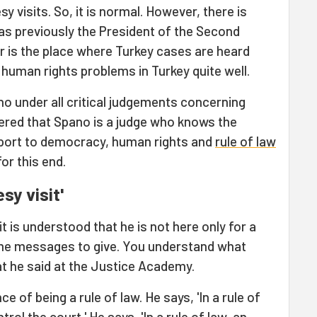
y visits. So, it is normal. However, there is
s previously the President of the Second
is the place where Turkey cases are heard
 human rights problems in Turkey quite well.
no under all critical judgements concerning
ered that Spano is a judge who knows the
pport to democracy, human rights and
rule of law
or this end.
esy visit'
 it is understood that he is not here only for a
ome messages to give. You understand what
 he said at the Justice Academy.
 of being a rule of law. He says, 'In a rule of
ol the court.' He says, 'In a rule of law, an