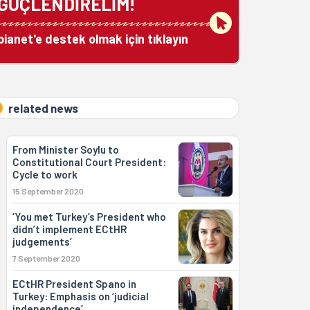
GÜÇLENDİRELİM!
bianet'e destek olmak için tıklayın
related news
From Minister Soylu to
Constitutional Court President:
Cycle to work
15 September 2020
‘You met Turkey’s President who
didn’t implement ECtHR
judgements’
7 September 2020
ECtHR President Spano in
Turkey: Emphasis on ‘judicial
independence’