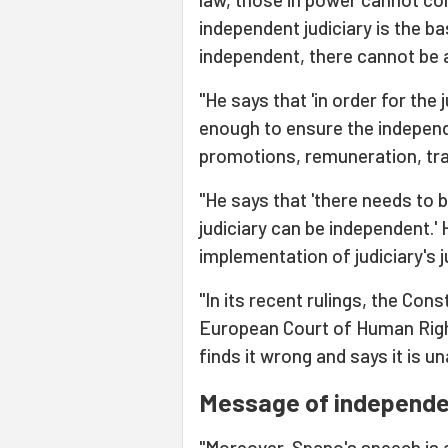
independent judiciary is the bas
independent, there cannot be a 
"He says that 'in order for the 
enough to ensure the independ
promotions, remuneration, trai
"He says that 'there needs to 
judiciary can be independent.'
implementation of judiciary's 
"In its recent rulings, the Con
European Court of Human Righ
finds it wrong and says it is u
Message of independen
"Moreover, Spano's speech is a