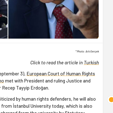
* Photo: Artı Gerçek
Click to read the article in
Turkish
September 3),
European Court of Human Rights
no
met with President and ruling Justice and
r Recep Tayyip Erdoğan.
riticized by human rights defenders, he will also
from İstanbul University today, which is also
scharged from the university by Statutory