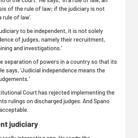
is of the rule of law; if the judiciary is not
rule of law'.
judiciary to be independent, it is not solely
ence of judges, namely their recruitment,
ning and investigations.'
be separation of powers in a country so that its
 He says, 'Judicial independence means the
judgements.'
stitutional Court has rejected implementing the
ts rulings on discharged judges. And Spano
nacceptable.
t judiciary
 really interesting one. He reads the