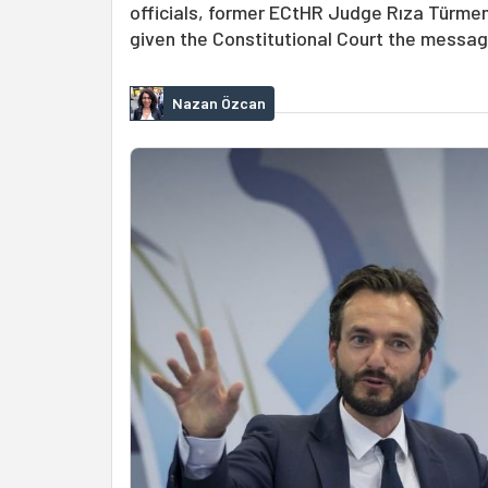
officials, former ECtHR Judge Rıza Türme
given the Constitutional Court the message
Nazan Özcan