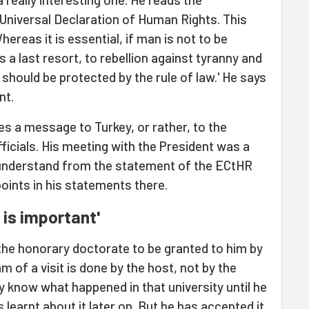
 Universal Declaration of Human Rights. This
ereas it is essential, if man is not to be
 a last resort, to rebellion against tyranny and
should be protected by the rule of law.' He says
nt.
es a message to Turkey, or rather, to the
ficials. His meeting with the President was a
understand from the statement of the ECtHR
points in his statements there.
 is important'
 the honorary doctorate to be granted to him by
m of a visit is done by the host, not by the
ly know what happened in that university until he
learnt about it later on. But he has accepted it