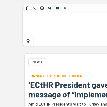
NEWS
FORMER ECTHR JUDGE TÜRMEN
‘ECtHR President gave
message of “Implemen
Amid ECtHR President’s visit to Turkey an