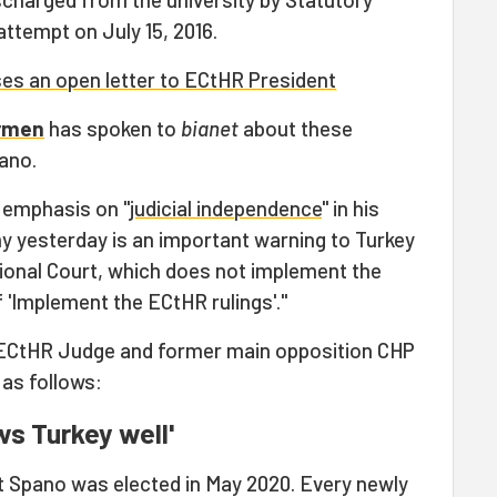
attempt on July 15, 2016.
es an open letter to ECtHR President
ürmen
has spoken to
bianet
about these
ano.
 emphasis on "
judicial independence
" in his
 yesterday is an important warning to Turkey
tional Court, which does not implement the
 'Implement the ECtHR rulings'."
 ECtHR Judge and former main opposition CHP
as follows:
ws Turkey well'
rt Spano was elected in May 2020. Every newly