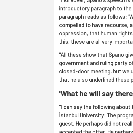
introductory paragraph to the
paragraph reads as follows: 'Wh
compelled to have recourse, as
oppression, that human rights 
this, these are all very importa
"All these show that Spano giv
government and ruling party of
closed-door meeting, but we 
that he also underlined these 
'What he will say there
"I can say the following about
İstanbul University: The progra
guest. He perhaps did not real
accepted the offer. He perhaps 