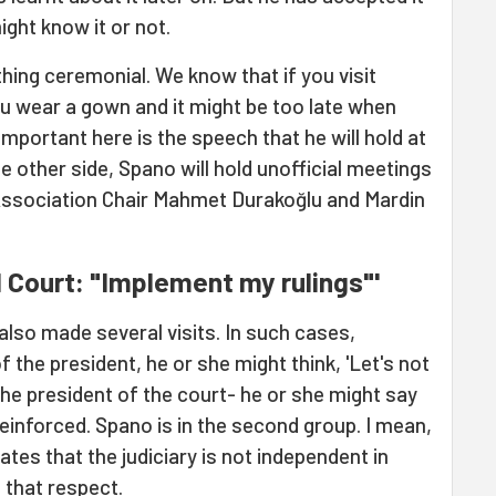
ight know it or not.
ing ceremonial. We know that if you visit
 wear a gown and it might be too late when
 important here is the speech that he will hold at
 other side, Spano will hold unofficial meetings
 Association Chair Mahmet Durakoğlu and Mardin
l Court: "Implement my rulings"'
lso made several visits. In such cases,
 the president, he or she might think, 'Let's not
 the president of the court- he or she might say
reinforced. Spano is in the second group. I mean,
tes that the judiciary is not independent in
n that respect.