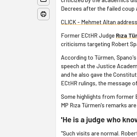
Decrees after the failed coup 
CLICK - Mehmet Altan address
Former ECtHR Judge
Rıza T
criticisms targeting Robert Sp
According to Türmen, Spano's
speech at the Justice Academy
and he also gave the Constitu
ECtHR rulings, the message of
Some highlights from former
MP Rıza Türmen's remarks are 
'He is a judge who kno
"Such visits are normal. Robe