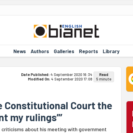
News
Authors
Galleries
Reports
Library
Date Published:
4 September 2020 16:34
Read
Modified On:
4 September 2020 17:08
5 minute
 Constitutional Court the
t my rulings”’
d criticisms about his meeting with government