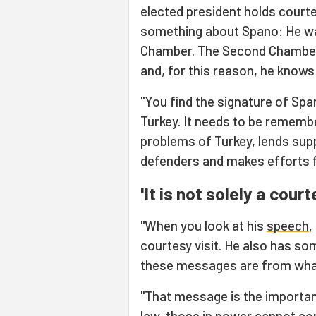
elected president holds courtes
something about Spano: He wa
Chamber. The Second Chamber 
and, for this reason, he knows
"You find the signature of Spa
Turkey. It needs to be rememb
problems of Turkey, lends su
defenders and makes efforts f
'It is not solely a court
"When you look at his
speech
,
courtesy visit. He also has s
these messages are from what
"That message is the importance
law, those in power cannot contr