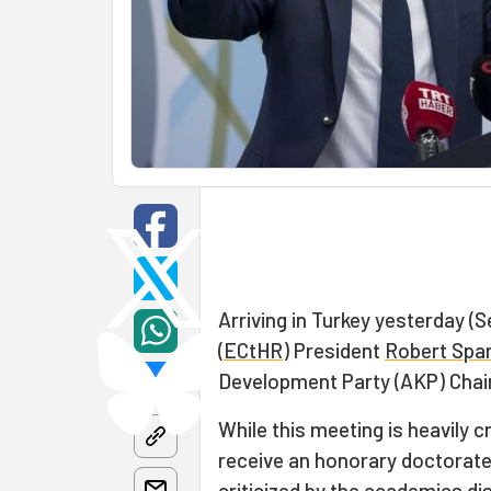
Arriving in Turkey yesterday (
(
ECtHR
) President
Robert Spa
Development Party (AKP) Chai
While this meeting is heavily c
receive an honorary doctorate 
criticized by the academics di