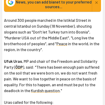
×
News, you can add bianet to your preferred
sources...
Around 300 people marched in the Istiklal Street in
central Istanbul on Sunday (18 November), shouting
slogans such as "Don't let Turkey turn into Bosnia",
"Murderer USA out of the Middle East", "Long live the
brotherhood of peoples", and "
Peace
in the world, in the
region, in the country".
Ufuk Uras
, MP and chair of the Freedom and Solidarity
Party (
ÖDP
), said: "There has been enough pain suffered
on the soil that we were born on, we do not want fresh
pain. We want to live together in peace on the basis of
equality. For this to happen, an end must be put to the
deadlock in the
Kurdish question
."
Uras called for the following: