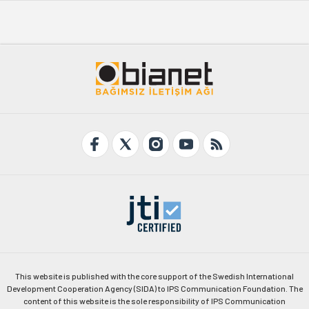
This website is published with the core support of the Swedish International
Development Cooperation Agency (SIDA) to IPS Communication Foundation. The
content of this website is the sole responsibility of IPS Communication