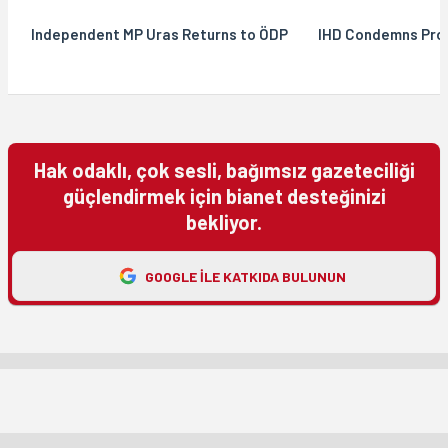
Independent MP Uras Returns to ÖDP
IHD Condemns Pros
Hak odaklı, çok sesli, bağımsız gazeteciliği
güçlendirmek için bianet desteğinizi
bekliyor.
GOOGLE ILE KATKIDA BULUNUN