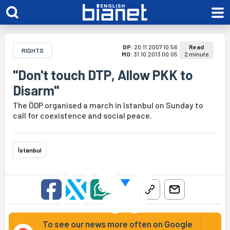
DP:
20.11.2007 10:56
Read
RIGHTS
MO:
31.10.2013 00:05
2 minute
"Don't touch DTP, Allow PKK to
Disarm"
The ÖDP organised a march in Istanbul on Sunday to
call for coexistence and social peace.
İstanbul
To see our news more often on Google