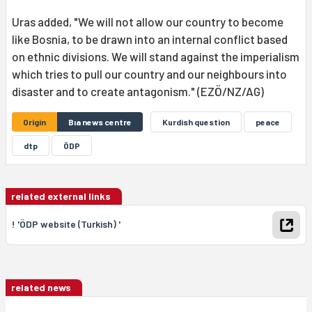
Uras added, "We will not allow our country to become
like Bosnia, to be drawn into an internal conflict based
on ethnic divisions. We will stand against the imperialism
which tries to pull our country and our neighbours into
disaster and to create antagonism." (EZÖ/NZ/AG)
Origin
Bıa news centre
Kurdish question
peace
dtp
ÖDP
related external links
! 'ÖDP website (Turkish) '
related news