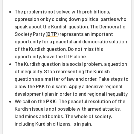
The problem is not solved with prohibitions,
oppression or by closing down political parties who
speak about the Kurdish question. The Democratic
Society Party (
DTP
) represents an important
opportunity for a peaceful and democratic solution
of the Kurdish question. Do not miss this
opportunity, leave the DTP alone.
The Kurdish question is a social problem, a question
of inequality. Stop representing the Kurdish
question as a matter of law and order. Take steps to
allow the PKK to disarm. Apply a decisive regional
development plan in order to end regional inequality.
We call on the
PKK
: The peaceful resolution of the
Kurdish issue is not possible with armed attacks,
land mines and bombs. The whole of society,
including Kurdish citizens, is in pain.