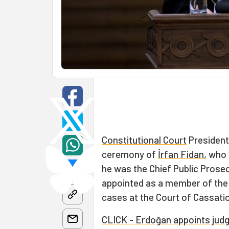
Constitutional Court
Presiden
ceremony of
İrfan Fidan
, who
he was the Chief Public Prosec
appointed as a member of the 
cases at the Court of Cassati
CLICK - Erdoğan appoints judge