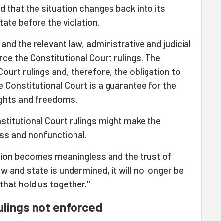
ed that the situation changes back into its
tate before the violation.
and the relevant law, administrative and judicial
rce the Constitutional Court rulings. The
ourt rulings and, therefore, the obligation to
e Constitutional Court is a guarantee for the
ights and freedoms.
nstitutional Court rulings might make the
ess and nonfunctional.
ution becomes meaningless and the trust of
aw and state is undermined, it will no longer be
that hold us together."
ulings not enforced