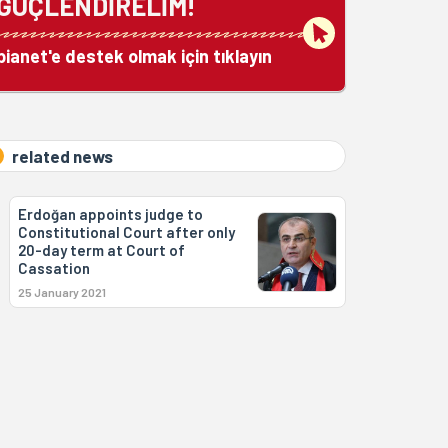
GÜÇLENDİRELİM!
bianet'e destek olmak için tıklayın
related news
Erdoğan appoints judge to
Constitutional Court after only
20-day term at Court of
Cassation
25 January 2021