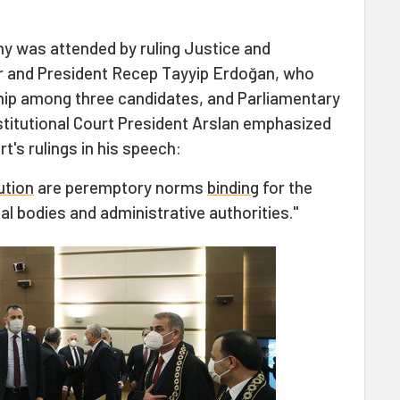
y was attended by ruling Justice and
r and President Recep Tayyip Erdoğan, who
ip among three candidates, and Parliamentary
titutional Court President Arslan emphasized
t's rulings in his speech:
ution
are peremptory norms
binding
for the
ial bodies and administrative authorities."