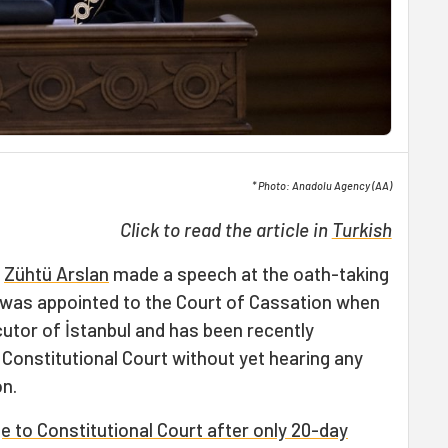
* Photo: Anadolu Agency (AA)
Click to read the article in
Turkish
t
Zühtü Arslan
made a speech at the oath-taking
 was appointed to the Court of Cassation when
utor of İstanbul and has been recently
Constitutional Court without yet hearing any
on.
 to Constitutional Court after only 20-day