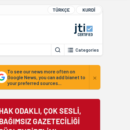
TÜRKÇE
KURDÎ
Categories
To see our news more often on
×
Google News, you can add bianet to
your preferred sources...
HAK ODAKLI, ÇOK SESLİ,
BAĞIMSIZ GAZETECİLİĞİ