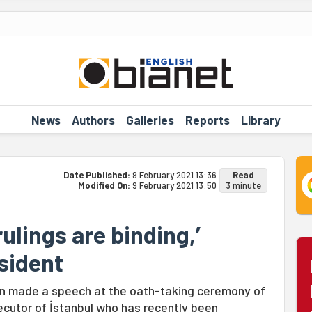
News
Authors
Galleries
Reports
Library
Date Published:
9 February 2021 13:36
Read
Modified On:
9 February 2021 13:50
3 minute
rulings are binding,’
sident
lan made a speech at the oath-taking ceremony of
secutor of İstanbul who has recently been