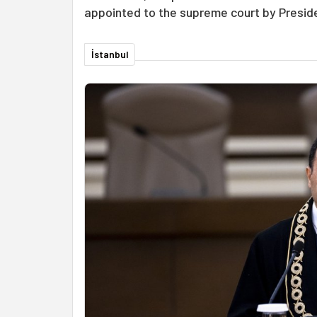
appointed to the supreme court by Presid
İstanbul