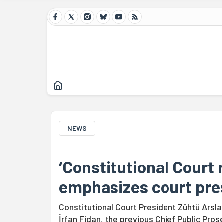
NEWS
‘Constitutional Court 
emphasizes court pre
Constitutional Court President Zühtü Ars
İrfan Fidan, the previous Chief Public Pro