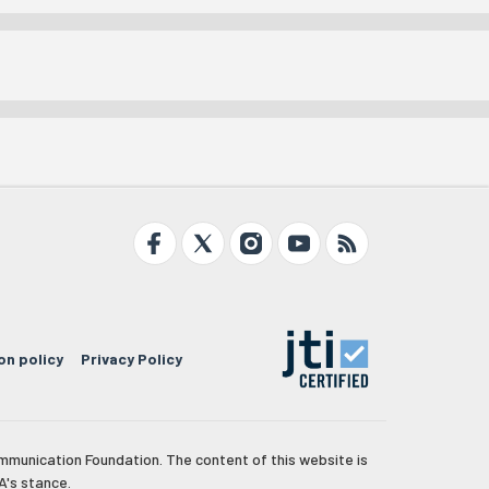
on policy
Privacy Policy
mmunication Foundation. The content of this website is
A's stance.