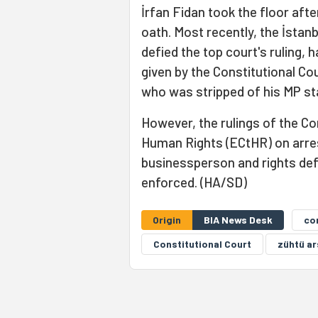
İrfan Fidan took the floor aft
oath. Most recently, the İstan
defied the top court's ruling, h
given by the Constitutional Co
who was stripped of his MP sta
However, the rulings of the Co
Human Rights (ECtHR) on arres
businessperson and rights de
enforced. (HA/SD)
Origin
BIA News Desk
co
Constitutional Court
zühtü ar