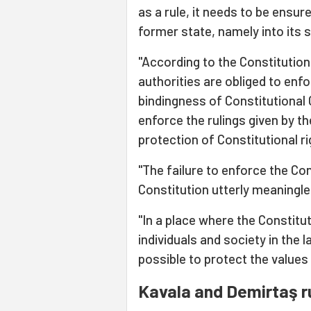
as a rule, it needs to be ensur
former state, namely into its s
"According to the Constitution 
authorities are obliged to enfo
bindingness of Constitutional C
enforce the rulings given by th
protection of Constitutional r
"The failure to enforce the Co
Constitution utterly meaningl
"In a place where the Constit
individuals and society in the l
possible to protect the values 
Kavala and Demirtaş r