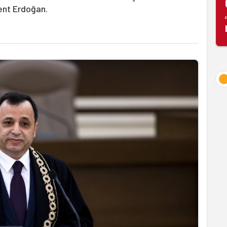
ent Erdoğan.