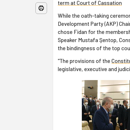
term at Court of Cassation
While the oath-taking ceremon
Development Party (AKP) Chai
chose Fidan for the membersh
Speaker Mustafa Şentop, Cons
the bindingness of the top cour
"The provisions of the
Constit
legislative, executive and judic