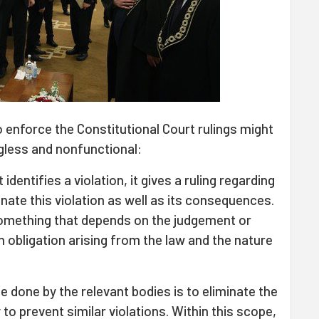
o enforce the Constitutional Court rulings might
gless and nonfunctional:
dentifies a violation, it gives a ruling regarding
nate this violation as well as its consequences.
 something that depends on the judgement or
an obligation arising from the law and the nature
e done by the relevant bodies is to eliminate the
to prevent similar violations. Within this scope,