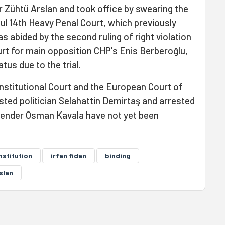
er Zühtü Arslan and took office by swearing the
bul 14th Heavy Penal Court, which previously
as abided by the second ruling of right violation
urt for main opposition CHP's Enis Berberoğlu,
tus due to the trial.
nstitutional Court and the European Court of
ted politician Selahattin Demirtaş and arrested
fender Osman Kavala have not yet been
nstitution
irfan fidan
binding
slan