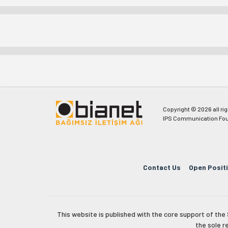
Copyright © 2026 all ri
IPS Communication Fou
Contact Us
Open Posit
This website is published with the core support of th
the sole r