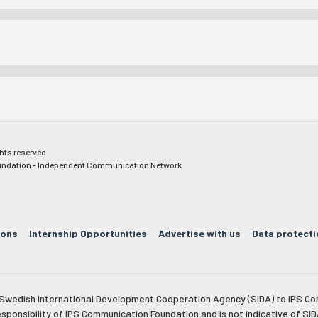
ghts reserved
ndation - Independent Communication Network
ions
Internship Opportunities
Advertise with us
Data protecti
e Swedish International Development Cooperation Agency (SIDA) to IPS Co
esponsibility of IPS Communication Foundation and is not indicative of SID