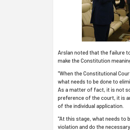
Arslan noted that the failure t
make the Constitution meanin
"When the Constitutional Court i
what needs to be done to elimi
As a matter of fact, it is not
preference of the court, it is 
of the individual application.
"At this stage, what needs to b
violation and do the necessary 