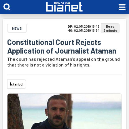
DP:
02.05.2019 16:49
Read
NEWS
MO:
02.05.2019 16:54
2 minute
Constitutional Court Rejects
Application of Journalist Ataman
The court has rejected Ataman's appeal on the ground
that there is not a violation of his rights.
İstanbul