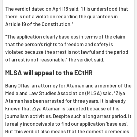
The verdict dated on April 16 said, "It is understood that
there is not a violation regarding the guarantees in
Article 19 of the Constitution."
"The application clearly baseless in terms of the claim
that the person's rights to freedom and safety is
violated because the arrest is not lawful and the period
of arrest is not reasonable," the verdict said.
MLSA will appeal to the ECtHR
Barış Oflas, an attorney for Ataman and a member of the
Media and Law Studies Association (MLSA) said, "Ziya
Ataman has been arrested for three years. It is already
known that Ziya Ataman is targeted because of his
journalism activities. Despite such a long arrest period, it
is really inconceivable to find our application 'baseless'.
But this verdict also means that the domestic remedies