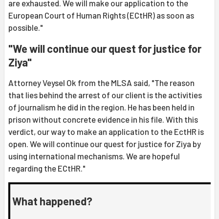
are exhausted. We will make our application to the
European Court of Human Rights (ECtHR) as soon as
possible."
"We will continue our quest for justice for
Ziya"
Attorney Veysel Ok from the MLSA said, "The reason
that lies behind the arrest of our client is the activities
of journalism he did in the region. He has been held in
prison without concrete evidence in his file. With this
verdict, our way to make an application to the EctHR is
open. We will continue our quest for justice for Ziya by
using international mechanisms. We are hopeful
regarding the ECtHR."
What happened?