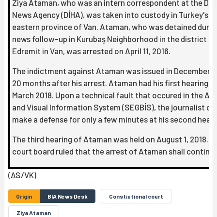
Ziya Ataman, who was an intern correspondent at the Dic
News Agency (DİHA), was taken into custody in Turkey's
eastern province of Van. Ataman, who was detained durin
news follow-up in Kurubaş Neighborhood in the district of
Edremit in Van, was arrested on April 11, 2016.
The indictment against Ataman was issued in December 2
20 months after his arrest. Ataman had his first hearing in
March 2018. Upon a technical fault that occured in the Au
and Visual Information System (SEGBİS), the journalist co
make a defense for only a few minutes at his second heari
The third hearing of Ataman was held on August 1, 2018. T
court board ruled that the arrest of Ataman shall continue
(AS/VK)
Origin
BIA News Desk
Constiutional court
Ziya Ataman