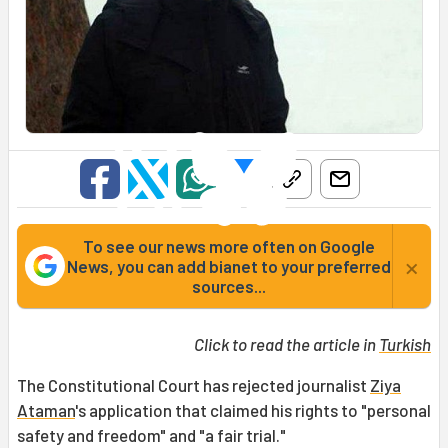
To see our news more often on Google
×
News, you can add bianet to your preferred
sources...
Click to read the article in
Turkish
The Constitutional Court has rejected journalist
Ziya
Ataman
's application that claimed his rights to "personal
safety and freedom" and "a fair trial."