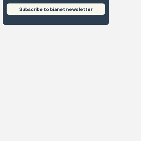
Subscribe to bianet newsletter