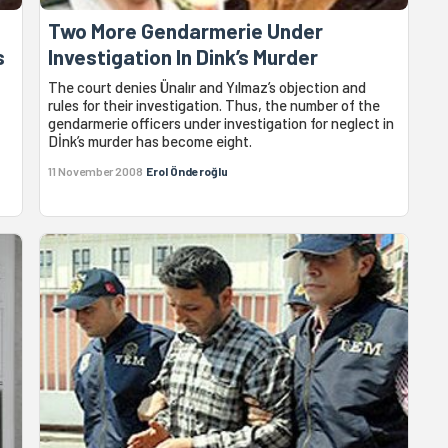
Two More Gendarmerie Under
s
Investigation In Dink’s Murder
The court denies Ünalır and Yılmaz’s objection and
rules for their investigation. Thus, the number of the
gendarmerie officers under investigation for neglect in
Dİnk’s murder has become eight.
11 November 2008
Erol Önderoğlu