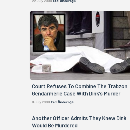
22 July 2008
Erol Önderoğlu
Court Refuses To Combine The Trabzon
Gendarmerie Case With Dink’s Murder
8 July 2008
Erol Önderoğlu
Another Officer Admits They Knew Dink
Would Be Murdered