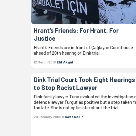
Hrant’s Friends: For Hrant, For
Justice
Hrant’s Friends are in front of Çağlayan Courthouse
ahead of 20th hearing of Dink trial.
12 March 2018
Elif Akgül
Dink Trial Court Took Eight Hearings
to Stop Racist Lawyer
Dink family lawyer Tuna evaluated the investigation 
defence lawyer Turgut as positive but a step taken f
too late. She is not optimistic about the trial.
28 January 2009
Bawer Çakır