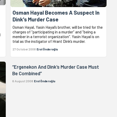
Osman Hayal Becomes A Suspect In
Dink's Murder Case
Osman Hayal, Yasin Hayal’s brother, will be tried for the
charges of “participating in a murder” and “being a
d
member in a terrorist organization”. Yasin Hayal is on
trial as the instigator of Hrant Dink’s murder.
27 October 2008
Erol Önderoğlu
“Ergenekon And Dink’s Murder Case Must
Be Combined”
6 August 2008
Erol Önderoğlu