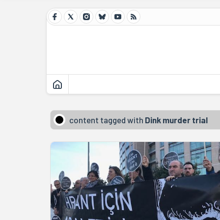
content tagged with
Dink murder trial