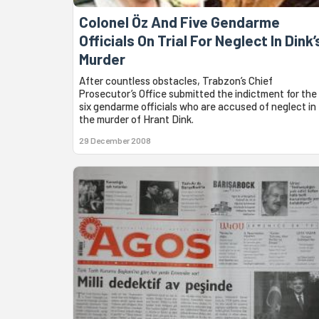
Colonel Öz And Five Gendarme
Officials On Trial For Neglect In Dink’
Murder
After countless obstacles, Trabzon’s Chief
Prosecutor’s Office submitted the indictment for the
six gendarme officials who are accused of neglect in
the murder of Hrant Dink.
29 December 2008