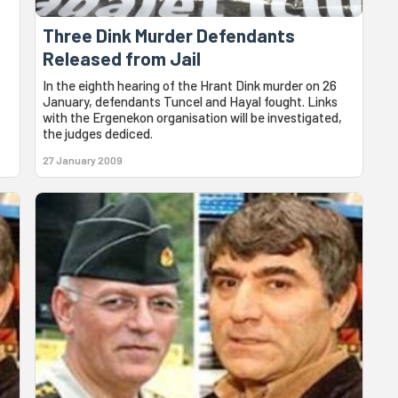
Three Dink Murder Defendants
Released from Jail
In the eighth hearing of the Hrant Dink murder on 26
January, defendants Tuncel and Hayal fought. Links
with the Ergenekon organisation will be investigated,
the judges dediced.
27 January 2009