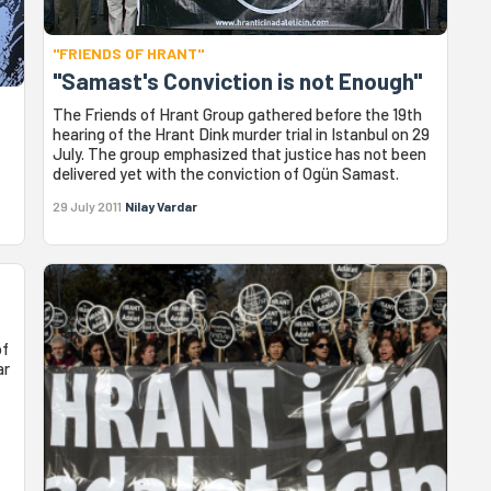
"FRIENDS OF HRANT"
"Samast's Conviction is not Enough"
The Friends of Hrant Group gathered before the 19th
hearing of the Hrant Dink murder trial in Istanbul on 29
July. The group emphasized that justice has not been
delivered yet with the conviction of Ogün Samast.
29 July 2011
Nilay Vardar
of
ar