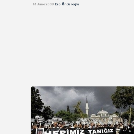
13 June 2008
Erol Önderoğlu