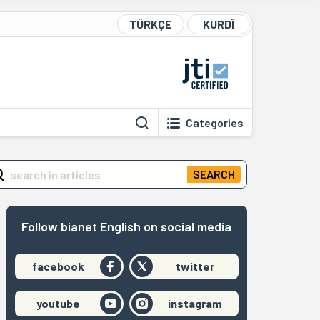
TÜRKÇE
KURDÎ
Categories
SEARCH
Follow bianet English on social media
facebook
twitter
youtube
instagram