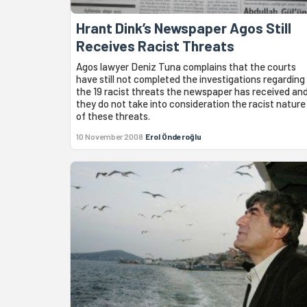
Hrant Dink’s Newspaper Agos Still
Receives Racist Threats
Agos lawyer Deniz Tuna complains that the courts
have still not completed the investigations regarding
the 19 racist threats the newspaper has received an
they do not take into consideration the racist nature
of these threats.
10 November 2008
Erol Önderoğlu