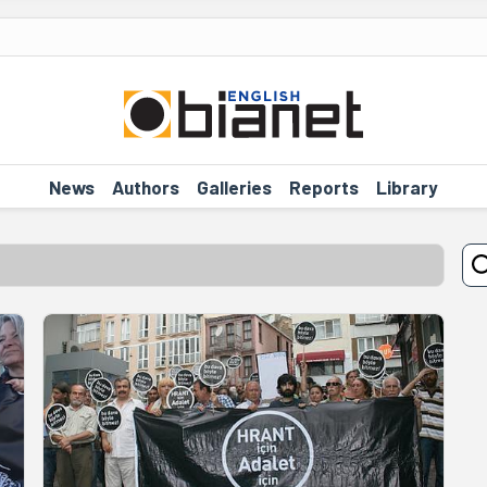
News
Authors
Galleries
Reports
Library