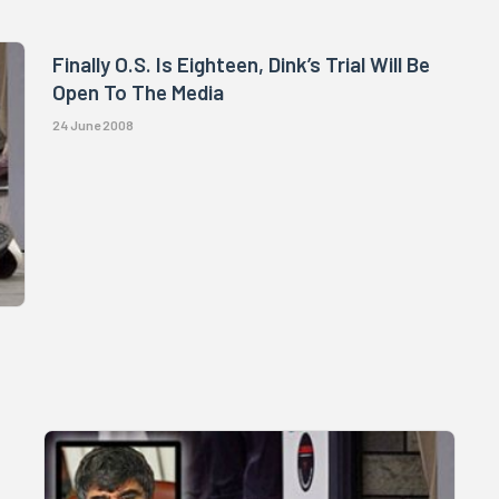
Finally O.S. Is Eighteen, Dink’s Trial Will Be
Open To The Media
24 June 2008