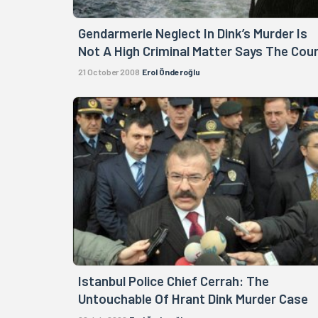
Gendarmerie Neglect In Dink’s Murder Is
Not A High Criminal Matter Says The Cou
21 October 2008
Erol Önderoğlu
Istanbul Police Chief Cerrah: The
Untouchable Of Hrant Dink Murder Case