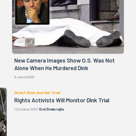
New Camera Images Show O.S. Was Not
Alone When He Murdered Dink
5 June 2008
Hrant Dink murder trial
Rights Activists Will Monitor Dink Trial
1 October 2007
Erol Önderoğlu