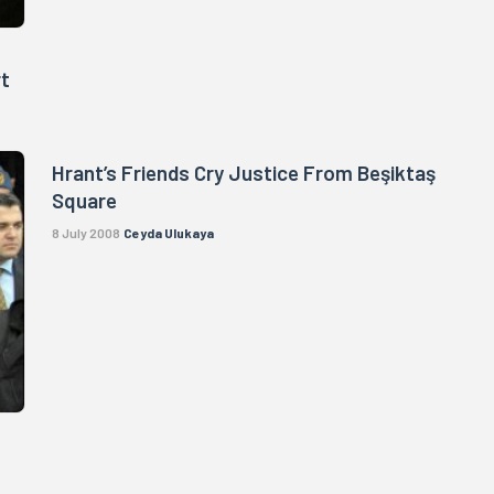
rt
Hrant’s Friends Cry Justice From Beşiktaş
Square
8 July 2008
Ceyda Ulukaya