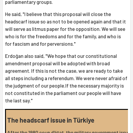
parliamentary groups.
He said, "I believe that this proposal will close the
headscarf issue so as not to be opened again and that it
will serve as litmus paper for the opposition. We will see
who is for the freedoms and for the family, and who is
for fascism and for perversions."
Erdoğan also said, "We hope that our constitutional
amendment proposal will be adopted with broad
agreement. If this is not the case, we are ready to take
all steps including a referendum. We were never afraid of
the judgment of our people.If the necessary majority is
not constituted in the parliament our people will have
the last say."
The headscarf issue in Türkiye
After the 1980 coup d'état, the military government issued