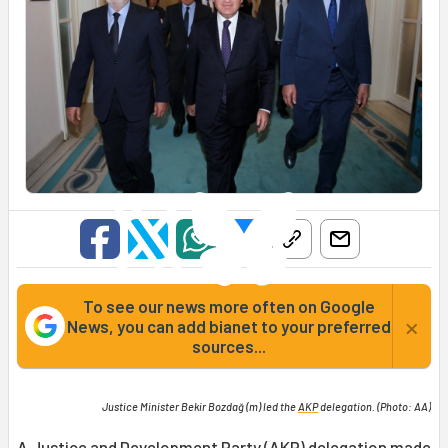
To see our news more often on Google
×
News, you can add bianet to your preferred
sources...
Justice Minister Bekir Bozdağ (m) led the
AKP
delegation. (Photo: AA)
A Justice and Development Party (AKP) delegation made