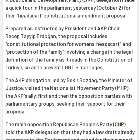
a quick tour in the parliament yesterday (October 2) for
their '
headscarf
' constitutional amendment proposal.
Prepared as instructed by President and AKP Chair
Recep Tayyip Erdoğan, the proposal includes
"constitutional protection for womens' headscarf" and
"protection of the family" involving a change in the legal
definition of the family as it reads in the
Constitution
of
Türkiye, so as to prevent LGBTI+ marriages.
The AKP delegation, led by Bekir Bozdağ, the Minister of
Justice, visited the Nationalist Movement Party (MHP),
the AKP's ally, first and then the opposition parties with
parliamentary groups, seeking their support for their
proposal.
The main opposition Republican People's Party (
CHP
)
told the AKP delegation that they had a law draft already
presented to the Parliament and asked for their support