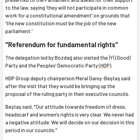
to the law, saying 'they will not participate in common
work for a constitutional amendment' on grounds that
'the new constitution must be the job of the new
parliament.'
"Referendum for fundamental rights"
The delegation led by Bozdağ also visited the İYİ (Good)
Party and the Peoples' Democratic Party (
HDP
).
HDP Group deputy chairperson Meral Danış-Beştaş said
after the visit that they would be bringing up the
proposal of the ruling party in their executive councils.
Beştaş said, "Our attitude towards freedom of dress,
headscarf and women's rights is very clear. We never had
a negative attitude. We will decide on our decision in this
period in our councils."