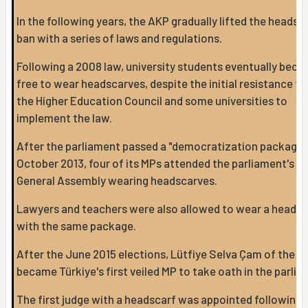
In the following years, the AKP gradually lifted the headsc
ban with a series of laws and regulations.
Following a 2008 law, university students eventually bec
free to wear headscarves, despite the initial resistance f
the Higher Education Council and some universities to
implement the law.
After the parliament passed a "democratization package" 
October 2013, four of its MPs attended the parliament's
General Assembly wearing headscarves.
Lawyers and teachers were also allowed to wear a headsc
with the same package.
After the June 2015 elections, Lütfiye Selva Çam of the 
became Türkiye's first veiled MP to take oath in the parlia
The first judge with a headscarf was appointed following 