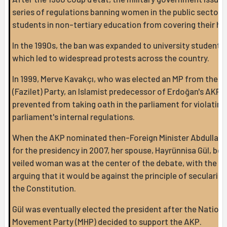
series of regulations banning women in the public sector 
students in non-tertiary education from covering their he
In the 1990s, the ban was expanded to university students,
which led to widespread protests across the country.
In 1999, Merve Kavakçı, who was elected an MP from the V
(Fazilet) Party, an Islamist predecessor of Erdoğan's AKP,
prevented from taking oath in the parliament for violating
parliament's internal regulations.
When the AKP nominated then-Foreign Minister Abdullah 
for the presidency in 2007, her spouse, Hayrünnisa Gül, bei
veiled woman was at the center of the debate, with the cr
arguing that it would be against the principle of secularism
the Constitution.
Gül was eventually elected the president after the Nationa
Movement Party (MHP) decided to support the AKP.