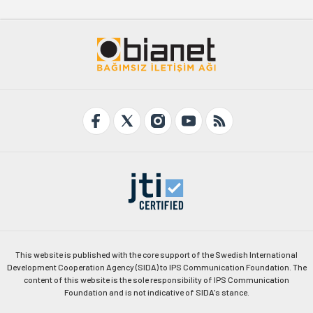
This website is published with the core support of the Swedish International
Development Cooperation Agency (SIDA) to IPS Communication Foundation. The
content of this website is the sole responsibility of IPS Communication
Foundation and is not indicative of SIDA's stance.