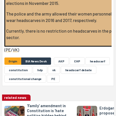
elections in November 2015.
The police and the army allowed their women personnel t
wear headscarves in 2016 and 2017, respectively.
Currently, there is no restriction on headscarves in the pub
sector.
(
PE
/
VK
)
Origin
BIA News Desk
AKP
CHP
headscarf
constitution
hdp
vk
headscarf debate
constitutional change
PE
related news
'Family' amendment in
Erdoğan'
Constitution is 'hate
propose 
politics hidden behind