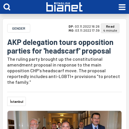
DP:
03.11.2022 16:26
Read
GENDER
MO:
03.11.2022 17:39
4 minute
AKP delegation tours opposition
parties for 'headscarf' proposal
The ruling party brought up the constitutional
amendment proposal in response to the main
opposition CHP's headscarf move. The proposal
reportedly includes anti-LGBTI+ provisions "to protect
the family."
İstanbul