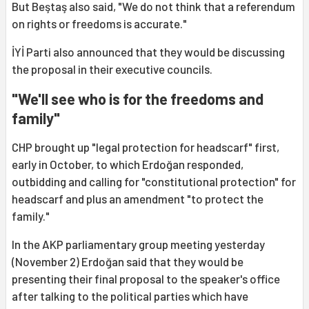
But Beştaş also said, "We do not think that a referendum
on rights or freedoms is accurate."
İYİ Parti also announced that they would be discussing
the proposal in their executive councils.
"We'll see who is for the freedoms and
family"
CHP brought up "legal protection for headscarf" first,
early in October, to which Erdoğan responded,
outbidding and calling for "constitutional protection" for
headscarf and plus an amendment "to protect the
family."
In the AKP parliamentary group meeting yesterday
(November 2) Erdoğan said that they would be
presenting their final proposal to the speaker's office
after talking to the political parties which have