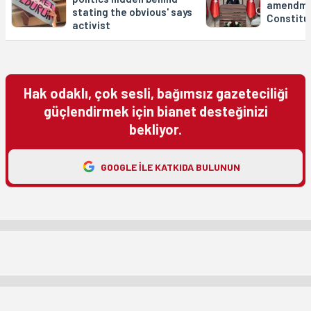
amendme
stating the obvious' says
Constitu
activist
Hak odaklı, çok sesli, bağımsız gazeteciliği
güçlendirmek için bianet desteğinizi
bekliyor.
GOOGLE ILE KATKIDA BULUNUN