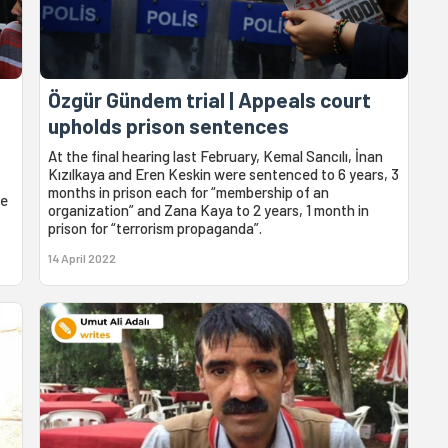
Özgür Gündem trial | Appeals court
upholds prison sentences
At the final hearing last February, Kemal Sancılı, İnan
Kızılkaya and Eren Keskin were sentenced to 6 years, 3
months in prison each for “membership of an
he
organization” and Zana Kaya to 2 years, 1 month in
prison for “terrorism propaganda”.
14 April 2022