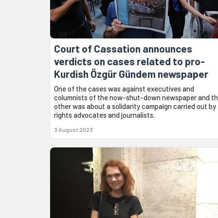
Court of Cassation announces
verdicts on cases related to pro-
Kurdish Özgür Gündem newspaper
One of the cases was against executives and
columnists of the now-shut-down newspaper and t
other was about a solidarity campaign carried out by
rights advocates and journalists.
3 August 2023