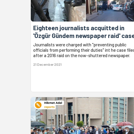
Eighteen journalists acquitted in
'Özgür Gündem newspaper raid' cas
Journalists were charged with "preventing public
officials from performing their duties" int he case file
after a 2016 raid on the now-shuttered newspaper.
21 December 2021