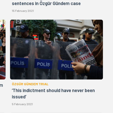
sentences in Özgür Gündem case
15 February 2021
ÖZGÜR GÜNDEM TRIAL
em
‘This indictment should have never been
issued’
5 February 2021