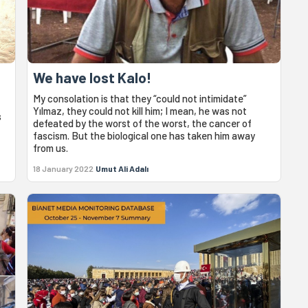
We have lost Kalo!
My consolation is that they “could not intimidate”
Yılmaz, they could not kill him; I mean, he was not
s
defeated by the worst of the worst, the cancer of
fascism. But the biological one has taken him away
from us.
18 January 2022
Umut Ali Adalı