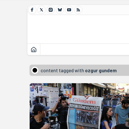
content tagged with
ozgur gundem