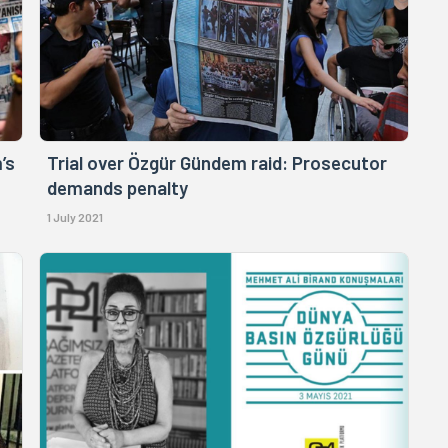
’s
Trial over Özgür Gündem raid: Prosecutor
demands penalty
1 July 2021