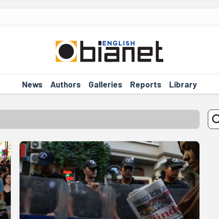
News
Authors
Galleries
Reports
Library