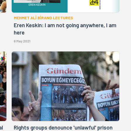
MEHMET ALİ BİRAND LECTURES
Eren Keskin: I am not going anywhere, I am
here
6 May 2021
al
Rights groups denounce 'unlawful' prison