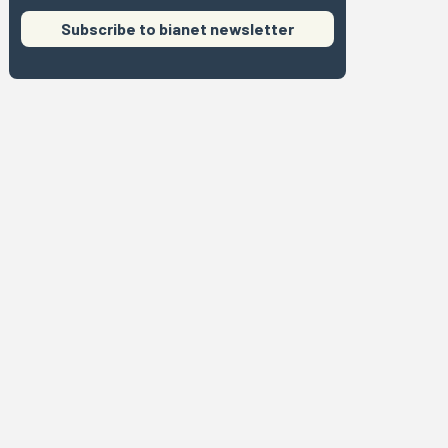
Subscribe to bianet newsletter