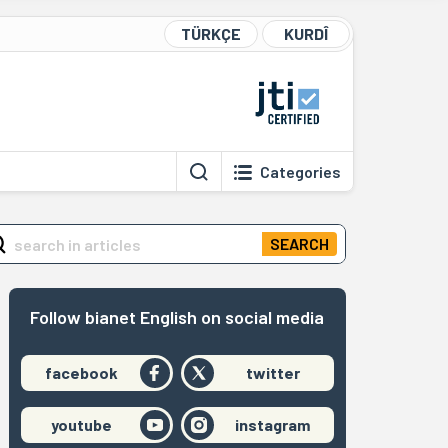
TÜRKÇE
KURDÎ
Categories
SEARCH
Follow bianet English on social media
facebook
twitter
youtube
instagram