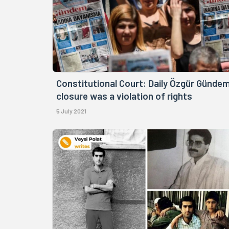
Constitutional Court: Daily Özgür Gündem
closure was a violation of rights
5 July 2021