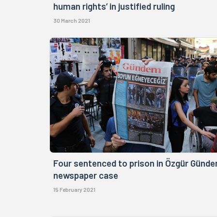
human rights’ in justified ruling
30 March 2021
Four sentenced to prison in Özgür Günd
newspaper case
15 February 2021