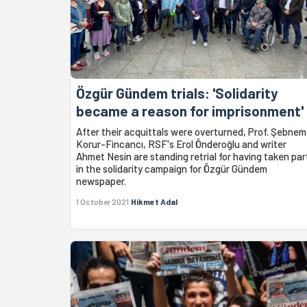
Özgür Gündem trials: 'Solidarity
became a reason for imprisonment'
After their acquittals were overturned, Prof. Şebnem
Korur-Fincancı, RSF's Erol Önderoğlu and writer
Ahmet Nesin are standing retrial for having taken par
in the solidarity campaign for Özgür Gündem
newspaper.
1 October 2021
Hikmet Adal