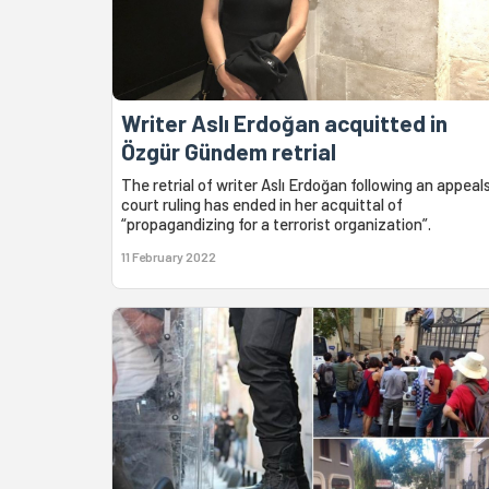
Writer Aslı Erdoğan acquitted in
Özgür Gündem retrial
The retrial of writer Aslı Erdoğan following an appeal
court ruling has ended in her acquittal of
“propagandizing for a terrorist organization”.
11 February 2022