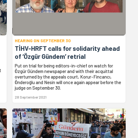
HEARING ON SEPTEMBER 30
TİHV-HRFT calls for solidarity ahead
of ‘Özgür Gündem’ retrial
Put on trial for being editors-in-chief on watch for
t
Özgür Gündem newspaper and with their acquittal
overturned by the appeals court, Korur-Fincancı,
Önderoğlu and Nesin will once again appear before the
judge on September 30.
28 September 2021