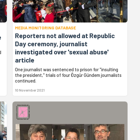
MEDIA MONITORING DATABASE
Reporters not allowed at Republic
e
Day ceremony, journalist
investigated over 'sexual abuse'
d
article
One journalist was sentenced to prison for "insulting
the president," trials of four Özgür Gündem journalists
continued.
10 November 2021