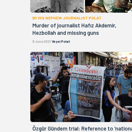
BY HIS NEPHEW JOURNALIST POLAT
Murder of journalist Hafız Akdemir,
Hezbollah and missing guns
8 June 2021
Veysi Polat
Özgür Gündem trial: Reference to ‘nation